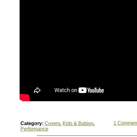
1 Commen
Category:
Covers
,
Kids & Babies
,
Performance