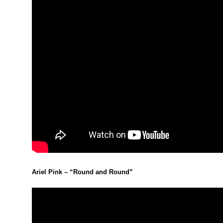
Ariel Pink – “Round and Round”