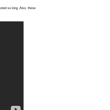
lasted so long. Also, these