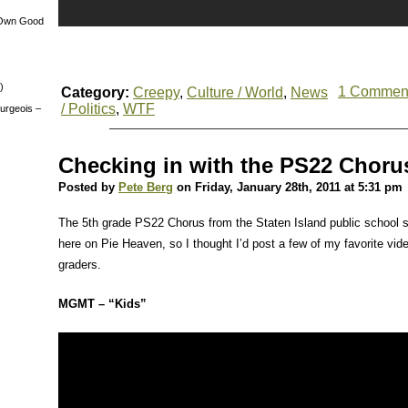
 Own Good
)
1 Commen
Category:
Creepy
,
Culture / World
,
News
/ Politics
,
WTF
urgeois –
Checking in with the PS22 Chorus
Posted by
Pete Berg
on Friday, January 28th, 2011 at 5:31 pm
The 5th grade PS22 Chorus from the Staten Island public school s
here on Pie Heaven, so I thought I’d post a few of my favorite vide
graders.
MGMT – “Kids”