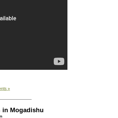
nts »
n in Mogadishu
am