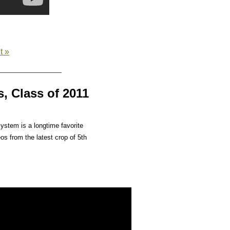
t »
, Class of 2011
ystem is a longtime favorite
os from the latest crop of 5th