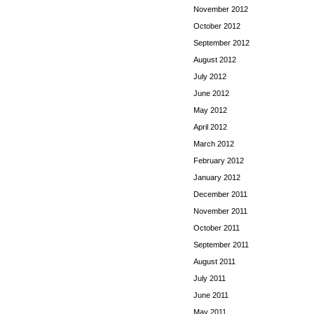
November 2012
October 2012
September 2012
August 2012
July 2012
June 2012
May 2012
April 2012
March 2012
February 2012
January 2012
December 2011
November 2011
October 2011
September 2011
August 2011
July 2011
June 2011
May 2011