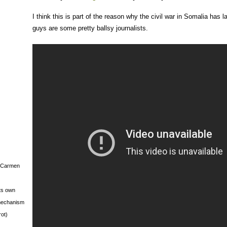
I think this is part of the reason why the civil war in Somalia has 
guys are some pretty ballsy journalists.
s Carmen
its own
g mechanism
rot)