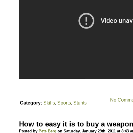
No Comme
Category:
Skills
,
Sports
,
Stunts
How to easy it is to buy a weapo
Posted by
Pete Berg
on Saturday, January 29th, 2011 at 8:43 