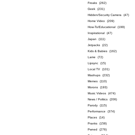
Freaks
(262)
Geek
(231)
Hidden/Security Camera
(47)
Home Video
(209)
How-To/Educational
(199)
Inspirational
(47)
Japan
(111)
Jetpacks
(22)
Kids & Babies
(162)
Lame
(72)
Lipsync
(15)
Local TV
(101)
Mashups
(232)
Memes
(110)
Morons
(193)
Music Videos
(474)
News / Politics
(206)
Parody
(115)
Performance
(374)
Places
(14)
Pranks
(158)
Pwned
(276)