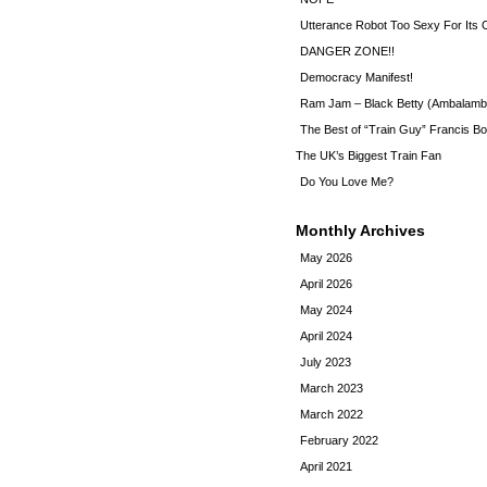
Utterance Robot Too Sexy For Its
DANGER ZONE!!
Democracy Manifest!
Ram Jam – Black Betty (Ambalamb
The Best of “Train Guy” Francis Bo
The UK’s Biggest Train Fan
Do You Love Me?
Monthly Archives
May 2026
April 2026
May 2024
April 2024
July 2023
March 2023
March 2022
February 2022
April 2021