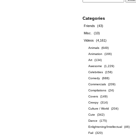
Categories
Friends
(43)
Misc.
(10)
Videos
(4,161)
Animals
(649)
Animation
(166)
Art
(134)
Awesome
(1,229)
Celebrities
(158)
Comedy
(688)
Commercials
(209)
Compilations
(24)
Covers
(149)
Creepy
(314)
Culture / World
(204)
Cute
(342)
Dance
(175)
Enlightening/Intellectual
(46)
Fail
(320)