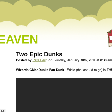
HEAVEN
Two Epic Dunks
Posted by
Pete Berg
on Sunday, January 30th, 2011 at 8:38 a
Wizards GManDunks Fan Dunk
– Eddie (the last kid to go) is 