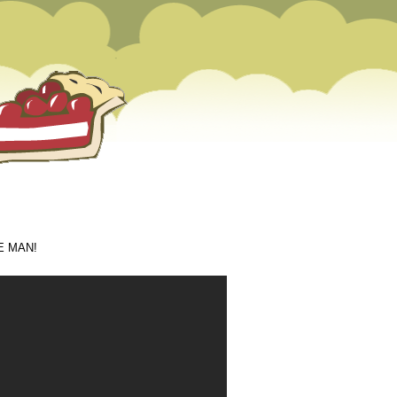
m
THE MAN!