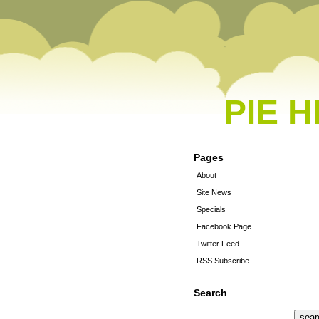
PIE 
Pages
About
Site News
Specials
Facebook Page
Twitter Feed
RSS Subscribe
Search