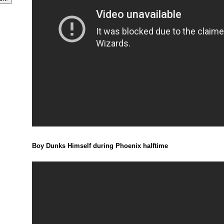
Boy Dunks Himself during Phoenix halftime