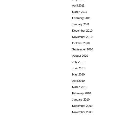
April 2011
March 2011
February 2011
January 2011
December 2010
November 2010
October 2010
September 2010
August 2010
July 2010
June 2010
May 2010
April 2010
March 2010
February 2010
January 2010
December 2009
November 2009