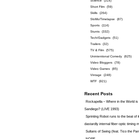
Science
(314)
Short Film
(59)
Skills
(264)
SloMo/Timelapse
(87)
Sports
(114)
Stunts
(332)
Tech/Gadgets
(51)
Trailers
(32)
TV & Film
(575)
Unintentional Comedy
(625)
Video Bloggers
(78)
Video Games
(85)
Vintage
(248)
WTF
(921)
Recent Posts
Rockapella – Where in the World i
Sandiego? (LIVE 1993)
Sprinting Robot runs to the beat of 
dastardly internal fiber-optic timin
Sultans of Swing (feat. Tico the Par
NOPE