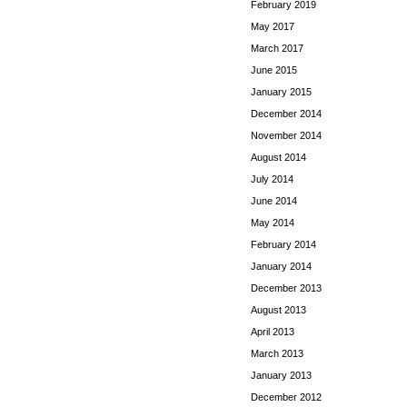
February 2019
May 2017
March 2017
June 2015
January 2015
December 2014
November 2014
August 2014
July 2014
June 2014
May 2014
February 2014
January 2014
December 2013
August 2013
April 2013
March 2013
January 2013
December 2012