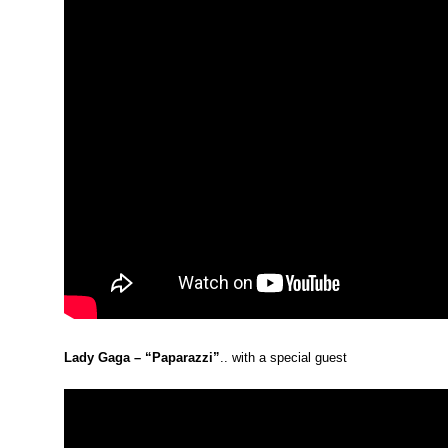
Lady Gaga – “Paparazzi”
.. with a special guest