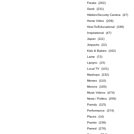
Freaks
(262)
Geek
(231)
Hidden/Security Camera
(47)
Home Video
(209)
How-To/Educational
(199)
Inspirational
(47)
Japan
(111)
Jetpacks
(22)
Kids & Babies
(162)
Lame
(72)
Lipsync
(15)
Local TV
(101)
Mashups
(232)
Memes
(110)
Morons
(193)
Music Videos
(474)
News / Politics
(206)
Parody
(115)
Performance
(374)
Places
(14)
Pranks
(158)
Pwned
(276)