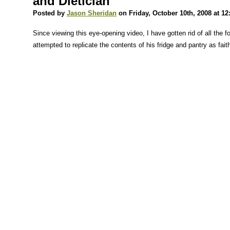
and Dietician
Posted by
Jason Sheridan
on Friday, October 10th, 2008 at 1
Since viewing this eye-opening video, I have gotten rid of all the 
attempted to replicate the contents of his fridge and pantry as faith