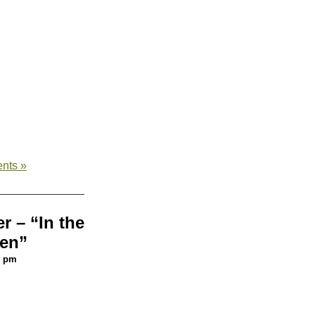
nts »
r – “In the
en”
5 pm