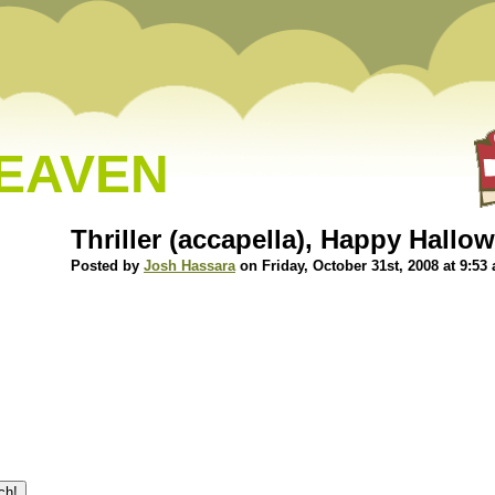
HEAVEN
Thriller (accapella), Happy Hallo
Posted by
Josh Hassara
on Friday, October 31st, 2008 at 9:53