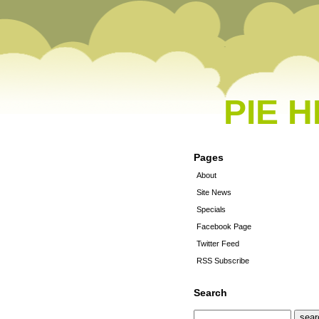
PIE 
Pages
About
Site News
Specials
Facebook Page
Twitter Feed
RSS Subscribe
Search