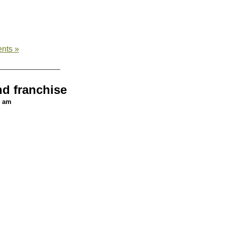
nts »
nd franchise
4 am