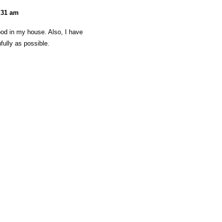
2:31 am
food in my house. Also, I have
fully as possible.