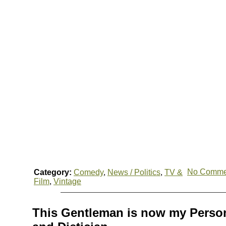
No Comme
Category:
Comedy
,
News / Politics
,
TV &
Film
,
Vintage
This Gentleman is now my Person