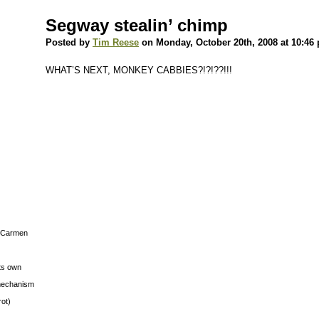
Segway stealin’ chimp
Posted by
Tim Reese
on Monday, October 20th, 2008 at 10:46
WHAT’S NEXT, MONKEY CABBIES?!?!??!!!
s Carmen
its own
g mechanism
rot)