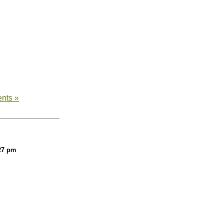
nts »
27 pm