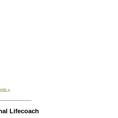
nts »
al Lifecoach