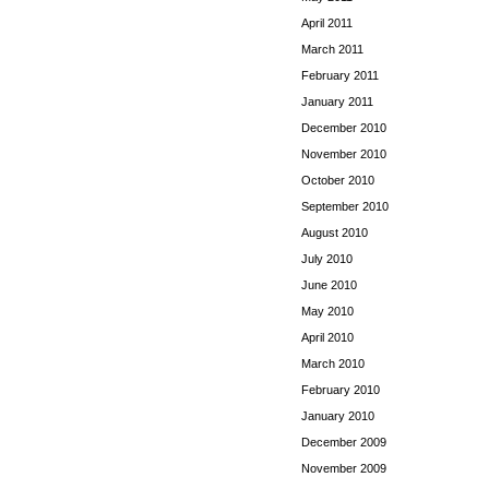
April 2011
March 2011
February 2011
January 2011
December 2010
November 2010
October 2010
September 2010
August 2010
July 2010
June 2010
May 2010
April 2010
March 2010
February 2010
January 2010
December 2009
November 2009