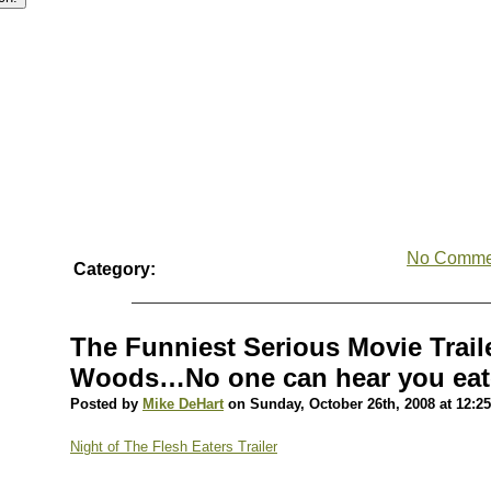
No Comme
Category:
The Funniest Serious Movie Traile
Woods…No one can hear you eat
Posted by
Mike DeHart
on Sunday, October 26th, 2008 at 12:2
Night of The Flesh Eaters Trailer