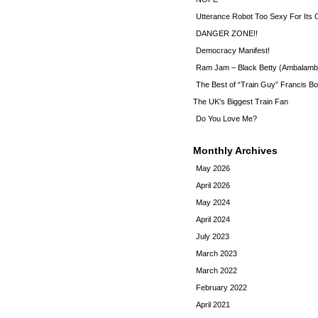
Utterance Robot Too Sexy For Its
DANGER ZONE!!
Democracy Manifest!
Ram Jam – Black Betty (Ambalamb
The Best of “Train Guy” Francis Bo
The UK’s Biggest Train Fan
Do You Love Me?
Monthly Archives
May 2026
April 2026
May 2024
April 2024
July 2023
March 2023
March 2022
February 2022
April 2021