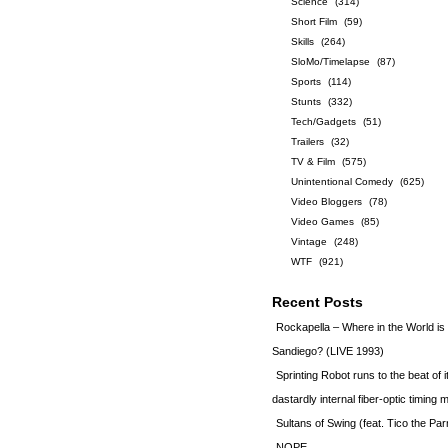
Science
(314)
Short Film
(59)
Skills
(264)
SloMo/Timelapse
(87)
Sports
(114)
Stunts
(332)
Tech/Gadgets
(51)
Trailers
(32)
TV & Film
(575)
Unintentional Comedy
(625)
Video Bloggers
(78)
Video Games
(85)
Vintage
(248)
WTF
(921)
Recent Posts
Rockapella – Where in the World i
Sandiego? (LIVE 1993)
Sprinting Robot runs to the beat of 
dastardly internal fiber-optic timin
Sultans of Swing (feat. Tico the Par
NOPE