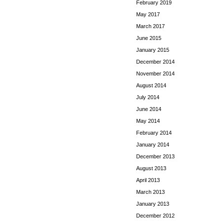
February 2019
May 2017
March 2017
June 2015
January 2015
December 2014
November 2014
August 2014
July 2014
June 2014
May 2014
February 2014
January 2014
December 2013
August 2013
April 2013
March 2013
January 2013
December 2012