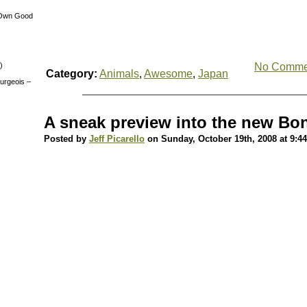
 Own Good
)
No Comme
Category:
Animals
,
Awesome
,
Japan
urgeois –
A sneak preview into the new Bo
Posted by
Jeff Picarello
on Sunday, October 19th, 2008 at 9:4