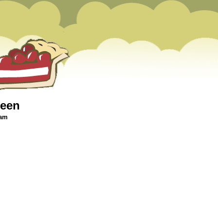
ween
 am