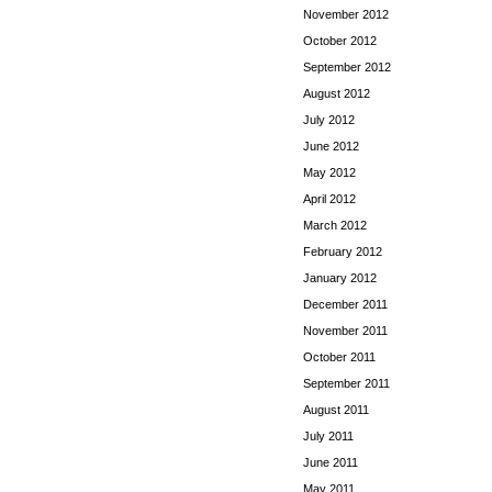
November 2012
October 2012
September 2012
August 2012
July 2012
June 2012
May 2012
April 2012
March 2012
February 2012
January 2012
December 2011
November 2011
October 2011
September 2011
August 2011
July 2011
June 2011
May 2011