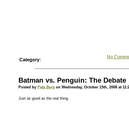
No Comme
Category:
Batman vs. Penguin: The Debate
Posted by
Pete Berg
on Wednesday, October 15th, 2008 at 11:
Just as good as the real thing.