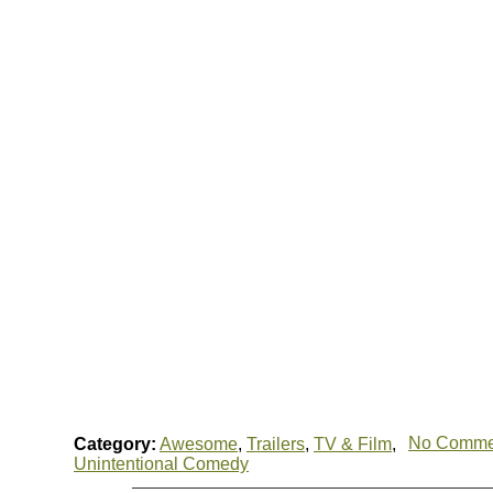
No Comme
Category:
Awesome
,
Trailers
,
TV & Film
,
Unintentional Comedy