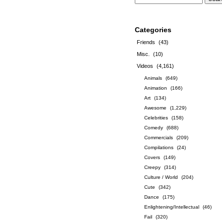
Categories
Friends
(43)
Misc.
(10)
Videos
(4,161)
Animals
(649)
Animation
(166)
Art
(134)
Awesome
(1,229)
Celebrities
(158)
Comedy
(688)
Commercials
(209)
Compilations
(24)
Covers
(149)
Creepy
(314)
Culture / World
(204)
Cute
(342)
Dance
(175)
Enlightening/Intellectual
(46)
Fail
(320)