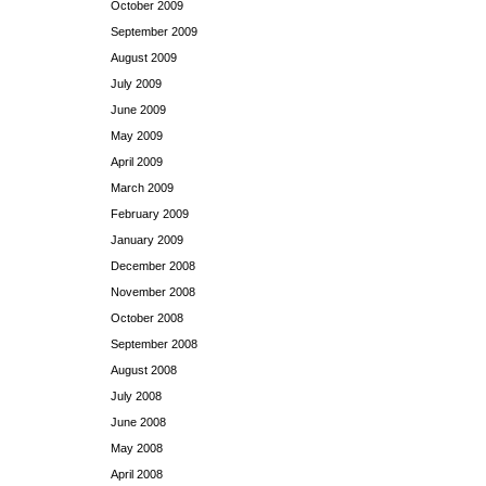
October 2009
September 2009
August 2009
July 2009
June 2009
May 2009
April 2009
March 2009
February 2009
January 2009
December 2008
November 2008
October 2008
September 2008
August 2008
July 2008
June 2008
May 2008
April 2008