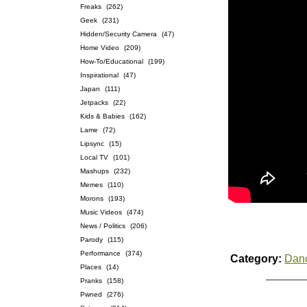
Freaks
(262)
Geek
(231)
Hidden/Security Camera
(47)
Home Video
(209)
How-To/Educational
(199)
Inspirational
(47)
Japan
(111)
Jetpacks
(22)
Kids & Babies
(162)
Lame
(72)
Lipsync
(15)
Local TV
(101)
Mashups
(232)
Memes
(110)
Morons
(193)
Music Videos
(474)
News / Politics
(206)
Parody
(115)
Performance
(374)
Category:
Dan
Places
(14)
Pranks
(158)
Pwned
(276)