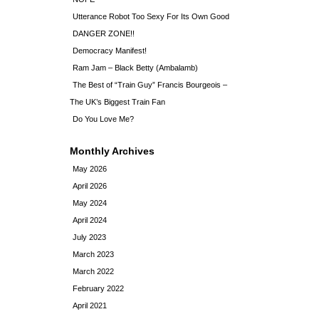
Utterance Robot Too Sexy For Its Own Good
DANGER ZONE!!
Democracy Manifest!
Ram Jam – Black Betty (Ambalamb)
The Best of “Train Guy” Francis Bourgeois –
The UK’s Biggest Train Fan
Do You Love Me?
Monthly Archives
May 2026
April 2026
May 2024
April 2024
July 2023
March 2023
March 2022
February 2022
April 2021