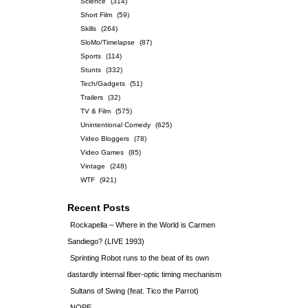
Science
(314)
Short Film
(59)
Skills
(264)
SloMo/Timelapse
(87)
Sports
(114)
Stunts
(332)
Tech/Gadgets
(51)
Trailers
(32)
TV & Film
(575)
Unintentional Comedy
(625)
Video Bloggers
(78)
Video Games
(85)
Vintage
(248)
WTF
(921)
Recent Posts
Rockapella – Where in the World is Carmen
Sandiego? (LIVE 1993)
Sprinting Robot runs to the beat of its own
dastardly internal fiber-optic timing mechanism
Sultans of Swing (feat. Tico the Parrot)
NOPE