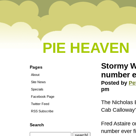
PIE HEAVEN
Stormy W
Pages
number e
About
Posted by
Pe
Site News
pm
Specials
Facebook Page
The Nicholas 
Twitter Feed
Cab Calloway’
RSS Subscribe
Fred Astaire o
Search
number ever fi