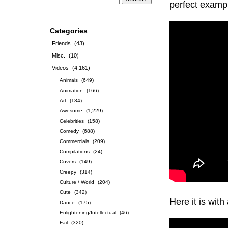
perfect exampl
Categories
Friends
(43)
Misc.
(10)
Videos
(4,161)
Animals
(649)
Animation
(166)
Art
(134)
Awesome
(1,229)
Celebrities
(158)
Comedy
(688)
Commercials
(209)
Compilations
(24)
Covers
(149)
Creepy
(314)
Culture / World
(204)
Cute
(342)
Here it is with
Dance
(175)
Enlightening/Intellectual
(46)
Fail
(320)