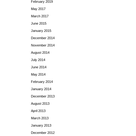
February 2019
May 2017
March 2017
June 2015
January 2015
December 2014
November 2014
August 2014
July 2014
June 2014
May 2014
February 2014
January 2014
December 2013
August 2013
April 2013
March 2013
January 2013
December 2012