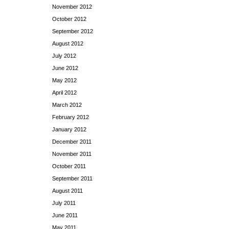
November 2012
October 2012
September 2012
August 2012
July 2012
June 2012
May 2012
April 2012
March 2012
February 2012
January 2012
December 2011
November 2011
October 2011
September 2011
August 2011
July 2011
June 2011
May 2011