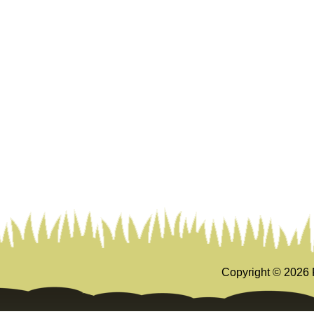
Copyright ©
2026 