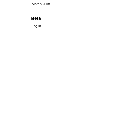
March 2008
Meta
Log in