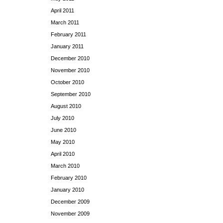
April 2011
March 2011
February 2011
January 2011
December 2010
November 2010
October 2010
September 2010
August 2010
July 2010
June 2010
May 2010
April 2010
March 2010
February 2010
January 2010
December 2009
November 2009