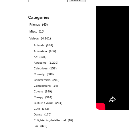
Categories
Friends
(43)
Misc.
(10)
Videos
(4,161)
Animals
(649)
Animation
(166)
Art
(134)
Awesome
(1,229)
Celebrities
(158)
Comedy
(688)
Commercials
(209)
Compilations
(24)
Covers
(149)
Creepy
(314)
Culture / World
(204)
Cute
(342)
Dance
(175)
Enlightening/Intellectual
(46)
Fail
(320)