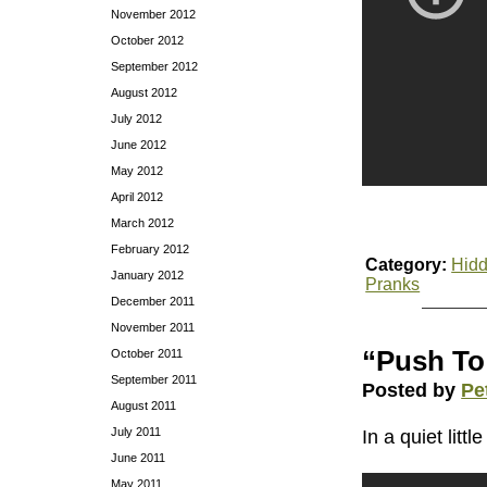
November 2012
October 2012
September 2012
August 2012
July 2012
June 2012
May 2012
April 2012
March 2012
February 2012
Category:
Hidd
January 2012
Pranks
December 2011
November 2011
“Push To
October 2011
September 2011
Posted by
Pe
August 2011
July 2011
In a quiet lit
June 2011
May 2011