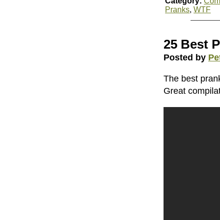
Category:
Com
Pranks
,
WTF
25 Best 
Posted by
Pe
The best pran
Great compilat