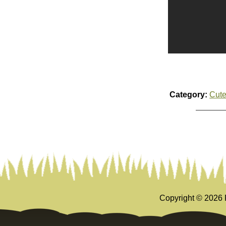
Category:
Cut
Copyright ©
2026 