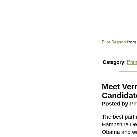
Pilot Season
fro
Category:
Pra
Meet Ver
Candidat
Posted by
Pe
The best part 
Hampshire Dem
Obama and wri