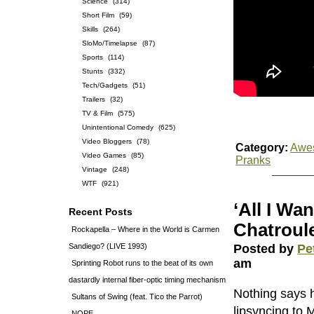
Science
(314)
Short Film
(59)
Skills
(264)
SloMo/Timelapse
(87)
Sports
(114)
Stunts
(332)
Tech/Gadgets
(51)
Trailers
(32)
TV & Film
(575)
Unintentional Comedy
(625)
Video Bloggers
(78)
Category:
Awe
Video Games
(85)
Pranks
Vintage
(248)
WTF
(921)
‘All I Wa
Recent Posts
Chatroule
Rockapella – Where in the World is Carmen
Sandiego? (LIVE 1993)
Posted by
Pe
am
Sprinting Robot runs to the beat of its own
dastardly internal fiber-optic timing mechanism
Nothing says 
Sultans of Swing (feat. Tico the Parrot)
lipsyncing to 
NOPE