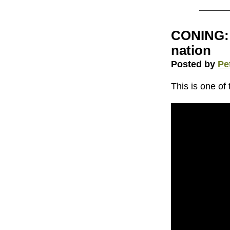
CONING: 
nation
Posted by
Pe
This is one of 