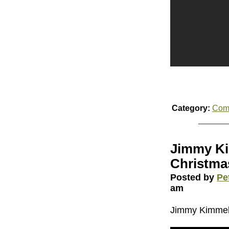
Category:
Com
Jimmy Ki
Christma
Posted by
Pe
am
Jimmy Kimmel’s