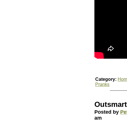
Category:
Hom
Pranks
Outsmarti
Posted by
Pe
am