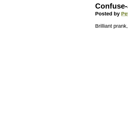
Confuse-
Posted by
Pe
Brilliant prank