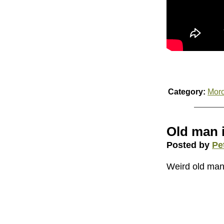
Category:
Mor
Old man 
Posted by
Pe
Weird old man is