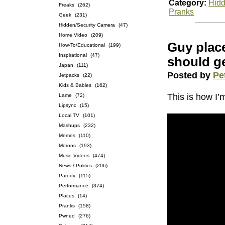
Category:
Hidd
Freaks
(262)
Pranks
Geek
(231)
Hidden/Security Camera
(47)
Home Video
(209)
Guy place
How-To/Educational
(199)
Inspirational
(47)
should ge
Japan
(111)
Posted by
Pe
Jetpacks
(22)
Kids & Babies
(162)
This is how I’
Lame
(72)
Lipsync
(15)
Local TV
(101)
Mashups
(232)
Memes
(110)
Morons
(193)
Music Videos
(474)
News / Politics
(206)
Parody
(115)
Performance
(374)
Places
(14)
Pranks
(158)
Pwned
(276)