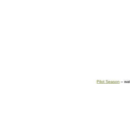
Pilot Season
– wa