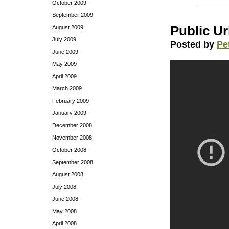
October 2009
September 2009
Public Ur
August 2009
July 2009
Posted by
Pe
June 2009
May 2009
April 2009
March 2009
February 2009
January 2009
December 2008
November 2008
October 2008
September 2008
August 2008
July 2008
June 2008
May 2008
April 2008