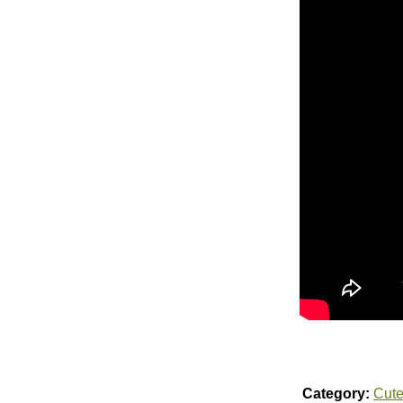
Category:
Cut