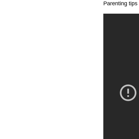
Parenting tip