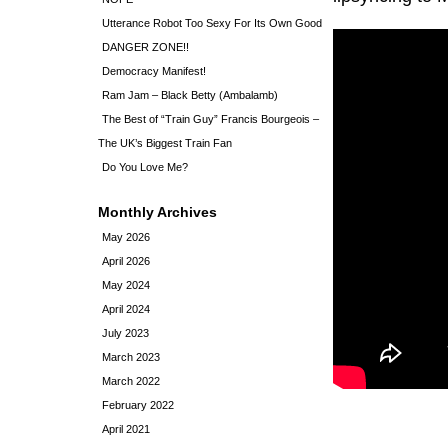
Utterance Robot Too Sexy For Its Own Good
DANGER ZONE!!
Democracy Manifest!
Ram Jam – Black Betty (Ambalamb)
The Best of “Train Guy” Francis Bourgeois –
The UK’s Biggest Train Fan
Do You Love Me?
Monthly Archives
May 2026
April 2026
May 2024
April 2024
July 2023
March 2023
March 2022
February 2022
April 2021