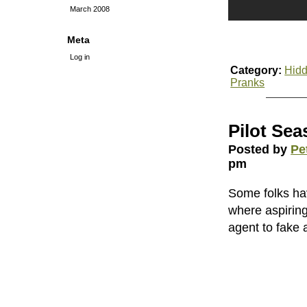
March 2008
Meta
Log in
Category:
Hidd
Pranks
Pilot Se
Posted by
Pe
pm
Some folks hav
where aspiring
agent to fake a