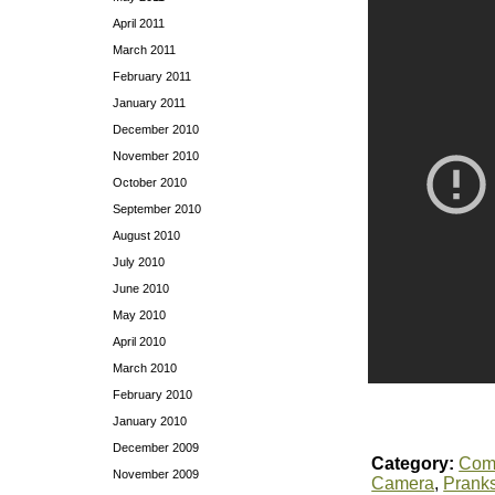
April 2011
March 2011
February 2011
January 2011
December 2010
November 2010
October 2010
September 2010
August 2010
July 2010
June 2010
May 2010
April 2010
March 2010
February 2010
January 2010
December 2009
Category:
Com
November 2009
Camera
,
Prank