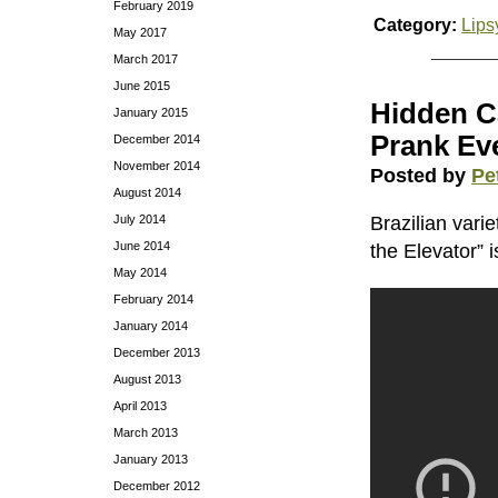
February 2019
Category:
Lips
May 2017
March 2017
June 2015
Hidden C
January 2015
Prank Ev
December 2014
November 2014
Posted by
Pe
August 2014
July 2014
Brazilian vari
June 2014
the Elevator” 
May 2014
February 2014
January 2014
December 2013
August 2013
April 2013
March 2013
January 2013
December 2012