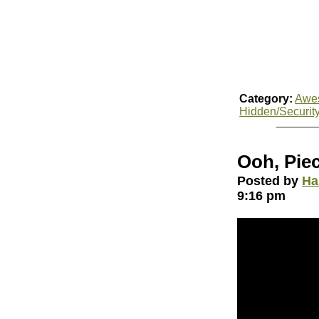
Category:
Awe
Hidden/Securit
Ooh, Pie
Posted by
Ha
9:16 pm