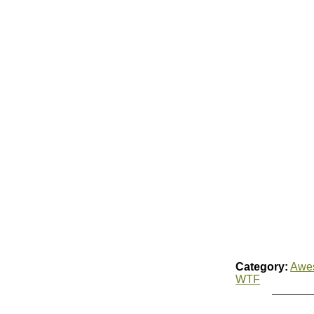
Category:
Awe
WTF