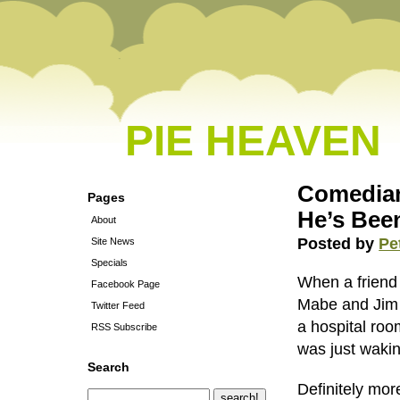
PIE HEAVEN
Comedian
Pages
He’s Bee
About
Posted by
Pe
Site News
Specials
When a friend 
Facebook Page
Mabe and Jim C
Twitter Feed
a hospital roo
RSS Subscribe
was just waki
Search
Definitely more