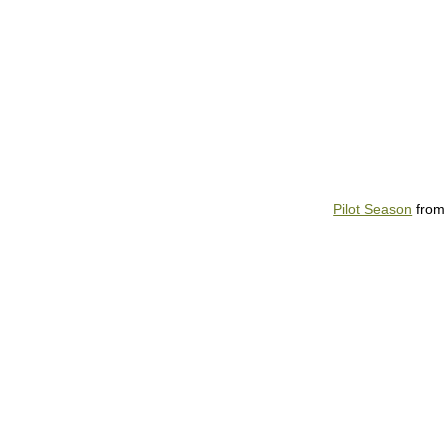
Pilot Season
fro