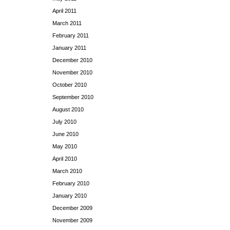
April 2011
March 2011
February 2011
January 2011
December 2010
November 2010
October 2010
September 2010
August 2010
July 2010
June 2010
May 2010
April 2010
March 2010
February 2010
January 2010
December 2009
November 2009