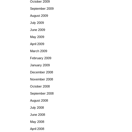
October 2009
September 2009
August 2009
July 2009
June 2009
May 2009
April 2009
March 2009
February 2009
January 2009
December 2008
November 2008
October 2008
September 2008
August 2008
July 2008
June 2008
May 2008
April 2008