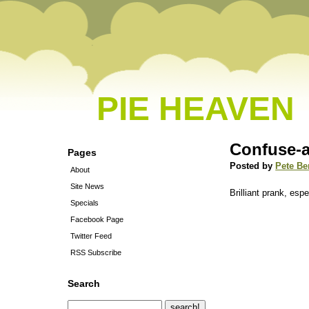
PIE HEAVEN
Confuse-
Pages
Posted by
Pete Be
About
Site News
Brilliant prank, espe
Specials
Facebook Page
Twitter Feed
RSS Subscribe
Search