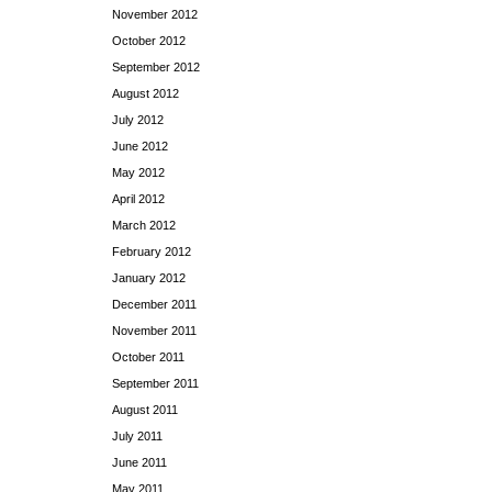
November 2012
October 2012
September 2012
August 2012
July 2012
June 2012
May 2012
April 2012
March 2012
February 2012
January 2012
December 2011
November 2011
October 2011
September 2011
August 2011
July 2011
June 2011
May 2011