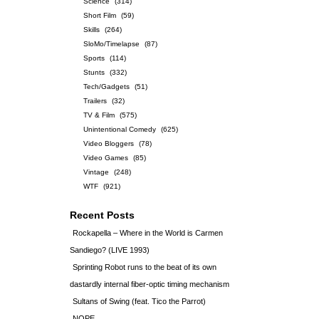
Science
(314)
Short Film
(59)
Skills
(264)
SloMo/Timelapse
(87)
Sports
(114)
Stunts
(332)
Tech/Gadgets
(51)
Trailers
(32)
TV & Film
(575)
Unintentional Comedy
(625)
Video Bloggers
(78)
Video Games
(85)
Vintage
(248)
WTF
(921)
Recent Posts
Rockapella – Where in the World is Carmen
Sandiego? (LIVE 1993)
Sprinting Robot runs to the beat of its own
dastardly internal fiber-optic timing mechanism
Sultans of Swing (feat. Tico the Parrot)
NOPE