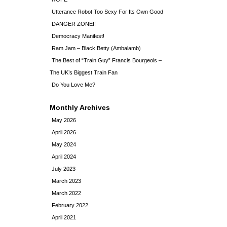
Utterance Robot Too Sexy For Its Own Good
DANGER ZONE!!
Democracy Manifest!
Ram Jam – Black Betty (Ambalamb)
The Best of “Train Guy” Francis Bourgeois –
The UK’s Biggest Train Fan
Do You Love Me?
Monthly Archives
May 2026
April 2026
May 2024
April 2024
July 2023
March 2023
March 2022
February 2022
April 2021