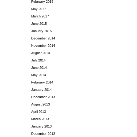
February 2019
May 2017
March 2017
June 2015
January 2015
December 2014
November 2014
August 2014
July 2014
June 2014
May 2014
February 2014
January 2014
December 2013
August 2013
April 2013
March 2013
January 2013
December 2012