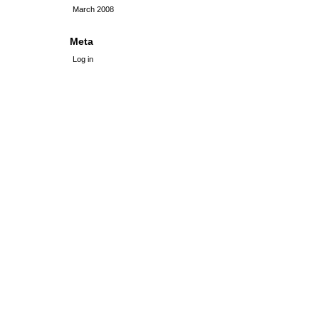
March 2008
Meta
Log in