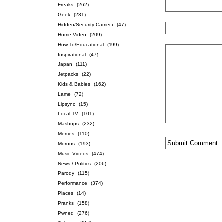
Freaks
(262)
Geek
(231)
Hidden/Security Camera
(47)
Home Video
(209)
How-To/Educational
(199)
Inspirational
(47)
Japan
(111)
Jetpacks
(22)
Kids & Babies
(162)
Lame
(72)
Lipsync
(15)
Local TV
(101)
Mashups
(232)
Memes
(110)
Morons
(193)
Music Videos
(474)
News / Politics
(206)
Parody
(115)
Performance
(374)
Places
(14)
Pranks
(158)
Pwned
(276)