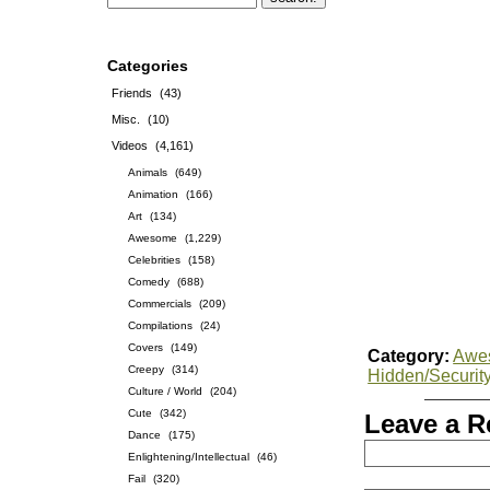
Categories
Friends
(43)
Misc.
(10)
Videos
(4,161)
Animals
(649)
Animation
(166)
Art
(134)
Awesome
(1,229)
Celebrities
(158)
Comedy
(688)
Commercials
(209)
Compilations
(24)
Covers
(149)
Category:
Awe
Creepy
(314)
Hidden/Securit
Culture / World
(204)
Cute
(342)
Leave a R
Dance
(175)
Enlightening/Intellectual
(46)
Fail
(320)