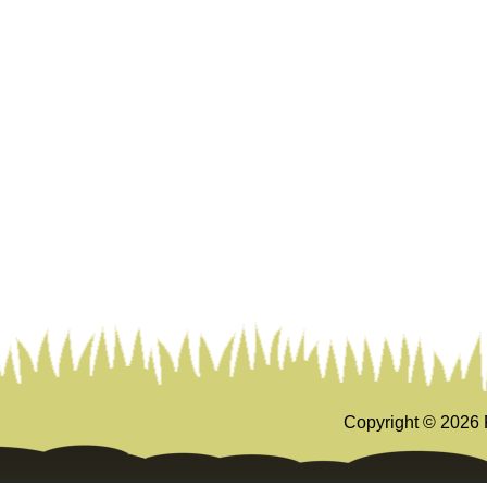
Copyright ©
2026 