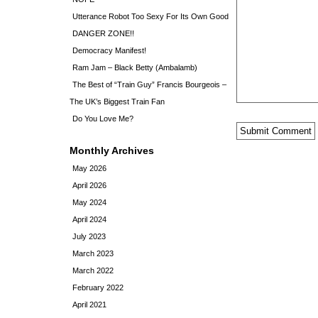
Utterance Robot Too Sexy For Its Own Good
DANGER ZONE!!
Democracy Manifest!
Ram Jam – Black Betty (Ambalamb)
The Best of “Train Guy” Francis Bourgeois –
The UK’s Biggest Train Fan
Do You Love Me?
Monthly Archives
May 2026
April 2026
May 2024
April 2024
July 2023
March 2023
March 2022
February 2022
April 2021