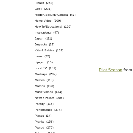
Freaks
(262)
Geek
(231)
Hidden/Security Camera
(47)
Home Video
(209)
How-To/Educational
(199)
Inspirational
(47)
Japan
(111)
Jetpacks
(22)
Kids & Babies
(162)
Lame
(72)
Lipsync
(15)
Local TV
(101)
Pilot Season
fro
Mashups
(232)
Memes
(110)
Morons
(193)
Music Videos
(474)
News / Politics
(206)
Parody
(115)
Performance
(374)
Places
(14)
Pranks
(158)
Pwned
(276)