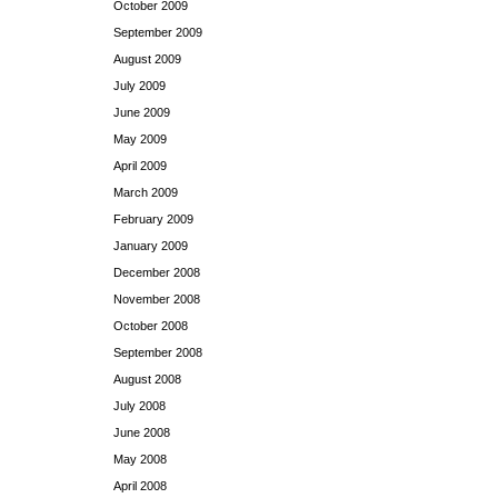
October 2009
September 2009
August 2009
July 2009
June 2009
May 2009
April 2009
March 2009
February 2009
January 2009
December 2008
November 2008
October 2008
September 2008
August 2008
July 2008
June 2008
May 2008
April 2008