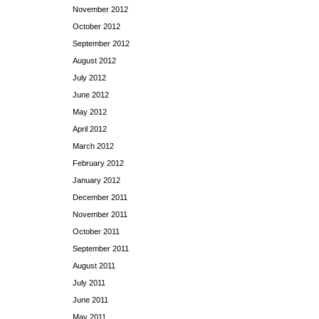
November 2012
October 2012
September 2012
August 2012
July 2012
June 2012
May 2012
April 2012
March 2012
February 2012
January 2012
December 2011
November 2011
October 2011
September 2011
August 2011
July 2011
June 2011
May 2011