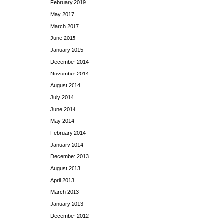
February 2019
May 2017
March 2017
June 2015
January 2015
December 2014
November 2014
August 2014
July 2014
June 2014
May 2014
February 2014
January 2014
December 2013
August 2013
April 2013
March 2013
January 2013
December 2012