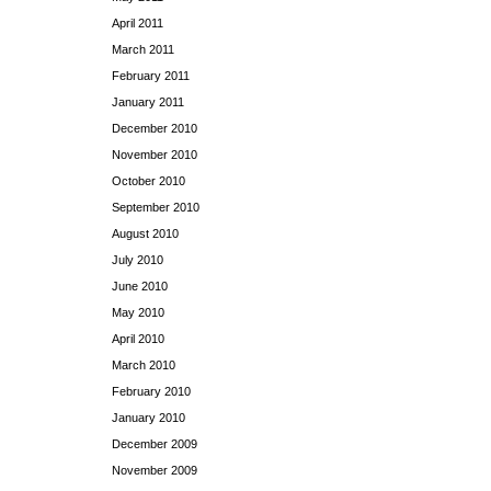
April 2011
March 2011
February 2011
January 2011
December 2010
November 2010
October 2010
September 2010
August 2010
July 2010
June 2010
May 2010
April 2010
March 2010
February 2010
January 2010
December 2009
November 2009