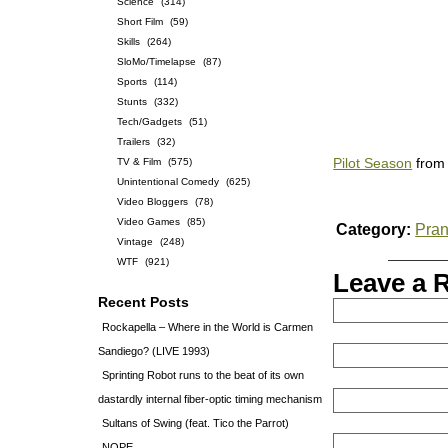
Science
(314)
Short Film
(59)
Skills
(264)
SloMo/Timelapse
(87)
Sports
(114)
Stunts
(332)
Tech/Gadgets
(51)
Trailers
(32)
TV & Film
(575)
Pilot Season
fro
Unintentional Comedy
(625)
Video Bloggers
(78)
Video Games
(85)
Category:
Pra
Vintage
(248)
WTF
(921)
Leave a 
Recent Posts
Rockapella – Where in the World is Carmen
Sandiego? (LIVE 1993)
Sprinting Robot runs to the beat of its own
dastardly internal fiber-optic timing mechanism
Sultans of Swing (feat. Tico the Parrot)
NOPE