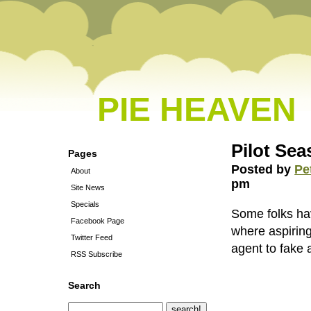
PIE HEAVEN
Pilot Se
Pages
Posted by
Pe
About
pm
Site News
Specials
Some folks hav
Facebook Page
where aspiring
Twitter Feed
agent to fake a
RSS Subscribe
Search