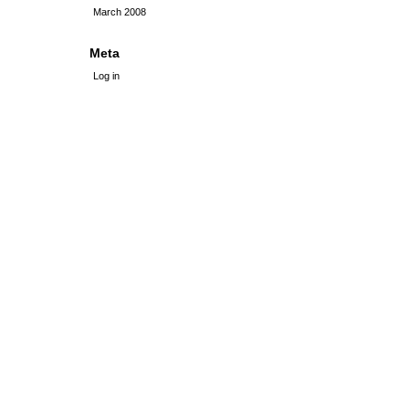
March 2008
Meta
Log in