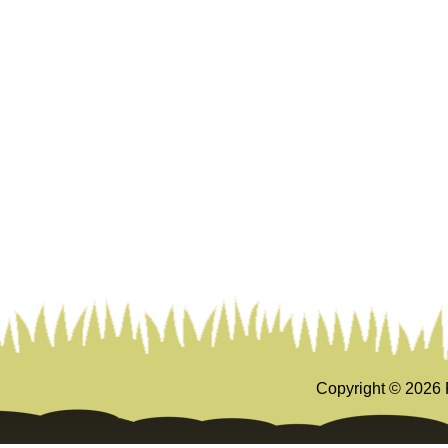
Copyright ©
2026 