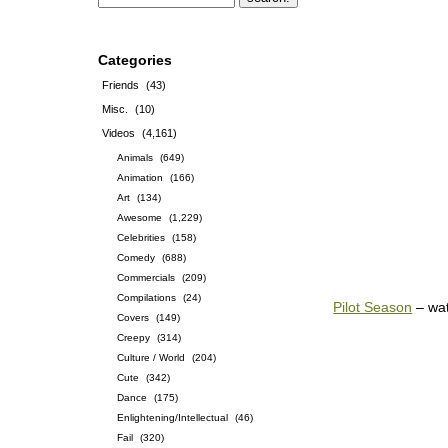
Categories
Friends
(43)
Misc.
(10)
Videos
(4,161)
Animals
(649)
Animation
(166)
Art
(134)
Awesome
(1,229)
Celebrities
(158)
Comedy
(688)
Commercials
(209)
Compilations
(24)
Pilot Season
– wa
Covers
(149)
Creepy
(314)
Culture / World
(204)
Cute
(342)
Dance
(175)
Enlightening/Intellectual
(46)
Fail
(320)