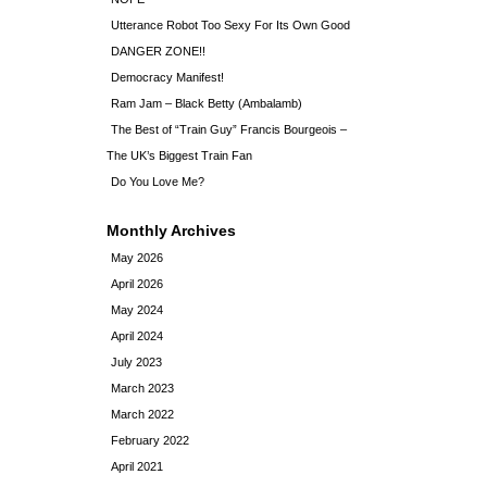
Utterance Robot Too Sexy For Its Own Good
DANGER ZONE!!
Democracy Manifest!
Ram Jam – Black Betty (Ambalamb)
The Best of “Train Guy” Francis Bourgeois –
The UK’s Biggest Train Fan
Do You Love Me?
Monthly Archives
May 2026
April 2026
May 2024
April 2024
July 2023
March 2023
March 2022
February 2022
April 2021