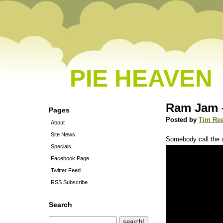
PIE HEAVEN
Ram Jam –
Pages
Posted by
Tim Re
About
Site News
Somebody call the
Specials
Facebook Page
Twitter Feed
RSS Subscribe
Search