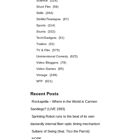
Science
(314)
Short Film
(59)
Skills
(264)
SloMo/Timelapse
(87)
Sports
(114)
Stunts
(332)
Tech/Gadgets
(51)
Trailers
(32)
TV & Film
(575)
Unintentional Comedy
(625)
Video Bloggers
(78)
Video Games
(85)
Vintage
(248)
WTF
(921)
Recent Posts
Rockapella – Where in the World is Carmen
Sandiego? (LIVE 1993)
Sprinting Robot runs to the beat of its own
dastardly internal fiber-optic timing mechanism
Sultans of Swing (feat. Tico the Parrot)
NOPE