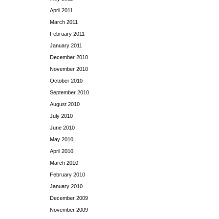
April 2011
March 2011
February 2011
January 2011
December 2010
November 2010
October 2010
September 2010
August 2010
July 2010
June 2010
May 2010
April 2010
March 2010
February 2010
January 2010
December 2009
November 2009