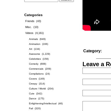
Categories
Friends
(43)
Misc.
(10)
Videos
(4,161)
Animals
(649)
Animation
(166)
Art
(134)
Category:
Awesome
(1,229)
Celebrities
(158)
Leave a R
Comedy
(688)
Commercials
(209)
Compilations
(24)
Covers
(149)
Creepy
(314)
Culture / World
(204)
Cute
(342)
Dance
(175)
Enlightening/Intellectual
(46)
Fail
(320)