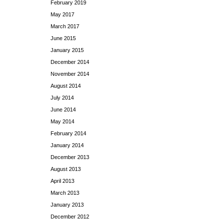
February 2019
May 2017
March 2017
June 2015
January 2015
December 2014
November 2014
August 2014
July 2014
June 2014
May 2014
February 2014
January 2014
December 2013
August 2013
April 2013
March 2013
January 2013
December 2012