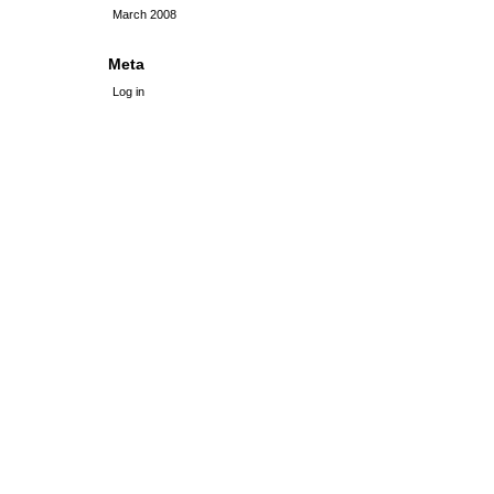
March 2008
Meta
Log in