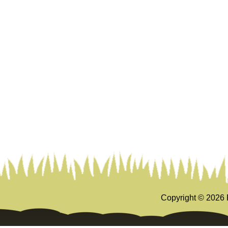
Copyright ©
2026 