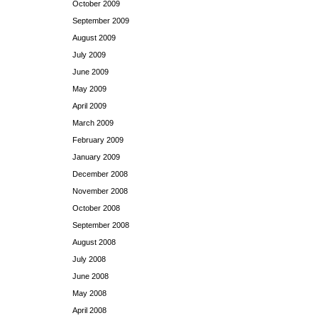
October 2009
September 2009
August 2009
July 2009
June 2009
May 2009
April 2009
March 2009
February 2009
January 2009
December 2008
November 2008
October 2008
September 2008
August 2008
July 2008
June 2008
May 2008
April 2008