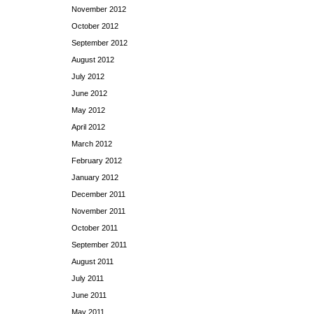
November 2012
October 2012
September 2012
August 2012
July 2012
June 2012
May 2012
April 2012
March 2012
February 2012
January 2012
December 2011
November 2011
October 2011
September 2011
August 2011
July 2011
June 2011
May 2011