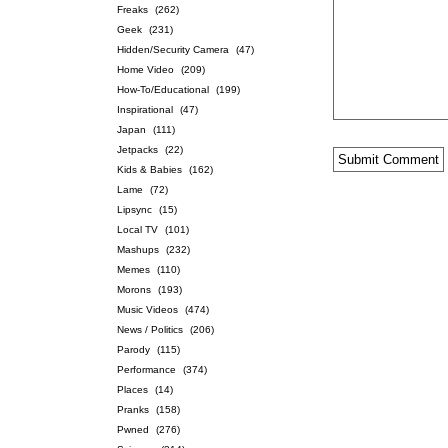
Freaks
(262)
Geek
(231)
Hidden/Security Camera
(47)
Home Video
(209)
How-To/Educational
(199)
Inspirational
(47)
Japan
(111)
Jetpacks
(22)
Kids & Babies
(162)
Lame
(72)
Lipsync
(15)
Local TV
(101)
Mashups
(232)
Memes
(110)
Morons
(193)
Music Videos
(474)
News / Politics
(206)
Parody
(115)
Performance
(374)
Places
(14)
Pranks
(158)
Pwned
(276)