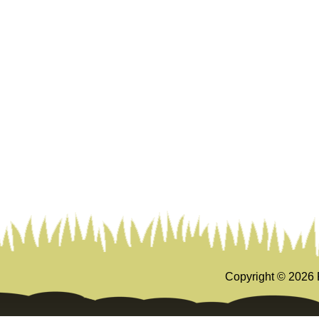
Copyright ©
2026 