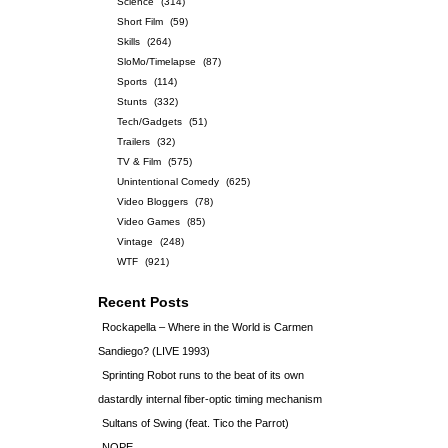
Science
(314)
Short Film
(59)
Skills
(264)
SloMo/Timelapse
(87)
Sports
(114)
Stunts
(332)
Tech/Gadgets
(51)
Trailers
(32)
TV & Film
(575)
Unintentional Comedy
(625)
Video Bloggers
(78)
Video Games
(85)
Vintage
(248)
WTF
(921)
Recent Posts
Rockapella – Where in the World is Carmen
Sandiego? (LIVE 1993)
Sprinting Robot runs to the beat of its own
dastardly internal fiber-optic timing mechanism
Sultans of Swing (feat. Tico the Parrot)
NOPE