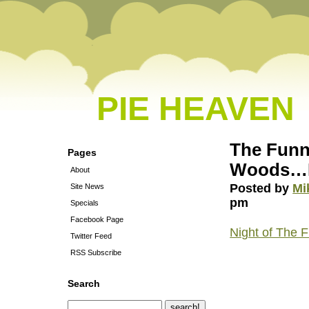
PIE HEAVEN
The Funni
Pages
Woods…No
About
Posted by
Mi
Site News
pm
Specials
Facebook Page
Night of The F
Twitter Feed
RSS Subscribe
Search