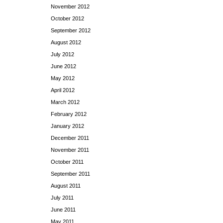
November 2012
October 2012
September 2012
August 2012
July 2012
June 2012
May 2012
April 2012
March 2012
February 2012
January 2012
December 2011
November 2011
October 2011
September 2011
August 2011
July 2011
June 2011
May 2011