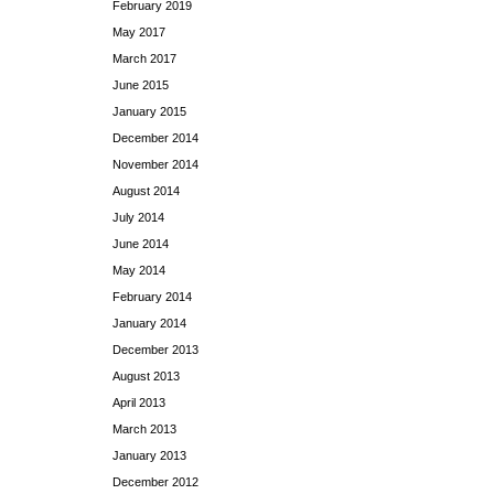
February 2019
May 2017
March 2017
June 2015
January 2015
December 2014
November 2014
August 2014
July 2014
June 2014
May 2014
February 2014
January 2014
December 2013
August 2013
April 2013
March 2013
January 2013
December 2012