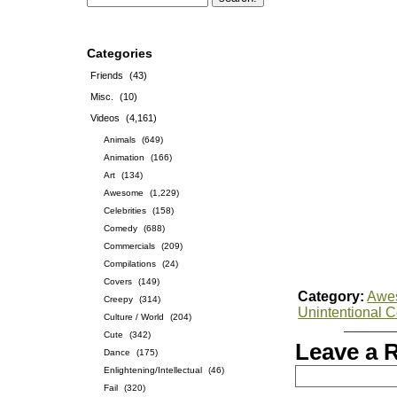
Categories
Friends
(43)
Misc.
(10)
Videos
(4,161)
Animals
(649)
Animation
(166)
Art
(134)
Awesome
(1,229)
Celebrities
(158)
Comedy
(688)
Commercials
(209)
Compilations
(24)
Covers
(149)
Category:
Awe
Creepy
(314)
Unintentional 
Culture / World
(204)
Cute
(342)
Leave a 
Dance
(175)
Enlightening/Intellectual
(46)
Fail
(320)