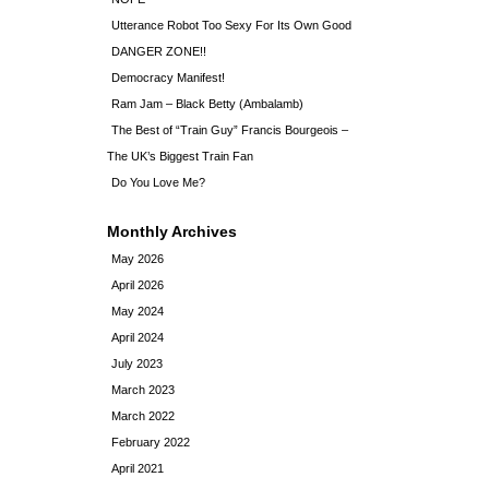
Utterance Robot Too Sexy For Its Own Good
DANGER ZONE!!
Democracy Manifest!
Ram Jam – Black Betty (Ambalamb)
The Best of “Train Guy” Francis Bourgeois –
The UK’s Biggest Train Fan
Do You Love Me?
Monthly Archives
May 2026
April 2026
May 2024
April 2024
July 2023
March 2023
March 2022
February 2022
April 2021