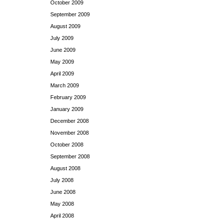
October 2009
September 2009
August 2009
July 2009
June 2009
May 2009
April 2009
March 2009
February 2009
January 2009
December 2008
November 2008
October 2008
September 2008
August 2008
July 2008
June 2008
May 2008
April 2008