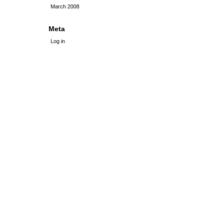
March 2008
Meta
Log in