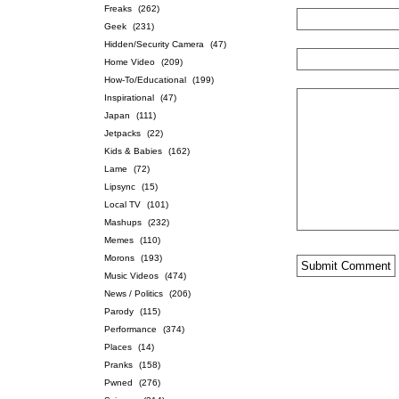
Freaks
(262)
Geek
(231)
Hidden/Security Camera
(47)
Home Video
(209)
How-To/Educational
(199)
Inspirational
(47)
Japan
(111)
Jetpacks
(22)
Kids & Babies
(162)
Lame
(72)
Lipsync
(15)
Local TV
(101)
Mashups
(232)
Memes
(110)
Morons
(193)
Music Videos
(474)
News / Politics
(206)
Parody
(115)
Performance
(374)
Places
(14)
Pranks
(158)
Pwned
(276)