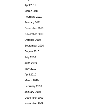
April 2011
March 2011
February 2011
January 2011
December 2010
November 2010
October 2010
September 2010
August 2010
July 2010
June 2010
May 2010
April 2010
March 2010
February 2010
January 2010
December 2009
November 2009