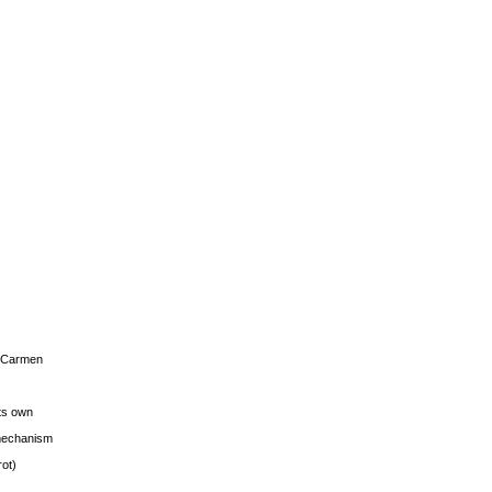
s Carmen
its own
g mechanism
rot)