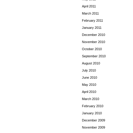
April 2011
March 2011
February 2011
January 2011
December 2010
November 2010
October 2010
September 2010
August 2010
July 2010
June 2010
May 2010
April 2010
March 2010
February 2010
January 2010
December 2009
November 2009