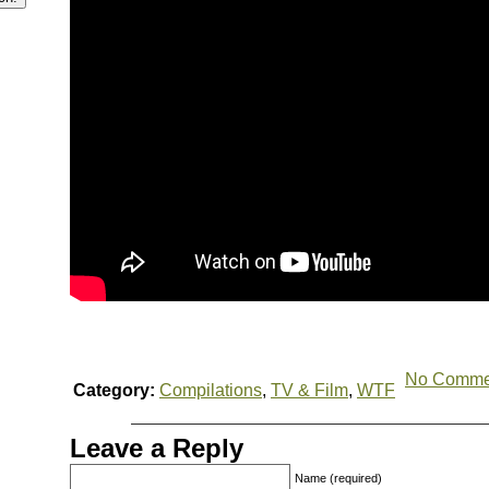
No Comme
Category:
Compilations
,
TV & Film
,
WTF
Leave a Reply
Name (required)