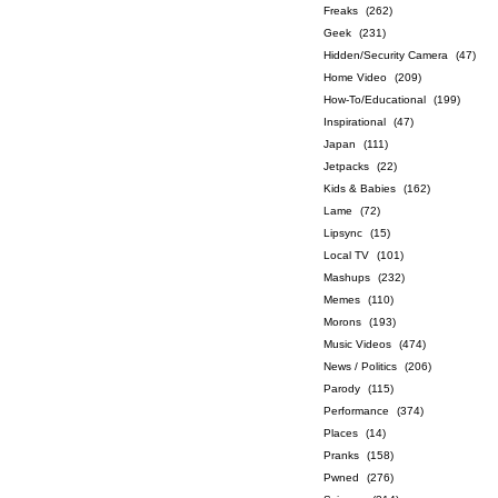
Freaks
(262)
Geek
(231)
Hidden/Security Camera
(47)
Home Video
(209)
How-To/Educational
(199)
Inspirational
(47)
Japan
(111)
Jetpacks
(22)
Kids & Babies
(162)
Lame
(72)
Lipsync
(15)
Local TV
(101)
Mashups
(232)
Memes
(110)
Morons
(193)
Music Videos
(474)
News / Politics
(206)
Parody
(115)
Performance
(374)
Places
(14)
Pranks
(158)
Pwned
(276)