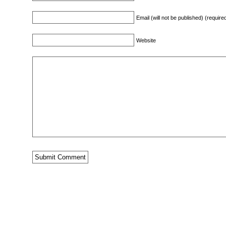
Email (will not be published) (require
Website