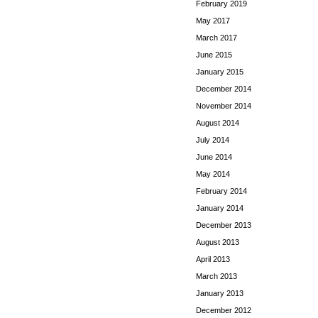
February 2019
May 2017
March 2017
June 2015
January 2015
December 2014
November 2014
August 2014
July 2014
June 2014
May 2014
February 2014
January 2014
December 2013
August 2013
April 2013
March 2013
January 2013
December 2012