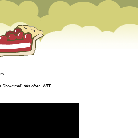
 pm
’s Showtime!”
this often
. WTF.