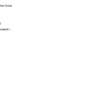
 Own Good
)
urgeois –