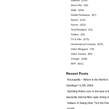
Science
(314)
Short Film
(59)
Skills
(264)
SloMo/Timelapse
(87)
Sports
(114)
Stunts
(332)
Tech/Gadgets
(51)
Trailers
(32)
TV & Film
(575)
Unintentional Comedy
(625)
Video Bloggers
(78)
Video Games
(85)
Vintage
(248)
WTF
(921)
Recent Posts
Rockapella – Where in the World i
Sandiego? (LIVE 1993)
Sprinting Robot runs to the beat of 
dastardly internal fiber-optic timin
Sultans of Swing (feat. Tico the Par
NOPE