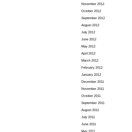
November 2012
October 2012
September 2012
August 2012
July 2012
June 2012
May 2012
April 2012
March 2012
February 2012
January 2012
December 2011
November 2011
October 2011
September 2011
August 2011
July 2011
June 2011
May 2011