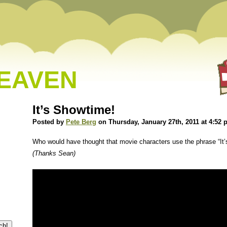
HEAVEN
It’s Showtime!
Posted by
Pete Berg
on Thursday, January 27th, 2011 at 4:52
Who would have thought that movie characters use the phrase “It
(Thanks Sean)