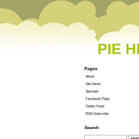
PIE 
Pages
About
Site News
Specials
Facebook Page
Twitter Feed
RSS Subscribe
Search