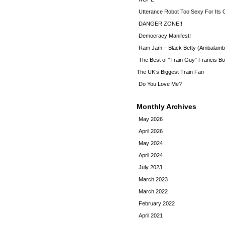
Utterance Robot Too Sexy For Its
DANGER ZONE!!
Democracy Manifest!
Ram Jam – Black Betty (Ambalamb
The Best of “Train Guy” Francis Bo
The UK’s Biggest Train Fan
Do You Love Me?
Monthly Archives
May 2026
April 2026
May 2024
April 2024
July 2023
March 2023
March 2022
February 2022
April 2021