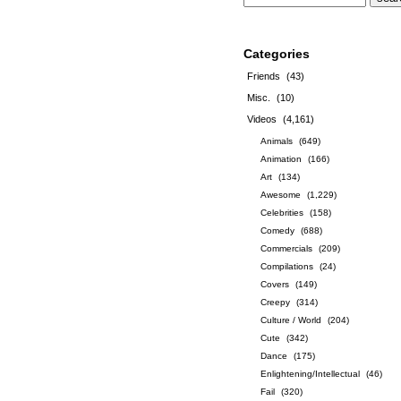
Categories
Friends
(43)
Misc.
(10)
Videos
(4,161)
Animals
(649)
Animation
(166)
Art
(134)
Awesome
(1,229)
Celebrities
(158)
Comedy
(688)
Commercials
(209)
Compilations
(24)
Covers
(149)
Creepy
(314)
Culture / World
(204)
Cute
(342)
Dance
(175)
Enlightening/Intellectual
(46)
Fail
(320)