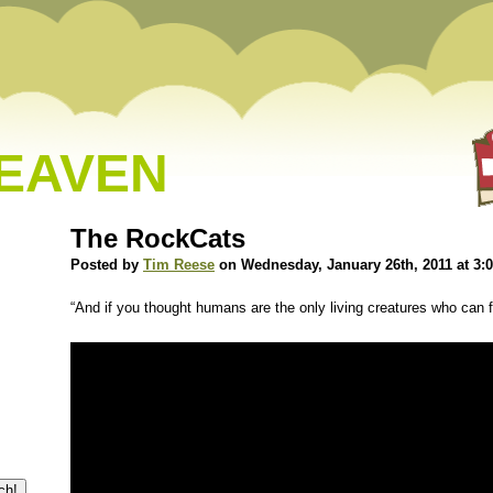
HEAVEN
The RockCats
Posted by
Tim Reese
on Wednesday, January 26th, 2011 at 3:
“And if you thought humans are the only living creatures who can