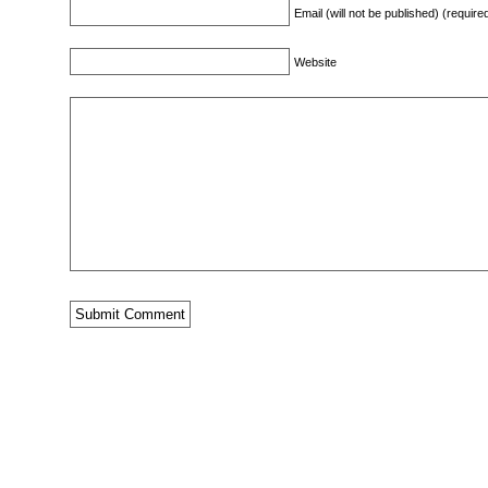
Email (will not be published) (require
Website