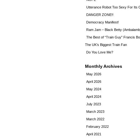
Utterance Robot Too Sexy For Its
DANGER ZONE!!
Democracy Manifest!
Ram Jam – Black Betty (Ambalamb
The Best of “Train Guy” Francis Bo
The UK’s Biggest Train Fan
Do You Love Me?
Monthly Archives
May 2026
April 2026
May 2024
April 2024
July 2023
March 2023
March 2022
February 2022
April 2021