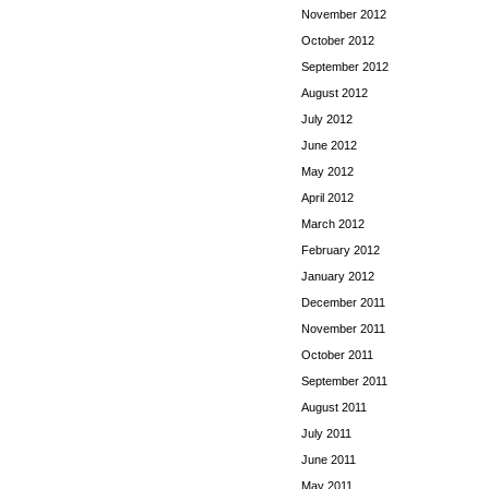
November 2012
October 2012
September 2012
August 2012
July 2012
June 2012
May 2012
April 2012
March 2012
February 2012
January 2012
December 2011
November 2011
October 2011
September 2011
August 2011
July 2011
June 2011
May 2011