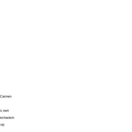
s Carmen
its own
g mechanism
rot)