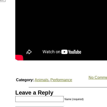
No Comme
Category:
Animals
,
Performance
Leave a Reply
Name (required)