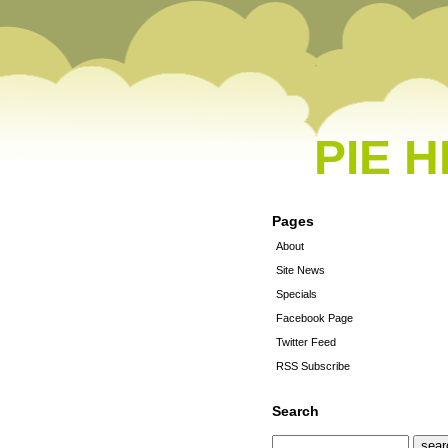
PIE 
Pages
About
Site News
Specials
Facebook Page
Twitter Feed
RSS Subscribe
Search