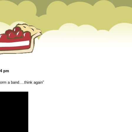
04 pm
 form a band….think again”