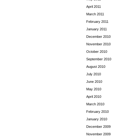
April 2011
March 2011
February 2011
January 2011
December 2010
November 2010
October 2010
September 2010
August 2010
July 2010
June 2010
May 2010
April 2010
March 2010
February 2010
January 2010
December 2009
November 2009