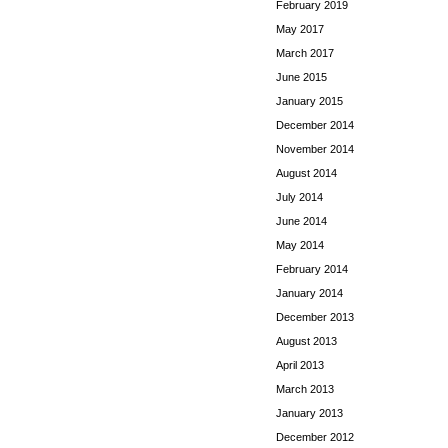
February 2019
May 2017
March 2017
June 2015
January 2015
December 2014
November 2014
August 2014
July 2014
June 2014
May 2014
February 2014
January 2014
December 2013
August 2013
April 2013
March 2013
January 2013
December 2012