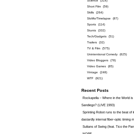
Science
(314)
Short Film
(59)
Skills
(264)
SloMo/Timelapse
(87)
Sports
(114)
Stunts
(332)
Tech/Gadgets
(51)
Trailers
(32)
TV & Film
(575)
Unintentional Comedy
(625)
Video Bloggers
(78)
Video Games
(85)
Vintage
(248)
WTF
(921)
Recent Posts
Rockapella – Where in the World i
Sandiego? (LIVE 1993)
Sprinting Robot runs to the beat of 
dastardly internal fiber-optic timin
Sultans of Swing (feat. Tico the Par
NOPE