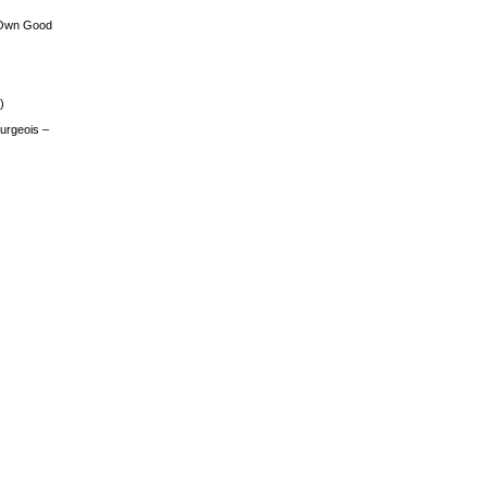
 Own Good
)
urgeois –