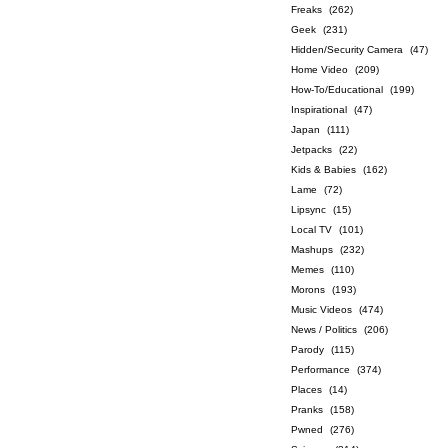
Freaks
(262)
Geek
(231)
Hidden/Security Camera
(47)
Home Video
(209)
How-To/Educational
(199)
Inspirational
(47)
Japan
(111)
Jetpacks
(22)
Kids & Babies
(162)
Lame
(72)
Lipsync
(15)
Local TV
(101)
Mashups
(232)
Memes
(110)
Morons
(193)
Music Videos
(474)
News / Politics
(206)
Parody
(115)
Performance
(374)
Places
(14)
Pranks
(158)
Pwned
(276)