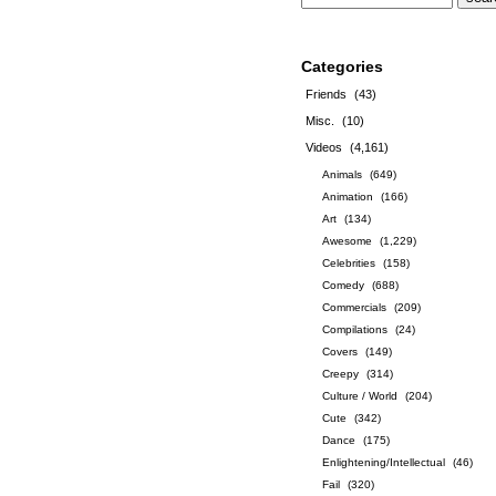
Categories
Friends
(43)
Misc.
(10)
Videos
(4,161)
Animals
(649)
Animation
(166)
Art
(134)
Awesome
(1,229)
Celebrities
(158)
Comedy
(688)
Commercials
(209)
Compilations
(24)
Covers
(149)
Creepy
(314)
Culture / World
(204)
Cute
(342)
Dance
(175)
Enlightening/Intellectual
(46)
Fail
(320)