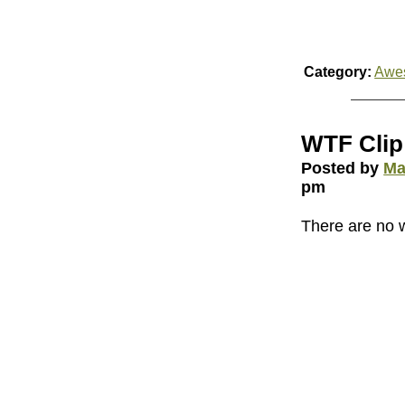
Category:
Awe
WTF Clip 
Posted by
Ma
pm
There are no 