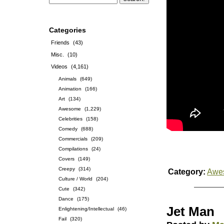
Categories
Friends
(43)
Misc.
(10)
Videos
(4,161)
Animals
(649)
Animation
(166)
Art
(134)
Awesome
(1,229)
Celebrities
(158)
Comedy
(688)
Commercials
(209)
Compilations
(24)
Covers
(149)
Creepy
(314)
Category:
Awe
Culture / World
(204)
Cute
(342)
Dance
(175)
Jet Man
Enlightening/Intellectual
(46)
Fail
(320)