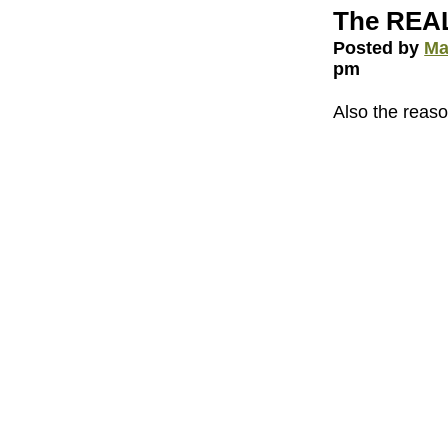
The REAL
Posted by
Ma
pm
Also the reaso