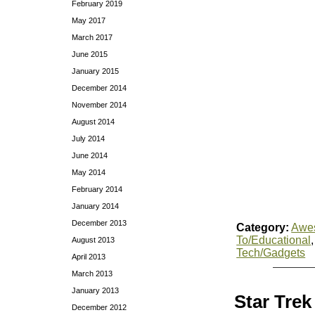
February 2019
May 2017
March 2017
June 2015
January 2015
December 2014
November 2014
August 2014
July 2014
June 2014
May 2014
February 2014
January 2014
December 2013
Category:
Awe
To/Educational
August 2013
Tech/Gadgets
April 2013
March 2013
January 2013
Star Trek
December 2012