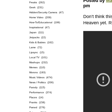
Posted by
Ma
Freaks
(262)
pm
Geek
(231)
Hidden/Security Camera
(47)
Don’t think th
Home Video
(209)
Heaven yet. 
How-To/Educational
(199)
Inspirational
(47)
Japan
(111)
Jetpacks
(22)
Kids & Babies
(162)
Lame
(72)
Lipsync
(15)
Local TV
(101)
Mashups
(232)
Memes
(110)
Morons
(193)
Music Videos
(474)
News / Politics
(206)
Parody
(115)
Performance
(374)
Places
(14)
Pranks
(158)
Pwned
(276)