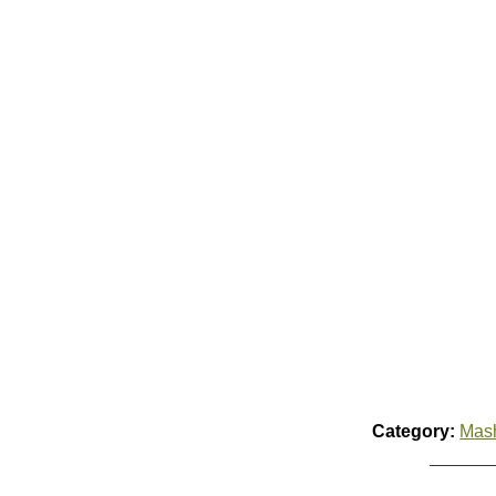
Category:
Mas