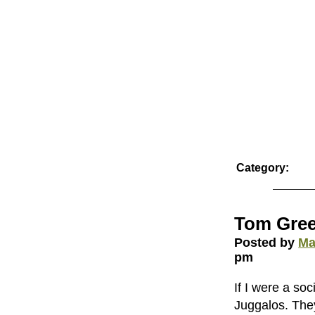
Category:
Tom Gree
Posted by
Ma
pm
If I were a so
Juggalos. The