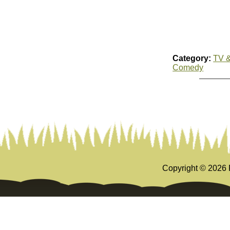
Category:
TV &
Comedy
Copyright ©
2026 