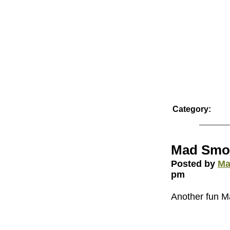
Category:
Mad Smo
Posted by
Ma
pm
Another fun 