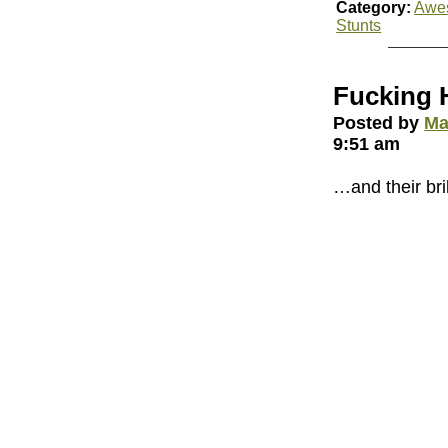
Category:
Awe
Stunts
Fucking 
Posted by
Ma
9:51 am
…and their bri