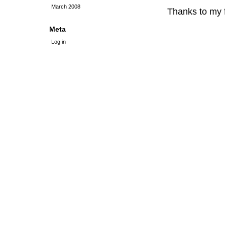
March 2008
Thanks to my f
Meta
Log in