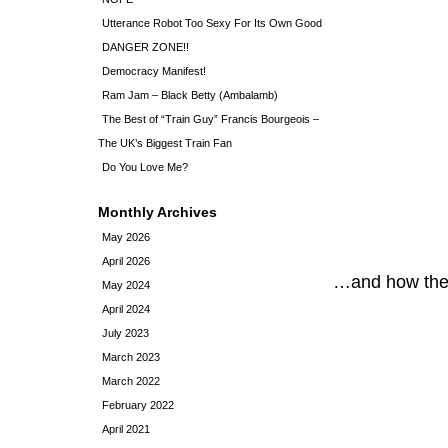
Utterance Robot Too Sexy For Its Own Good
DANGER ZONE!!
Democracy Manifest!
Ram Jam – Black Betty (Ambalamb)
The Best of “Train Guy” Francis Bourgeois –
The UK’s Biggest Train Fan
Do You Love Me?
Monthly Archives
May 2026
April 2026
…and how they
May 2024
April 2024
July 2023
March 2023
March 2022
February 2022
April 2021