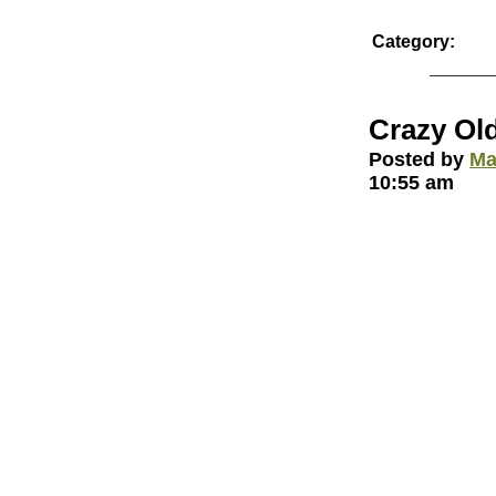
Category:
Crazy Ol
Posted by
Ma
10:55 am