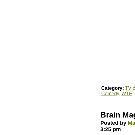
Category:
TV &
Comedy
,
WTF
Brain Ma
Posted by
Ma
3:25 pm