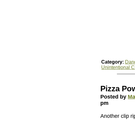
Category:
Dan
Unintentional 
Pizza Po
Posted by
Ma
pm
Another clip ri