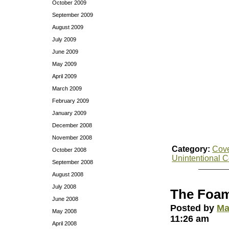
October 2009
September 2009
August 2009
July 2009
June 2009
May 2009
April 2009
March 2009
February 2009
January 2009
December 2008
November 2008
Category:
Cov
October 2008
Unintentional 
September 2008
August 2008
July 2008
The Foa
June 2008
Posted by
Ma
May 2008
11:26 am
April 2008