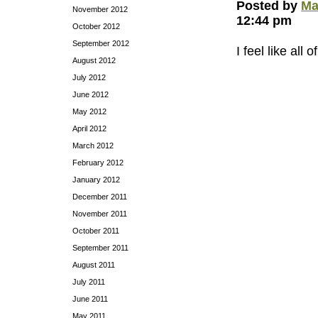
Posted by
Ma
November 2012
12:44 pm
October 2012
September 2012
I feel like al
August 2012
July 2012
June 2012
May 2012
April 2012
March 2012
February 2012
January 2012
December 2011
November 2011
October 2011
September 2011
August 2011
July 2011
June 2011
May 2011