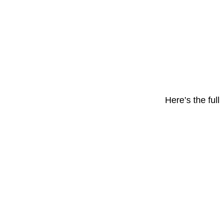
Here’s the ful