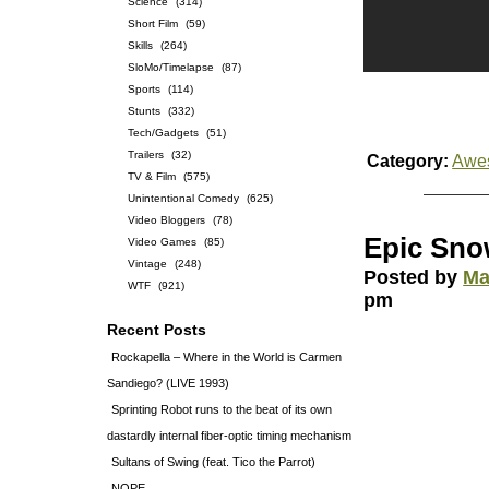
Science
(314)
Short Film
(59)
Skills
(264)
SloMo/Timelapse
(87)
Sports
(114)
Stunts
(332)
Tech/Gadgets
(51)
Trailers
(32)
Category:
Awe
TV & Film
(575)
Unintentional Comedy
(625)
Video Bloggers
(78)
Epic Sno
Video Games
(85)
Vintage
(248)
Posted by
Ma
WTF
(921)
pm
Recent Posts
Rockapella – Where in the World is Carmen
Sandiego? (LIVE 1993)
Sprinting Robot runs to the beat of its own
dastardly internal fiber-optic timing mechanism
Sultans of Swing (feat. Tico the Parrot)
NOPE