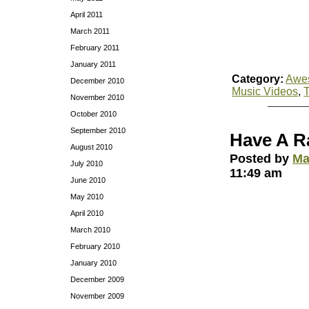
April 2011
March 2011
February 2011
January 2011
Category:
Awe
December 2010
Music Videos
,
November 2010
October 2010
September 2010
Have A R
August 2010
Posted by
Ma
July 2010
11:49 am
June 2010
May 2010
April 2010
March 2010
February 2010
January 2010
December 2009
November 2009