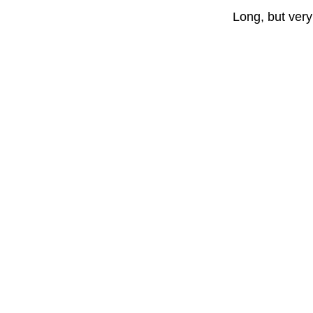
Long, but very 