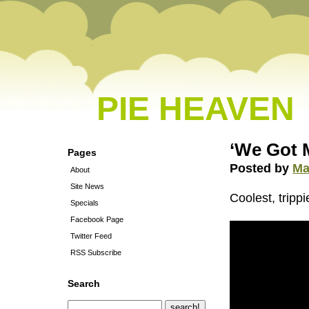
PIE HEAVEN
‘We Got 
Pages
Posted by
Ma
About
Site News
Coolest, tripp
Specials
Facebook Page
Twitter Feed
RSS Subscribe
Search