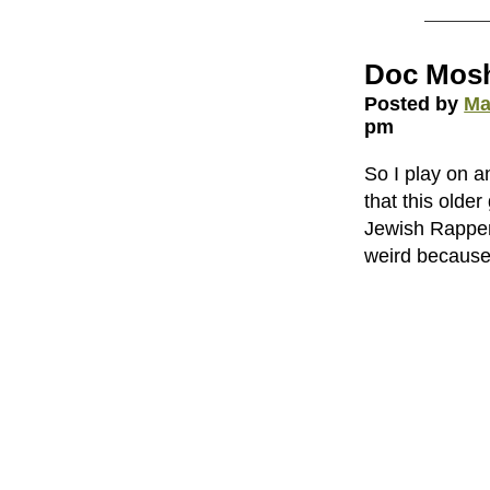
Doc Mos
Posted by
Ma
pm
So I play on a
that this olde
Jewish Rapper i
weird because