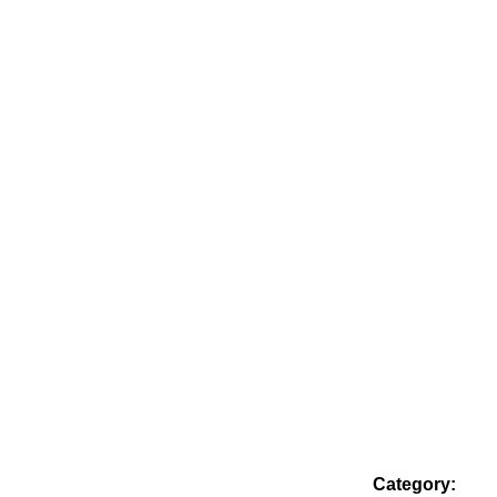
Category: