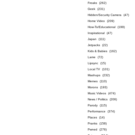
Freaks
(262)
Geek
(231)
Hidden/Security Camera
(47)
Home Video
(209)
How-To/Educational
(199)
Inspirational
(47)
Japan
(111)
Jetpacks
(22)
Kids & Babies
(162)
Lame
(72)
Lipsync
(15)
Local TV
(101)
Mashups
(232)
Memes
(110)
Morons
(193)
Music Videos
(474)
News / Politics
(206)
Parody
(115)
Performance
(374)
Places
(14)
Pranks
(158)
Pwned
(276)