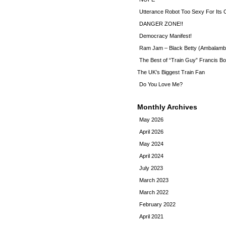
Utterance Robot Too Sexy For Its
DANGER ZONE!!
Democracy Manifest!
Ram Jam – Black Betty (Ambalamb
The Best of “Train Guy” Francis Bo
The UK’s Biggest Train Fan
Do You Love Me?
Monthly Archives
May 2026
April 2026
May 2024
April 2024
July 2023
March 2023
March 2022
February 2022
April 2021