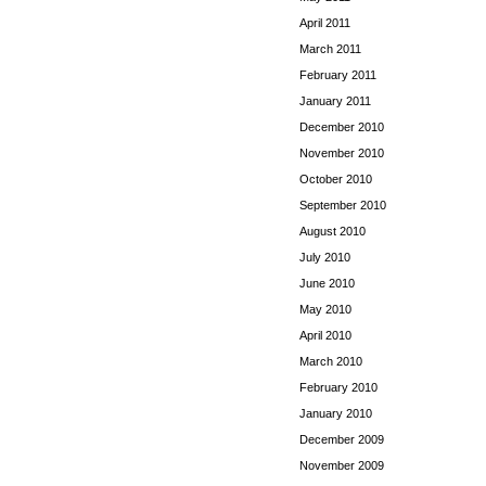
April 2011
March 2011
February 2011
January 2011
December 2010
November 2010
October 2010
September 2010
August 2010
July 2010
June 2010
May 2010
April 2010
March 2010
February 2010
January 2010
December 2009
November 2009