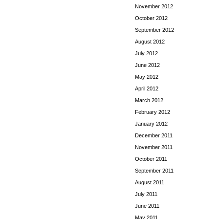
November 2012
October 2012
September 2012
August 2012
July 2012
June 2012
May 2012
April 2012
March 2012
February 2012
January 2012
December 2011
November 2011
October 2011
September 2011
August 2011
July 2011
June 2011
May 2011