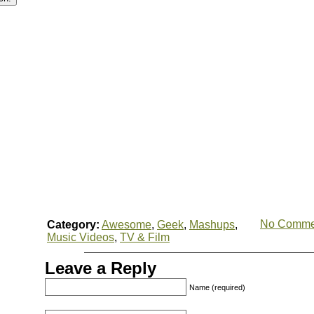
No Comme
Category:
Awesome
,
Geek
,
Mashups
,
Music Videos
,
TV & Film
Leave a Reply
Name (required)