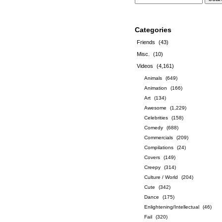
Categories
Friends
(43)
Misc.
(10)
Videos
(4,161)
Animals
(649)
Animation
(166)
Art
(134)
Awesome
(1,229)
Celebrities
(158)
Comedy
(688)
Commercials
(209)
Compilations
(24)
Covers
(149)
Creepy
(314)
Culture / World
(204)
Cute
(342)
Dance
(175)
Enlightening/Intellectual
(46)
Fail
(320)