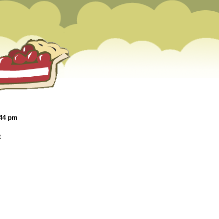
:44 pm
t