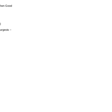
 Own Good
)
urgeois –