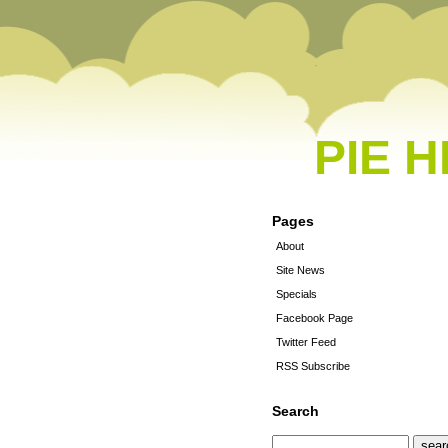
PIE 
Pages
About
Site News
Specials
Facebook Page
Twitter Feed
RSS Subscribe
Search