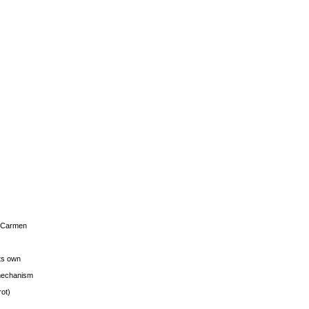
s Carmen
its own
g mechanism
rot)