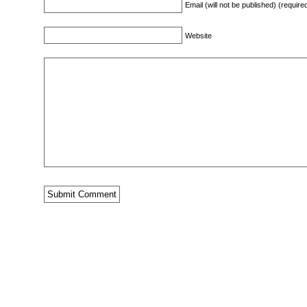
Email (will not be published) (require
Website