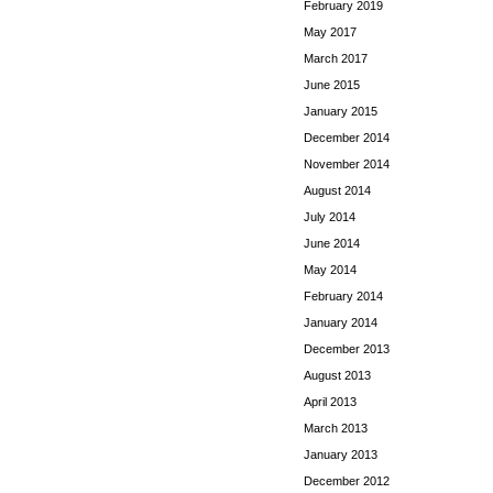
February 2019
May 2017
March 2017
June 2015
January 2015
December 2014
November 2014
August 2014
July 2014
June 2014
May 2014
February 2014
January 2014
December 2013
August 2013
April 2013
March 2013
January 2013
December 2012