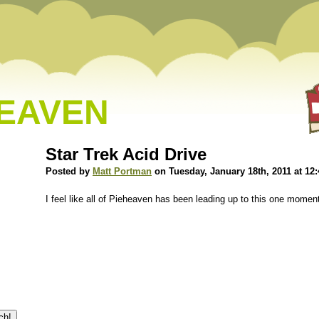
HEAVEN
Star Trek Acid Drive
Posted by
Matt Portman
on Tuesday, January 18th, 2011 at 12
I feel like all of Pieheaven has been leading up to this one momen