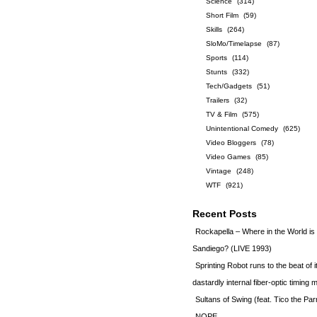
Science
(314)
Short Film
(59)
Skills
(264)
SloMo/Timelapse
(87)
Sports
(114)
Stunts
(332)
Tech/Gadgets
(51)
Trailers
(32)
TV & Film
(575)
Unintentional Comedy
(625)
Video Bloggers
(78)
Video Games
(85)
Vintage
(248)
WTF
(921)
Recent Posts
Rockapella – Where in the World i
Sandiego? (LIVE 1993)
Sprinting Robot runs to the beat of 
dastardly internal fiber-optic timin
Sultans of Swing (feat. Tico the Par
NOPE