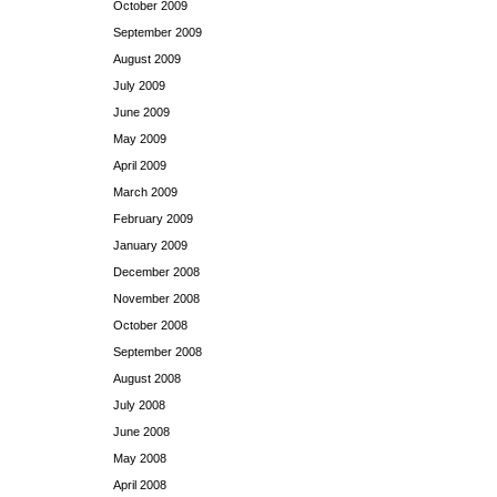
October 2009
September 2009
August 2009
July 2009
June 2009
May 2009
April 2009
March 2009
February 2009
January 2009
December 2008
November 2008
October 2008
September 2008
August 2008
July 2008
June 2008
May 2008
April 2008