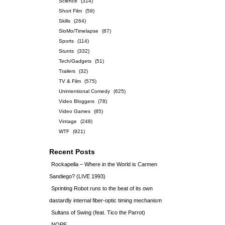
Science
(314)
Short Film
(59)
Skills
(264)
SloMo/Timelapse
(87)
Sports
(114)
Stunts
(332)
Tech/Gadgets
(51)
Trailers
(32)
TV & Film
(575)
Unintentional Comedy
(625)
Video Bloggers
(78)
Video Games
(85)
Vintage
(248)
WTF
(921)
Recent Posts
Rockapella – Where in the World is Carmen
Sandiego? (LIVE 1993)
Sprinting Robot runs to the beat of its own
dastardly internal fiber-optic timing mechanism
Sultans of Swing (feat. Tico the Parrot)
NOPE