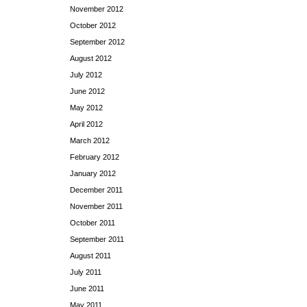
November 2012
October 2012
September 2012
August 2012
July 2012
June 2012
May 2012
April 2012
March 2012
February 2012
January 2012
December 2011
November 2011
October 2011
September 2011
August 2011
July 2011
June 2011
May 2011