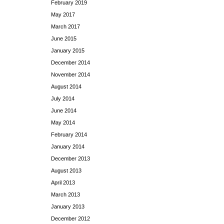
February 2019
May 2017
March 2017
June 2015
January 2015
December 2014
November 2014
August 2014
July 2014
June 2014
May 2014
February 2014
January 2014
December 2013
August 2013
April 2013
March 2013
January 2013
December 2012