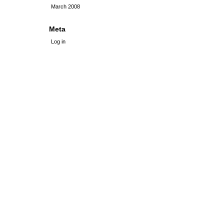
March 2008
Meta
Log in