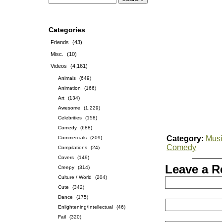
Categories
Friends
(43)
Misc.
(10)
Videos
(4,161)
Animals
(649)
Animation
(166)
Art
(134)
Awesome
(1,229)
Celebrities
(158)
Comedy
(688)
Category:
Musi
Commercials
(209)
Comedy
Compilations
(24)
Covers
(149)
Leave a R
Creepy
(314)
Culture / World
(204)
Cute
(342)
Dance
(175)
Enlightening/Intellectual
(46)
Fail
(320)