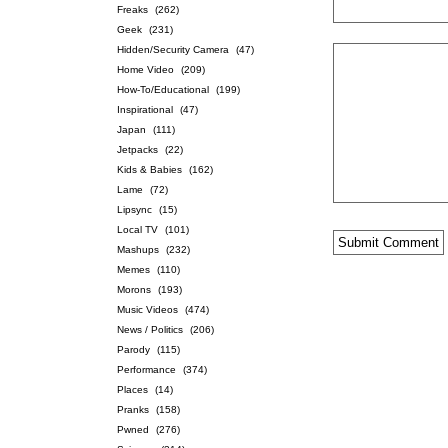
Freaks
(262)
Geek
(231)
Hidden/Security Camera
(47)
Home Video
(209)
How-To/Educational
(199)
Inspirational
(47)
Japan
(111)
Jetpacks
(22)
Kids & Babies
(162)
Lame
(72)
Lipsync
(15)
Local TV
(101)
Mashups
(232)
Memes
(110)
Morons
(193)
Music Videos
(474)
News / Politics
(206)
Parody
(115)
Performance
(374)
Places
(14)
Pranks
(158)
Pwned
(276)