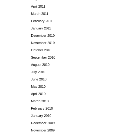
April 2011
March 2011
February 2011
January 2011
December 2010
November 2010
October 2010
September 2010
August 2010
July 2010
June 2010
May 2010
April 2010
March 2010
February 2010
January 2010
December 2009
November 2009