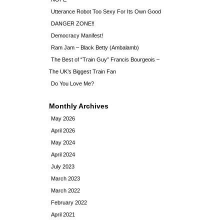
Utterance Robot Too Sexy For Its Own Good
DANGER ZONE!!
Democracy Manifest!
Ram Jam – Black Betty (Ambalamb)
The Best of “Train Guy” Francis Bourgeois –
The UK’s Biggest Train Fan
Do You Love Me?
Monthly Archives
May 2026
April 2026
May 2024
April 2024
July 2023
March 2023
March 2022
February 2022
April 2021