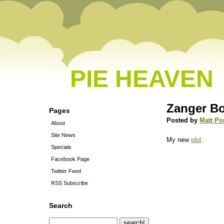
PIE HEAVEN
Zanger B
Pages
Posted by
Matt Po
About
Site News
My new
idol
.
Specials
Facebook Page
Twitter Feed
RSS Subscribe
Search