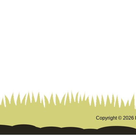
Copyright ©
2026 