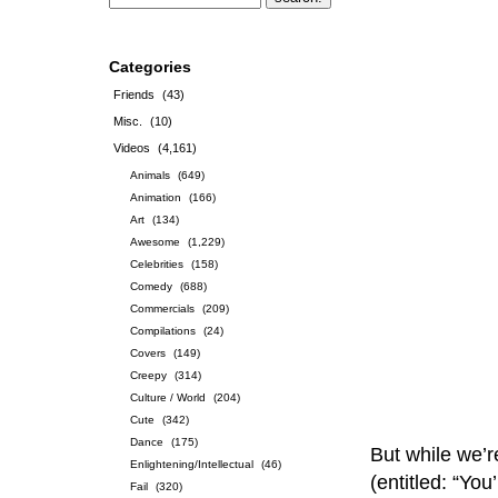
Categories
Friends
(43)
Misc.
(10)
Videos
(4,161)
Animals
(649)
Animation
(166)
Art
(134)
Awesome
(1,229)
Celebrities
(158)
Comedy
(688)
Commercials
(209)
Compilations
(24)
Covers
(149)
Creepy
(314)
Culture / World
(204)
Cute
(342)
Dance
(175)
But while we’r
Enlightening/Intellectual
(46)
(entitled: “Yo
Fail
(320)