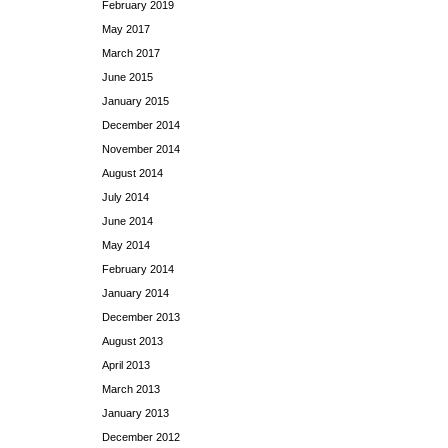
February 2019
May 2017
March 2017
June 2015
January 2015
December 2014
November 2014
August 2014
July 2014
June 2014
May 2014
February 2014
January 2014
December 2013
August 2013
April 2013
March 2013
January 2013
December 2012