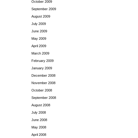
October 2009
September 2009
August 2009
July 2009
June 2009
May 2009
April 2009
March 2009
February 2009
January 2009
December 2008
November 2008
October 2008
September 2008
August 2008
July 2008
June 2008
May 2008
April 2008