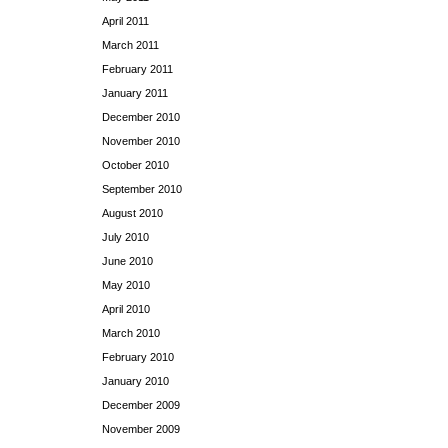
April 2011
March 2011
February 2011
January 2011
December 2010
November 2010
October 2010
September 2010
August 2010
July 2010
June 2010
May 2010
April 2010
March 2010
February 2010
January 2010
December 2009
November 2009