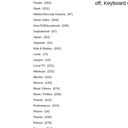
off, Keyboard 
Freaks
(262)
Geek
(231)
Hidden/Security Camera
(47)
Home Video
(209)
How-To/Educational
(199)
Inspirational
(47)
Japan
(111)
Jetpacks
(22)
Kids & Babies
(162)
Lame
(72)
Lipsync
(15)
Local TV
(101)
Mashups
(232)
Memes
(110)
Morons
(193)
Music Videos
(474)
News / Politics
(206)
Parody
(115)
Performance
(374)
Places
(14)
Pranks
(158)
Pwned
(276)