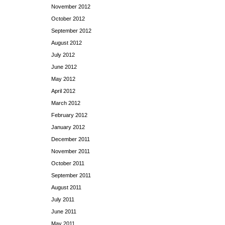
November 2012
October 2012
September 2012
August 2012
July 2012
June 2012
May 2012
April 2012
March 2012
February 2012
January 2012
December 2011
November 2011
October 2011
September 2011
August 2011
July 2011
June 2011
May 2011