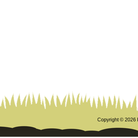
Copyright ©
2026 