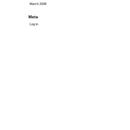
March 2008
Meta
Log in