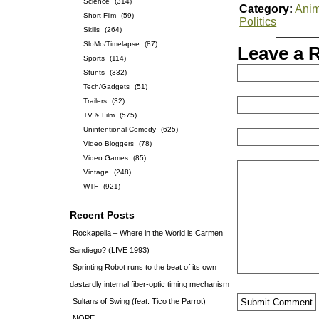
Science
(314)
Category:
Anim
Short Film
(59)
Politics
Skills
(264)
SloMo/Timelapse
(87)
Leave a 
Sports
(114)
Stunts
(332)
Tech/Gadgets
(51)
Trailers
(32)
TV & Film
(575)
Unintentional Comedy
(625)
Video Bloggers
(78)
Video Games
(85)
Vintage
(248)
WTF
(921)
Recent Posts
Rockapella – Where in the World is Carmen
Sandiego? (LIVE 1993)
Sprinting Robot runs to the beat of its own
dastardly internal fiber-optic timing mechanism
Sultans of Swing (feat. Tico the Parrot)
NOPE