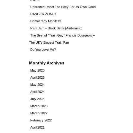
Utterance Robot Too Sexy For Its Own Good
DANGER ZONE!!
Democracy Manifest!
Ram Jam – Black Betty (Ambalamb)
The Best of “Train Guy” Francis Bourgeois –
The UK’s Biggest Train Fan
Do You Love Me?
Monthly Archives
May 2026
April 2026
May 2024
April 2024
July 2023
March 2023
March 2022
February 2022
April 2021