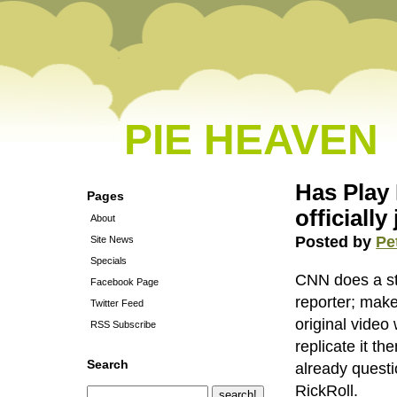
PIE HEAVEN
Has Play
Pages
officiall
About
Posted by
Pe
Site News
Specials
CNN does a st
Facebook Page
reporter; make
Twitter Feed
original video
RSS Subscribe
replicate it t
Search
already questi
RickRoll.