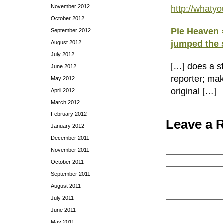
November 2012
http://what
October 2012
Pie Heaven »
September 2012
jumped the 
August 2012
July 2012
[…] does a s
June 2012
reporter; mak
May 2012
original […]
April 2012
March 2012
February 2012
Leave a 
January 2012
December 2011
November 2011
October 2011
September 2011
August 2011
July 2011
June 2011
May 2011