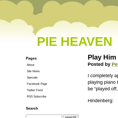
PIE HEAVEN
Play Him
Pages
Posted by
Pe
About
Site News
I completely
Specials
playing piano t
Facebook Page
be “played off
Twitter Feed
RSS Subscribe
Hindenberg:
Search