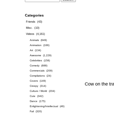
Categories
Friends
(43)
Misc.
(10)
Videos
(4,161)
Animals
(649)
Animation
(166)
Art
(134)
Awesome
(1,229)
Celebrities
(158)
Comedy
(688)
Commercials
(209)
Compilations
(24)
Covers
(149)
Cow on the tr
Creepy
(314)
Culture / World
(204)
Cute
(342)
Dance
(175)
Enlightening/Intellectual
(46)
Fail
(320)