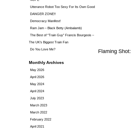
Utterance Robot Too Sexy For Its Own Good
DANGER ZONE!!
Democracy Manifest!
Ram Jam – Black Betty (Ambalamb)
The Best of “Train Guy” Francis Bourgeois –
The UK’s Biggest Train Fan
Do You Love Me?
Flaming Shot:
Monthly Archives
May 2026
April 2026
May 2024
April 2024
July 2023
March 2023
March 2022
February 2022
April 2021