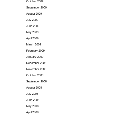
October 2009
September 2009
August 2009
July 2009
June 2009
May 2009
April 2009
March 2009
February 2009
January 2009
December 2008
November 2008
October 2008
September 2008
August 2008
July 2008
June 2008
May 2008
April 2008