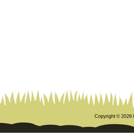
Copyright ©
2026 