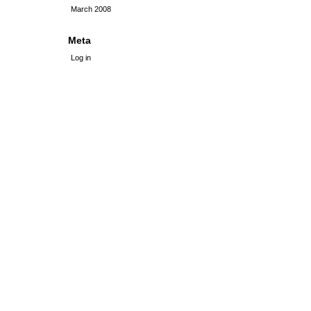
March 2008
Meta
Log in