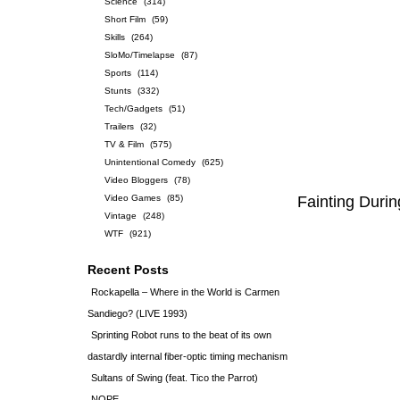
Science
(314)
Short Film
(59)
Skills
(264)
SloMo/Timelapse
(87)
Sports
(114)
Stunts
(332)
Tech/Gadgets
(51)
Trailers
(32)
TV & Film
(575)
Unintentional Comedy
(625)
Video Bloggers
(78)
Video Games
(85)
Fainting Durin
Vintage
(248)
WTF
(921)
Recent Posts
Rockapella – Where in the World is Carmen
Sandiego? (LIVE 1993)
Sprinting Robot runs to the beat of its own
dastardly internal fiber-optic timing mechanism
Sultans of Swing (feat. Tico the Parrot)
NOPE