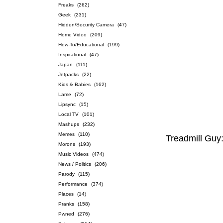
Freaks
(262)
Geek
(231)
Hidden/Security Camera
(47)
Home Video
(209)
How-To/Educational
(199)
Inspirational
(47)
Japan
(111)
Jetpacks
(22)
Kids & Babies
(162)
Lame
(72)
Lipsync
(15)
Local TV
(101)
Mashups
(232)
Memes
(110)
Treadmill Guy
Morons
(193)
Music Videos
(474)
News / Politics
(206)
Parody
(115)
Performance
(374)
Places
(14)
Pranks
(158)
Pwned
(276)