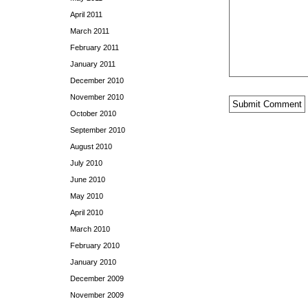
April 2011
March 2011
February 2011
January 2011
December 2010
November 2010
October 2010
September 2010
August 2010
July 2010
June 2010
May 2010
April 2010
March 2010
February 2010
January 2010
December 2009
November 2009