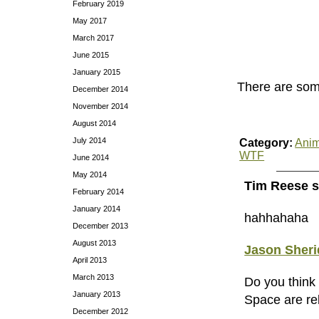
February 2019
May 2017
March 2017
June 2015
January 2015
There are so
December 2014
November 2014
August 2014
July 2014
Category:
Anim
WTF
June 2014
May 2014
Tim Reese s
February 2014
January 2014
hahhahaha
December 2013
August 2013
Jason Sher
April 2013
March 2013
Do you think
January 2013
Space are re
December 2012