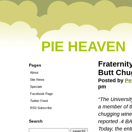
PIE HEAVEN
Fraternit
Pages
Butt Chu
About
Posted by
Pe
Site News
pm
Specials
Facebook Page
“The Universi
Twitter Feed
a member of th
RSS Subscribe
chugging wine.
reported .4 BA
Search
Today, the ent