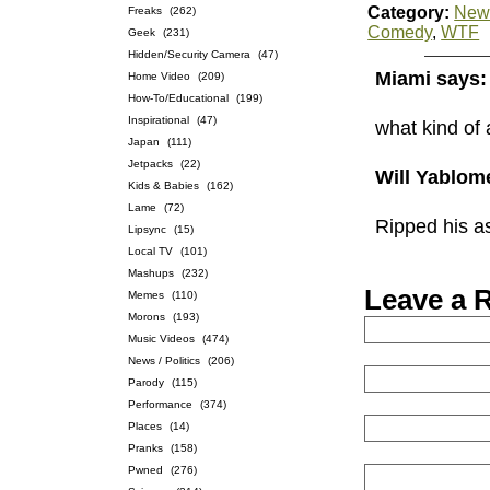
Category:
News
Freaks
(262)
Comedy
,
WTF
Geek
(231)
Hidden/Security Camera
(47)
Miami says:
Home Video
(209)
How-To/Educational
(199)
Inspirational
(47)
what kind of
Japan
(111)
Jetpacks
(22)
Will Yablom
Kids & Babies
(162)
Lame
(72)
Ripped his a
Lipsync
(15)
Local TV
(101)
Mashups
(232)
Leave a 
Memes
(110)
Morons
(193)
Music Videos
(474)
News / Politics
(206)
Parody
(115)
Performance
(374)
Places
(14)
Pranks
(158)
Pwned
(276)