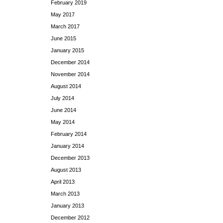
February 2019
May 2017
March 2017
June 2015
January 2015
December 2014
November 2014
August 2014
July 2014
June 2014
May 2014
February 2014
January 2014
December 2013
August 2013
April 2013
March 2013
January 2013
December 2012