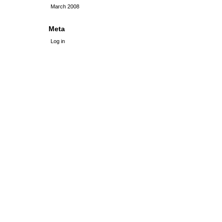
March 2008
Meta
Log in