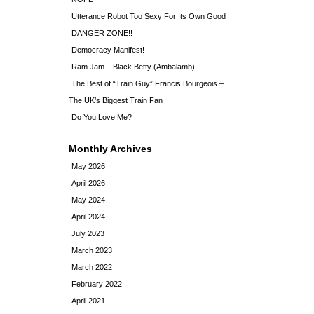
Utterance Robot Too Sexy For Its Own Good
DANGER ZONE!!
Democracy Manifest!
Ram Jam – Black Betty (Ambalamb)
The Best of “Train Guy” Francis Bourgeois –
The UK’s Biggest Train Fan
Do You Love Me?
Monthly Archives
May 2026
April 2026
May 2024
April 2024
July 2023
March 2023
March 2022
February 2022
April 2021