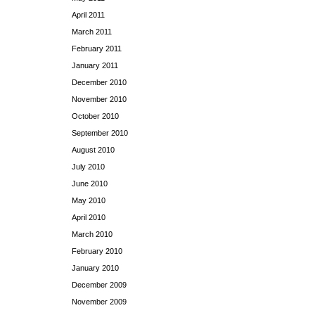
April 2011
March 2011
February 2011
January 2011
December 2010
November 2010
October 2010
September 2010
August 2010
July 2010
June 2010
May 2010
April 2010
March 2010
February 2010
January 2010
December 2009
November 2009