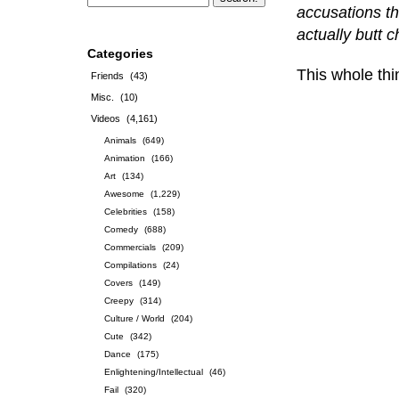
accusations th
actually butt 
Categories
This whole thi
Friends
(43)
Misc.
(10)
Videos
(4,161)
Animals
(649)
Animation
(166)
Art
(134)
Awesome
(1,229)
Celebrities
(158)
Comedy
(688)
Commercials
(209)
Compilations
(24)
Covers
(149)
Creepy
(314)
Culture / World
(204)
Cute
(342)
Dance
(175)
Enlightening/Intellectual
(46)
Fail
(320)