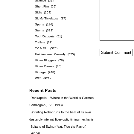
Science
(314)
Short Film
(59)
Skills
(264)
SloMo/Timelapse
(87)
Sports
(114)
Stunts
(332)
Tech/Gadgets
(51)
Trailers
(32)
TV & Film
(575)
Unintentional Comedy
(625)
Video Bloggers
(78)
Video Games
(85)
Vintage
(248)
WTF
(921)
Recent Posts
Rockapella – Where in the World is Carmen
Sandiego? (LIVE 1993)
Sprinting Robot runs to the beat of its own
dastardly internal fiber-optic timing mechanism
Sultans of Swing (feat. Tico the Parrot)
NOPE