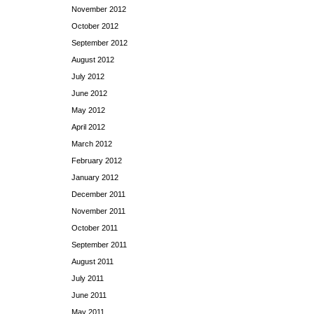
November 2012
October 2012
September 2012
August 2012
July 2012
June 2012
May 2012
April 2012
March 2012
February 2012
January 2012
December 2011
November 2011
October 2011
September 2011
August 2011
July 2011
June 2011
May 2011