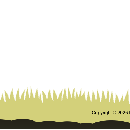
Copyright ©
2026 