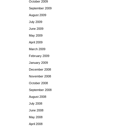
October 2009
September 2009
August 2009
July 2009
June 2009
May 2009
April 2009
March 2009
February 2009
January 2009
December 2008
November 2008
October 2008
September 2008
August 2008
July 2008
June 2008
May 2008
April 2008