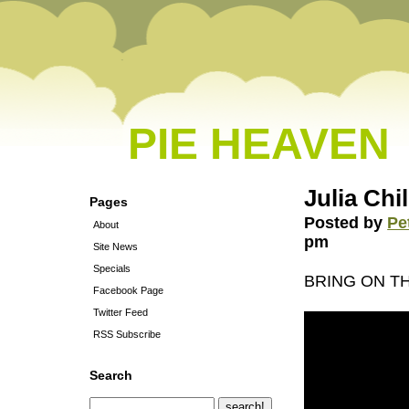
PIE HEAVEN
Julia Chi
Pages
Posted by
Pe
About
pm
Site News
Specials
BRING ON 
Facebook Page
Twitter Feed
RSS Subscribe
Search