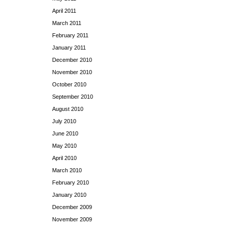
April 2011
March 2011
February 2011
January 2011
December 2010
November 2010
October 2010
September 2010
August 2010
July 2010
June 2010
May 2010
April 2010
March 2010
February 2010
January 2010
December 2009
November 2009