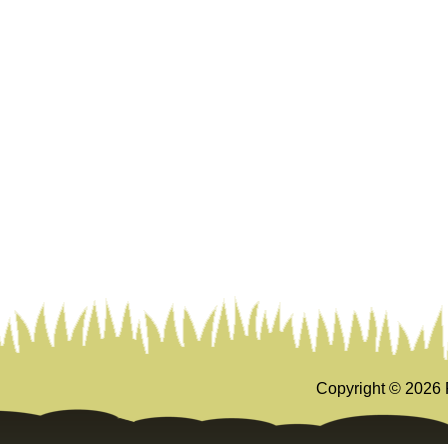
Copyright ©
2026 