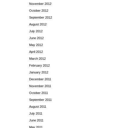
November 2012
October 2012
September 2012
August 2012
July 2012
June 2012
May 2012
April 2012
March 2012
February 2012
January 2012
December 2011
November 2011
October 2011
September 2011
August 2011
July 2011
June 2011
May 2011