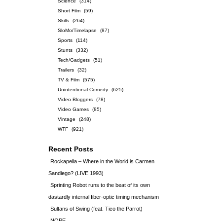
Science
(314)
Short Film
(59)
Skills
(264)
SloMo/Timelapse
(87)
Sports
(114)
Stunts
(332)
Tech/Gadgets
(51)
Trailers
(32)
TV & Film
(575)
Unintentional Comedy
(625)
Video Bloggers
(78)
Video Games
(85)
Vintage
(248)
WTF
(921)
Recent Posts
Rockapella – Where in the World is Carmen
Sandiego? (LIVE 1993)
Sprinting Robot runs to the beat of its own
dastardly internal fiber-optic timing mechanism
Sultans of Swing (feat. Tico the Parrot)
NOPE