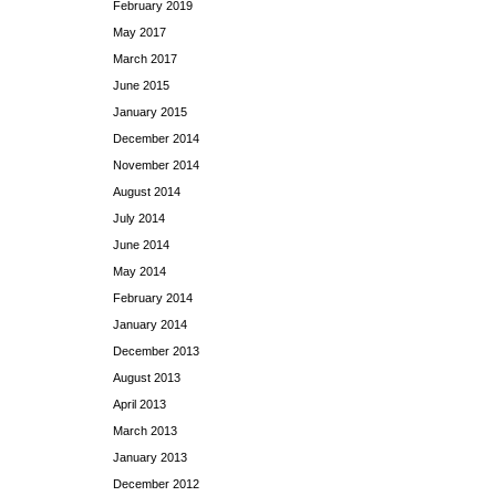
February 2019
May 2017
March 2017
June 2015
January 2015
December 2014
November 2014
August 2014
July 2014
June 2014
May 2014
February 2014
January 2014
December 2013
August 2013
April 2013
March 2013
January 2013
December 2012