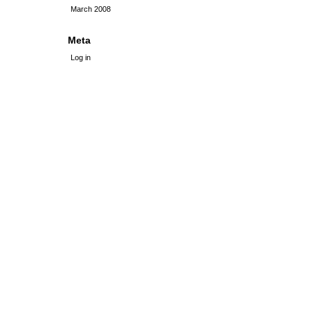
March 2008
Meta
Log in