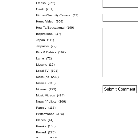
Freaks
(262)
Geek
(231)
Hidden/Security Camera
(47)
Home Video
(209)
How-To/Educational
(199)
Inspirational
(47)
Japan
(111)
Jetpacks
(22)
Kids & Babies
(162)
Lame
(72)
Lipsync
(15)
Local TV
(101)
Mashups
(232)
Memes
(110)
Morons
(193)
Music Videos
(474)
News / Politics
(206)
Parody
(115)
Performance
(374)
Places
(14)
Pranks
(158)
Pwned
(276)