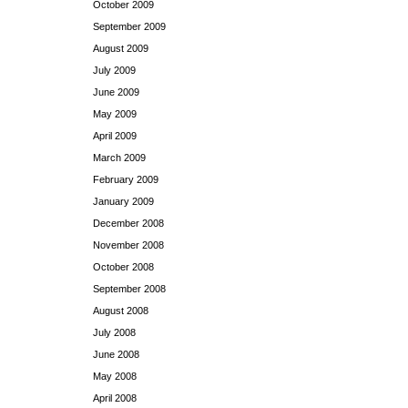
October 2009
September 2009
August 2009
July 2009
June 2009
May 2009
April 2009
March 2009
February 2009
January 2009
December 2008
November 2008
October 2008
September 2008
August 2008
July 2008
June 2008
May 2008
April 2008