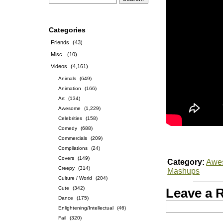
Categories
Friends
(43)
Misc.
(10)
Videos
(4,161)
Animals
(649)
Animation
(166)
Art
(134)
Awesome
(1,229)
Celebrities
(158)
Comedy
(688)
Commercials
(209)
Compilations
(24)
Covers
(149)
Category:
Awe
Creepy
(314)
Mashups
Culture / World
(204)
Cute
(342)
Leave a 
Dance
(175)
Enlightening/Intellectual
(46)
Fail
(320)