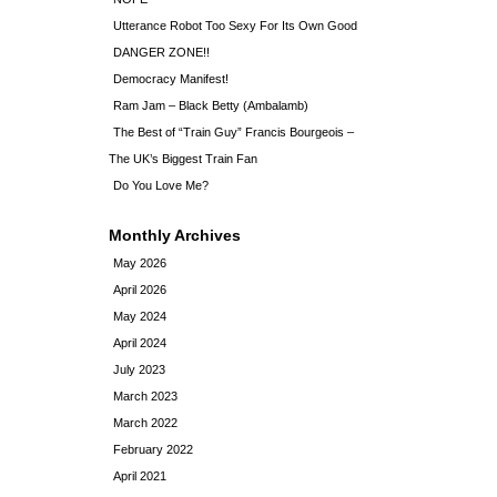
Utterance Robot Too Sexy For Its Own Good
DANGER ZONE!!
Democracy Manifest!
Ram Jam – Black Betty (Ambalamb)
The Best of “Train Guy” Francis Bourgeois –
The UK’s Biggest Train Fan
Do You Love Me?
Monthly Archives
May 2026
April 2026
May 2024
April 2024
July 2023
March 2023
March 2022
February 2022
April 2021