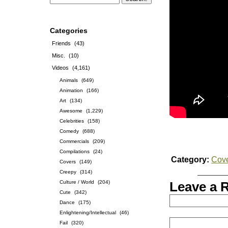
Categories
Friends
(43)
Misc.
(10)
Videos
(4,161)
Animals
(649)
Animation
(166)
Art
(134)
Awesome
(1,229)
Celebrities
(158)
Comedy
(688)
Commercials
(209)
Compilations
(24)
Category:
Cov
Covers
(149)
Creepy
(314)
Culture / World
(204)
Leave a 
Cute
(342)
Dance
(175)
Enlightening/Intellectual
(46)
Fail
(320)