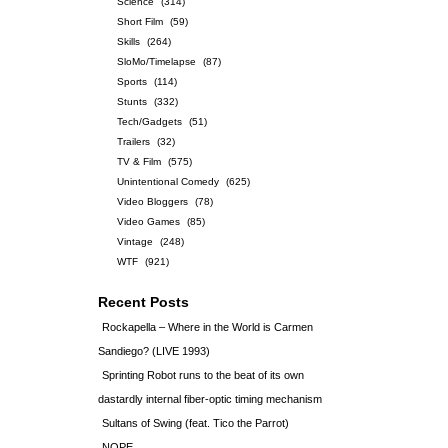
Science
(314)
Short Film
(59)
Skills
(264)
SloMo/Timelapse
(87)
Sports
(114)
Stunts
(332)
Tech/Gadgets
(51)
Trailers
(32)
TV & Film
(575)
Unintentional Comedy
(625)
Video Bloggers
(78)
Video Games
(85)
Vintage
(248)
WTF
(921)
Recent Posts
Rockapella – Where in the World is Carmen
Sandiego? (LIVE 1993)
Sprinting Robot runs to the beat of its own
dastardly internal fiber-optic timing mechanism
Sultans of Swing (feat. Tico the Parrot)
NOPE