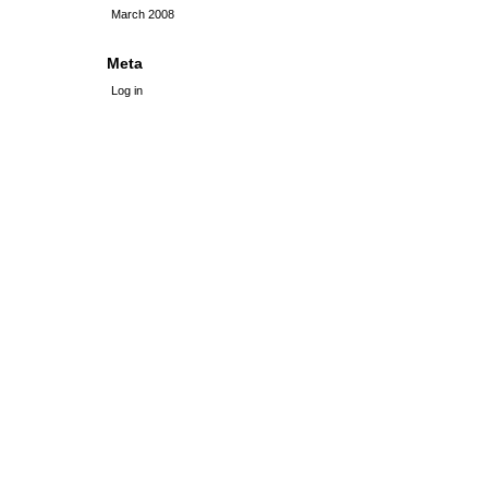
March 2008
Meta
Log in