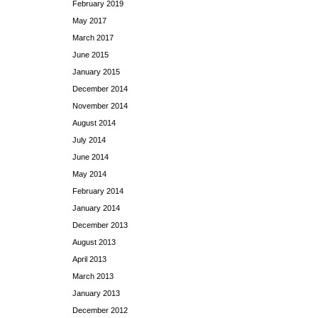
February 2019
May 2017
March 2017
June 2015
January 2015
December 2014
November 2014
August 2014
July 2014
June 2014
May 2014
February 2014
January 2014
December 2013
August 2013
April 2013
March 2013
January 2013
December 2012