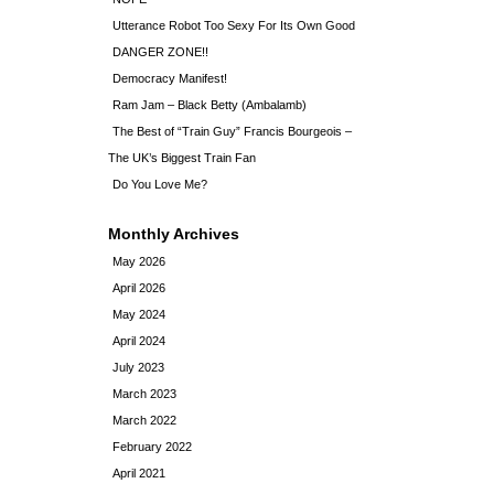
Utterance Robot Too Sexy For Its Own Good
DANGER ZONE!!
Democracy Manifest!
Ram Jam – Black Betty (Ambalamb)
The Best of “Train Guy” Francis Bourgeois –
The UK’s Biggest Train Fan
Do You Love Me?
Monthly Archives
May 2026
April 2026
May 2024
April 2024
July 2023
March 2023
March 2022
February 2022
April 2021