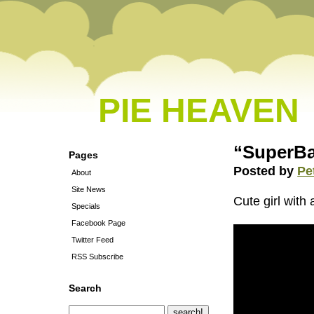
PIE HEAVEN
“SuperBa
Pages
Posted by
Pe
About
Site News
Cute girl wit
Specials
Facebook Page
Twitter Feed
RSS Subscribe
Search