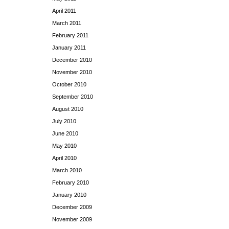
April 2011
March 2011
February 2011
January 2011
December 2010
November 2010
October 2010
September 2010
August 2010
July 2010
June 2010
May 2010
April 2010
March 2010
February 2010
January 2010
December 2009
November 2009