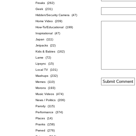
Freaks
(262)
Geek
(231)
Hidden/Security Camera
(47)
Home Video
(209)
How-To/Educational
(199)
Inspirational
(47)
Japan
(111)
Jetpacks
(22)
Kids & Babies
(162)
Lame
(72)
Lipsync
(15)
Local TV
(101)
Mashups
(232)
Memes
(110)
Morons
(193)
Music Videos
(474)
News / Politics
(206)
Parody
(115)
Performance
(374)
Places
(14)
Pranks
(158)
Pwned
(276)