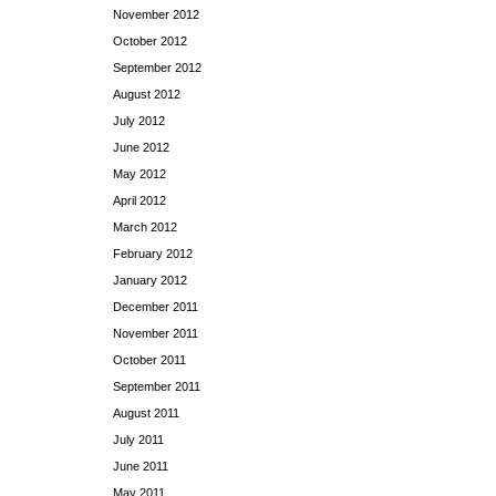
November 2012
October 2012
September 2012
August 2012
July 2012
June 2012
May 2012
April 2012
March 2012
February 2012
January 2012
December 2011
November 2011
October 2011
September 2011
August 2011
July 2011
June 2011
May 2011