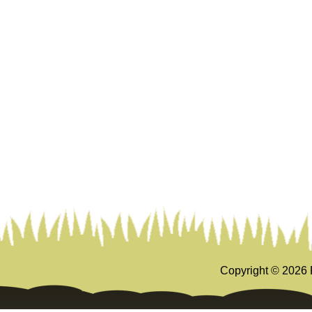
Copyright ©
2026 