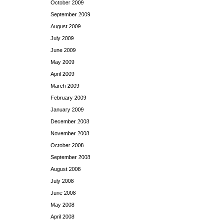
October 2009
September 2009
August 2009
July 2009
June 2009
May 2009
April 2009
March 2009
February 2009
January 2009
December 2008
November 2008
October 2008
September 2008
August 2008
July 2008
June 2008
May 2008
April 2008