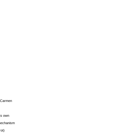
s Carmen
its own
g mechanism
rot)