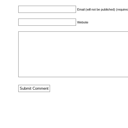
Email (will not be published) (require
Website