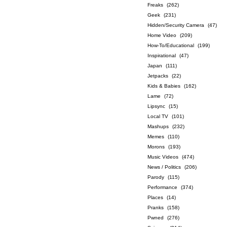
Freaks
(262)
Geek
(231)
Hidden/Security Camera
(47)
Home Video
(209)
How-To/Educational
(199)
Inspirational
(47)
Japan
(111)
Jetpacks
(22)
Kids & Babies
(162)
Lame
(72)
Lipsync
(15)
Local TV
(101)
Mashups
(232)
Memes
(110)
Morons
(193)
Music Videos
(474)
News / Politics
(206)
Parody
(115)
Performance
(374)
Places
(14)
Pranks
(158)
Pwned
(276)