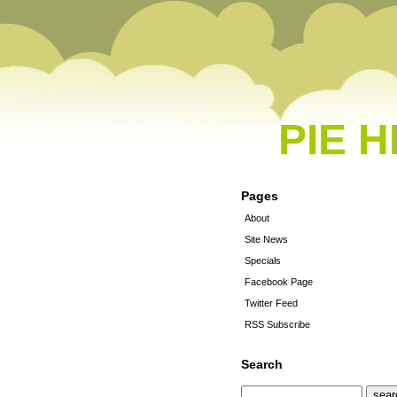
PIE 
Pages
About
Site News
Specials
Facebook Page
Twitter Feed
RSS Subscribe
Search