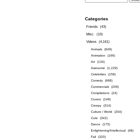
Categories
Friends
(43)
Misc.
(10)
Videos
(4,161)
Animals
(649)
Animation
(166)
Art
(134)
Awesome
(1,229)
Celebrities
(158)
Comedy
(688)
Commercials
(209)
Compilations
(24)
Covers
(149)
Creepy
(314)
Culture / World
(204)
Cute
(342)
Dance
(175)
Enlightening/Intellectual
(46)
Fail
(320)