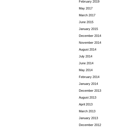
February 2019
May 2017
March 2017
June 2015
January 2015
December 2014
November 2014
August 2014
July 2014
June 2014
May 2014
February 2014
January 2014
December 2013
August 2013
April 2013
March 2013
January 2013
December 2012