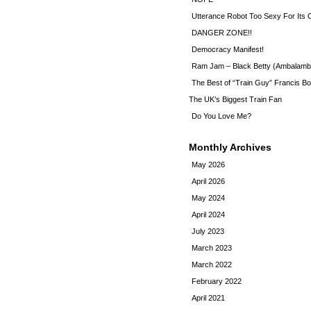
Utterance Robot Too Sexy For Its
DANGER ZONE!!
Democracy Manifest!
Ram Jam – Black Betty (Ambalamb
The Best of “Train Guy” Francis Bo
The UK’s Biggest Train Fan
Do You Love Me?
Monthly Archives
May 2026
April 2026
May 2024
April 2024
July 2023
March 2023
March 2022
February 2022
April 2021