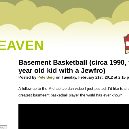
HEAVEN
Basement Basketball (circa 1990, 
year old kid with a Jewfro)
Posted by
Pete Berg
on Tuesday, February 21st, 2012 at 2:16 
A follow-up to the Michael Jordan video I just posted, I’d like to sha
greatest basmeent basketball player the world has ever known.