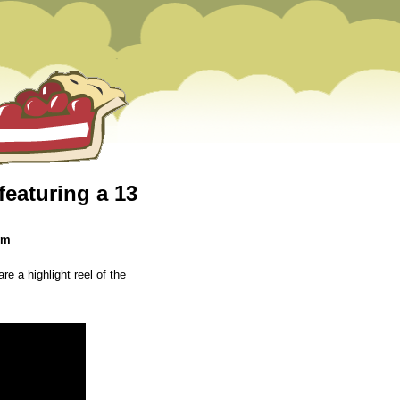
featuring a 13
pm
re a highlight reel of the