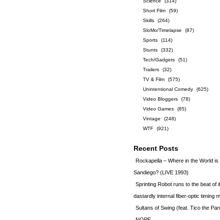
Science
(314)
Short Film
(59)
Skills
(264)
SloMo/Timelapse
(87)
Sports
(114)
Stunts
(332)
Tech/Gadgets
(51)
Trailers
(32)
TV & Film
(575)
Unintentional Comedy
(625)
Video Bloggers
(78)
Video Games
(85)
Vintage
(248)
WTF
(921)
Recent Posts
Rockapella – Where in the World i
Sandiego? (LIVE 1993)
Sprinting Robot runs to the beat of 
dastardly internal fiber-optic timin
Sultans of Swing (feat. Tico the Par
NOPE