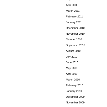
April 2011
March 2011
February 2011
January 2011
December 2010
November 2010
October 2010
September 2010
August 2010
July 2010
June 2010
May 2010
April 2010
March 2010
February 2010
January 2010
December 2009
November 2009