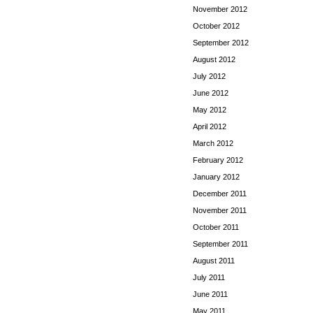
November 2012
October 2012
September 2012
August 2012
July 2012
June 2012
May 2012
April 2012
March 2012
February 2012
January 2012
December 2011
November 2011
October 2011
September 2011
August 2011
July 2011
June 2011
May 2011