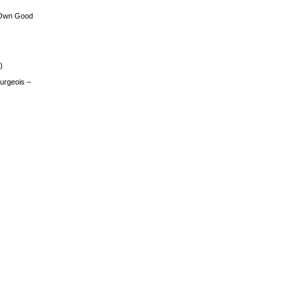
 Own Good
)
urgeois –