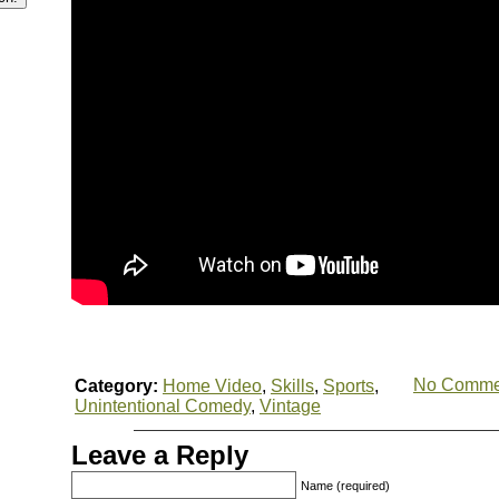
No Comme
Category:
Home Video
,
Skills
,
Sports
,
Unintentional Comedy
,
Vintage
Leave a Reply
Name (required)