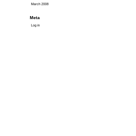
March 2008
Meta
Log in