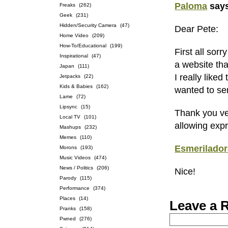
Paloma
say
Freaks
(262)
Geek
(231)
Hidden/Security Camera
(47)
Dear Pete:
Home Video
(209)
How-To/Educational
(199)
First all sor
Inspirational
(47)
a website tha
Japan
(111)
I really like
Jetpacks
(22)
Kids & Babies
(162)
wanted to se
Lame
(72)
Lipsync
(15)
Thank you ve
Local TV
(101)
allowing expr
Mashups
(232)
Memes
(110)
Esmerilador
Morons
(193)
Music Videos
(474)
News / Politics
(206)
Nice!
Parody
(115)
Performance
(374)
Places
(14)
Leave a 
Pranks
(158)
Pwned
(276)