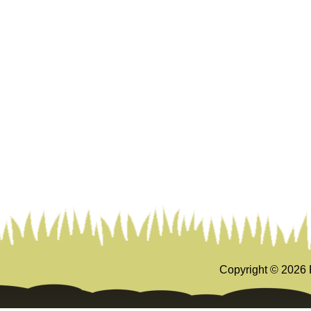
Copyright ©
2026 