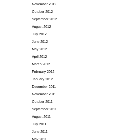
November 2012
October 2012
September 2012
August 2012
July 2012
June 2012
May 2012
April 2012
March 2012
February 2012
January 2012
December 2011
November 2011
October 2011
September 2011
August 2011
July 2011
June 2011
May 2011