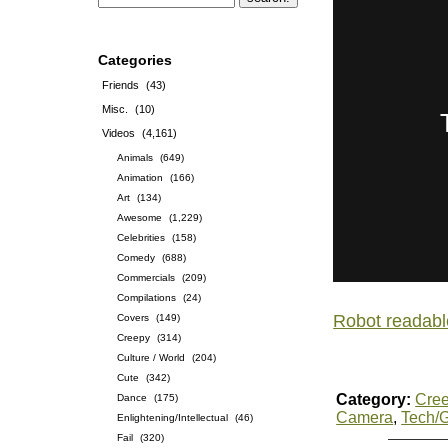
Categories
Friends
(43)
Misc.
(10)
Videos
(4,161)
Animals
(649)
Animation
(166)
Art
(134)
Awesome
(1,229)
Celebrities
(158)
Comedy
(688)
Commercials
(209)
Compilations
(24)
Robot readabl
Covers
(149)
Creepy
(314)
Culture / World
(204)
Cute
(342)
Category:
Cre
Dance
(175)
Camera
,
Tech/
Enlightening/Intellectual
(46)
Fail
(320)