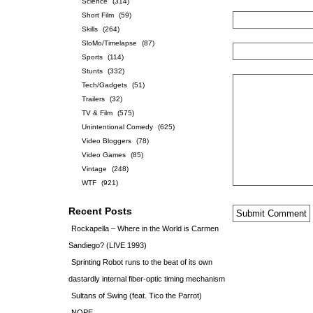
Science
(314)
Short Film
(59)
Skills
(264)
SloMo/Timelapse
(87)
Sports
(114)
Stunts
(332)
Tech/Gadgets
(51)
Trailers
(32)
TV & Film
(575)
Unintentional Comedy
(625)
Video Bloggers
(78)
Video Games
(85)
Vintage
(248)
WTF
(921)
Recent Posts
Rockapella – Where in the World is Carmen
Sandiego? (LIVE 1993)
Sprinting Robot runs to the beat of its own
dastardly internal fiber-optic timing mechanism
Sultans of Swing (feat. Tico the Parrot)
NOPE