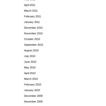
April 2011
March 2011
February 2011
January 2011
December 2010
November 2010
October 2010
September 2010
August 2010
July 2010
June 2010
May 2010
April 2010
March 2010
February 2010
January 2010
December 2009
November 2009