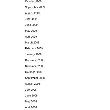
October 2009
September 2009
August 2009
July 2009
June 2009
May 2009
April 2009
March 2009
February 2009
January 2009
December 2008
November 2008
October 2008
September 2008
August 2008
July 2008
June 2008
May 2008
April 2008