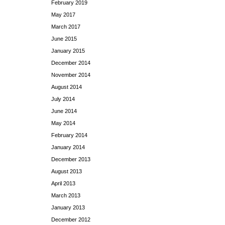
February 2019
May 2017
March 2017
June 2015
January 2015
December 2014
November 2014
August 2014
July 2014
June 2014
May 2014
February 2014
January 2014
December 2013
August 2013
April 2013
March 2013
January 2013
December 2012