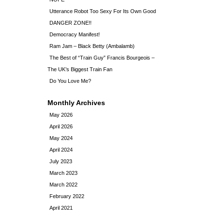
Utterance Robot Too Sexy For Its Own Good
DANGER ZONE!!
Democracy Manifest!
Ram Jam – Black Betty (Ambalamb)
The Best of “Train Guy” Francis Bourgeois –
The UK’s Biggest Train Fan
Do You Love Me?
Monthly Archives
May 2026
April 2026
May 2024
April 2024
July 2023
March 2023
March 2022
February 2022
April 2021