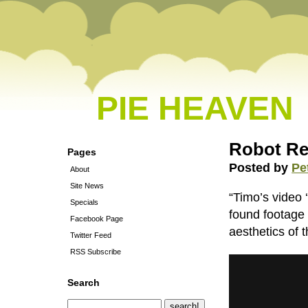
PIE HEAVEN
Robot Re
Pages
Posted by
Pe
About
Site News
“Timo’s video 
Specials
found footage 
Facebook Page
aesthetics of t
Twitter Feed
RSS Subscribe
Search