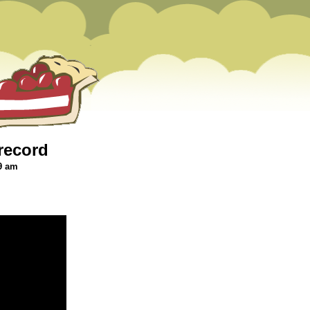
record
9 am