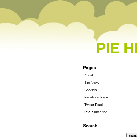
PIE 
Pages
About
Site News
Specials
Facebook Page
Twitter Feed
RSS Subscribe
Search