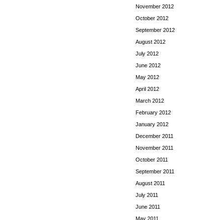
November 2012
October 2012
September 2012
August 2012
July 2012
June 2012
May 2012
April 2012
March 2012
February 2012
January 2012
December 2011
November 2011
October 2011
September 2011
August 2011
July 2011
June 2011
May 2011