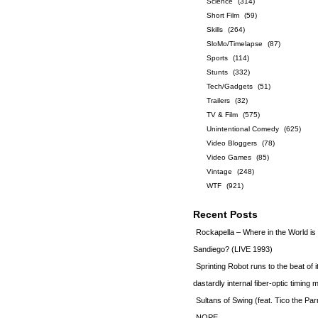
Science
(314)
Short Film
(59)
Skills
(264)
SloMo/Timelapse
(87)
Sports
(114)
Stunts
(332)
Tech/Gadgets
(51)
Trailers
(32)
TV & Film
(575)
Unintentional Comedy
(625)
Video Bloggers
(78)
Video Games
(85)
Vintage
(248)
WTF
(921)
Recent Posts
Rockapella – Where in the World i
Sandiego? (LIVE 1993)
Sprinting Robot runs to the beat of 
dastardly internal fiber-optic timin
Sultans of Swing (feat. Tico the Par
NOPE