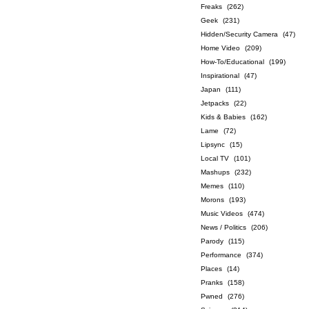
Freaks
(262)
Geek
(231)
Hidden/Security Camera
(47)
Home Video
(209)
How-To/Educational
(199)
Inspirational
(47)
Japan
(111)
Jetpacks
(22)
Kids & Babies
(162)
Lame
(72)
Lipsync
(15)
Local TV
(101)
Mashups
(232)
Memes
(110)
Morons
(193)
Music Videos
(474)
News / Politics
(206)
Parody
(115)
Performance
(374)
Places
(14)
Pranks
(158)
Pwned
(276)