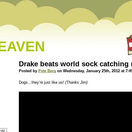
HEAVEN
Drake beats world sock catching 
Posted by
Pete Berg
on Wednesday, January 25th, 2012 at 7:4
Dogs…they’re just like us!
(Thanks Jim)