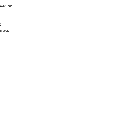
 Own Good
)
urgeois –