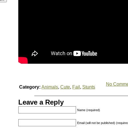
No Comme
Category:
Animals
,
Cute
,
Fail
,
Stunts
Leave a Reply
Name (required)
Email (will not be published) (require