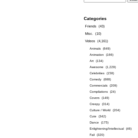
Categories
Friends
(43)
Misc.
(10)
Videos
(4,161)
Animals
(649)
Animation
(166)
Art
(134)
Awesome
(1,229)
Celebrities
(158)
Comedy
(688)
Commercials
(209)
Compilations
(24)
Covers
(149)
Creepy
(314)
Culture / World
(204)
Cute
(342)
Dance
(175)
Enlightening/Intellectual
(46)
Fail
(320)