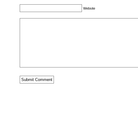
Website