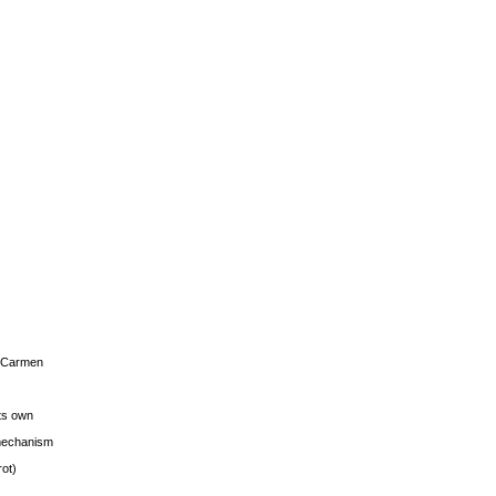
s Carmen
its own
g mechanism
rot)