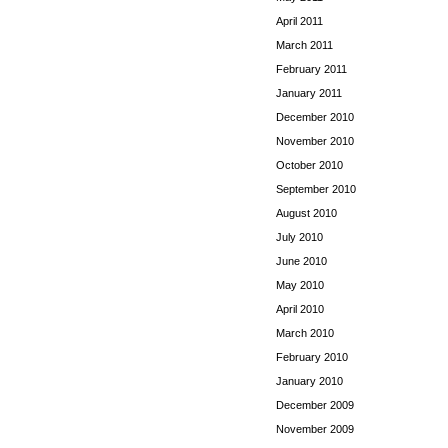
April 2011
March 2011
February 2011
January 2011
December 2010
November 2010
October 2010
September 2010
August 2010
July 2010
June 2010
May 2010
April 2010
March 2010
February 2010
January 2010
December 2009
November 2009