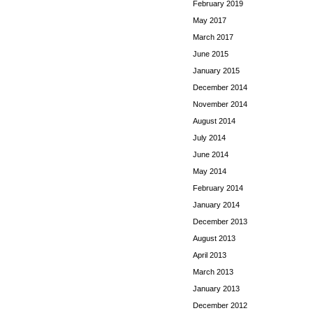
February 2019
May 2017
March 2017
June 2015
January 2015
December 2014
November 2014
August 2014
July 2014
June 2014
May 2014
February 2014
January 2014
December 2013
August 2013
April 2013
March 2013
January 2013
December 2012