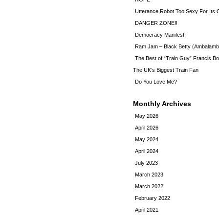
Utterance Robot Too Sexy For Its
DANGER ZONE!!
Democracy Manifest!
Ram Jam – Black Betty (Ambalamb
The Best of “Train Guy” Francis Bo
The UK’s Biggest Train Fan
Do You Love Me?
Monthly Archives
May 2026
April 2026
May 2024
April 2024
July 2023
March 2023
March 2022
February 2022
April 2021