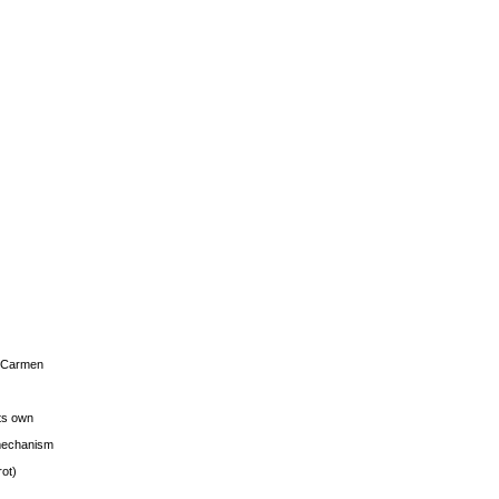
s Carmen
its own
g mechanism
rot)