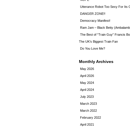
Utterance Robot Too Sexy For Its
DANGER ZONE!!
Democracy Manifest!
Ram Jam – Black Betty (Ambalamb
The Best of “Train Guy” Francis Bo
The UK’s Biggest Train Fan
Do You Love Me?
Monthly Archives
May 2026
April 2026
May 2024
April 2024
July 2023
March 2023
March 2022
February 2022
April 2021