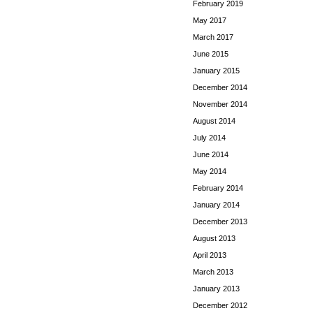
February 2019
May 2017
March 2017
June 2015
January 2015
December 2014
November 2014
August 2014
July 2014
June 2014
May 2014
February 2014
January 2014
December 2013
August 2013
April 2013
March 2013
January 2013
December 2012