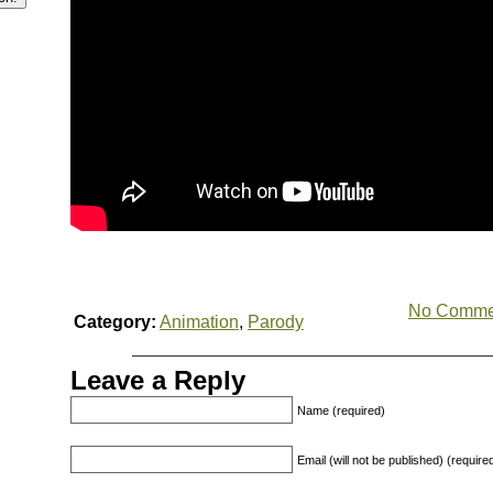
No Comme
Category:
Animation
,
Parody
Leave a Reply
Name (required)
Email (will not be published) (require