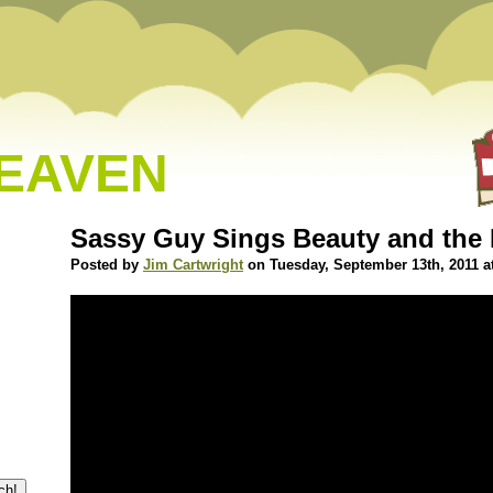
HEAVEN
Sassy Guy Sings Beauty and the 
Posted by
Jim Cartwright
on Tuesday, September 13th, 2011 a