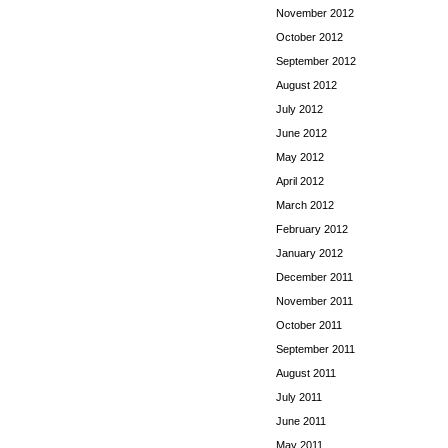
November 2012
October 2012
September 2012
August 2012
July 2012
June 2012
May 2012
April 2012
March 2012
February 2012
January 2012
December 2011
November 2011
October 2011
September 2011
August 2011
July 2011
June 2011
May 2011