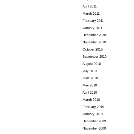
April 2011
March 2011
February 2011
January 2011
December 2010
November 2010
October 2010
September 2010
August 2010
July 2010
June 2010
May 2010
April 2010
March 2010
February 2010
January 2010
December 2009
November 2009