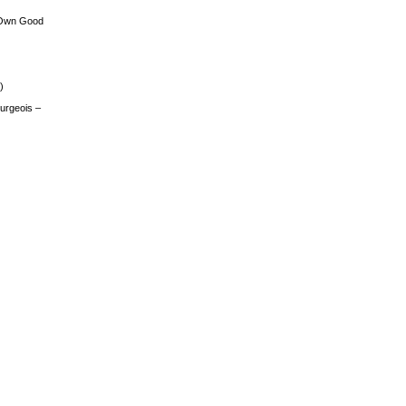
 Own Good
)
urgeois –