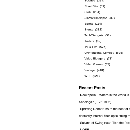
Science
(314)
Short Film
(59)
Skills
(264)
SloMo/Timelapse
(87)
Sports
(114)
Stunts
(332)
Tech/Gadgets
(51)
Trailers
(32)
TV & Film
(575)
Unintentional Comedy
(625)
Video Bloggers
(78)
Video Games
(85)
Vintage
(248)
WTF
(921)
Recent Posts
Rockapella – Where in the World i
Sandiego? (LIVE 1993)
Sprinting Robot runs to the beat of 
dastardly internal fiber-optic timin
Sultans of Swing (feat. Tico the Par
NOPE