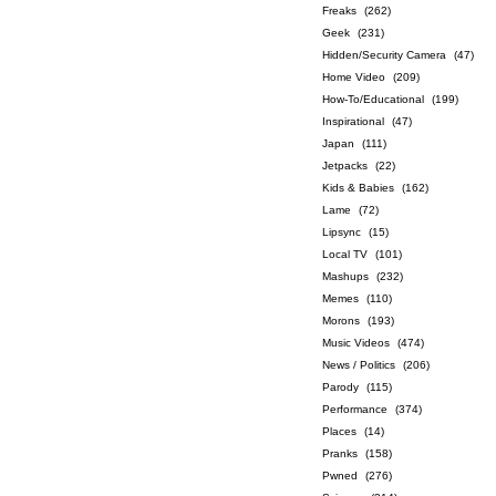
Freaks
(262)
Geek
(231)
Hidden/Security Camera
(47)
Home Video
(209)
How-To/Educational
(199)
Inspirational
(47)
Japan
(111)
Jetpacks
(22)
Kids & Babies
(162)
Lame
(72)
Lipsync
(15)
Local TV
(101)
Mashups
(232)
Memes
(110)
Morons
(193)
Music Videos
(474)
News / Politics
(206)
Parody
(115)
Performance
(374)
Places
(14)
Pranks
(158)
Pwned
(276)