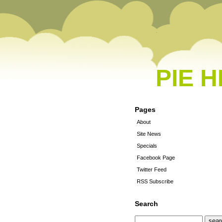
PIE 
Pages
About
Site News
Specials
Facebook Page
Twitter Feed
RSS Subscribe
Search