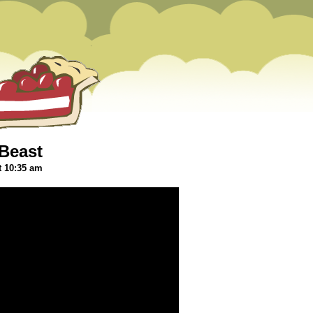
Beast
t 10:35 am