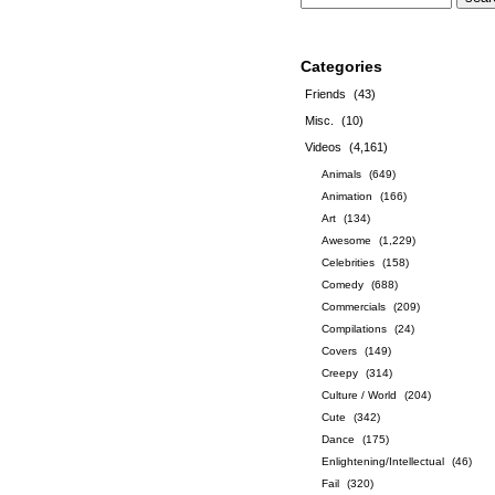
Categories
Friends
(43)
Misc.
(10)
Videos
(4,161)
Animals
(649)
Animation
(166)
Art
(134)
Awesome
(1,229)
Celebrities
(158)
Comedy
(688)
Commercials
(209)
Compilations
(24)
Covers
(149)
Creepy
(314)
Culture / World
(204)
Cute
(342)
Dance
(175)
Enlightening/Intellectual
(46)
Fail
(320)