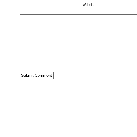
Website