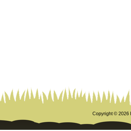
Copyright ©
2026 