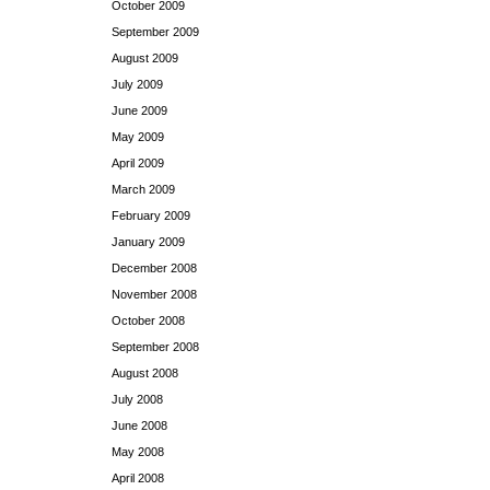
October 2009
September 2009
August 2009
July 2009
June 2009
May 2009
April 2009
March 2009
February 2009
January 2009
December 2008
November 2008
October 2008
September 2008
August 2008
July 2008
June 2008
May 2008
April 2008