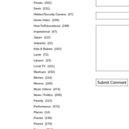
Freaks
(262)
Geek
(231)
Hidden/Security Camera
(47)
Home Video
(209)
How-To/Educational
(199)
Inspirational
(47)
Japan
(111)
Jetpacks
(22)
Kids & Babies
(162)
Lame
(72)
Lipsync
(15)
Local TV
(101)
Mashups
(232)
Memes
(110)
Morons
(193)
Music Videos
(474)
News / Politics
(206)
Parody
(115)
Performance
(374)
Places
(14)
Pranks
(158)
Pwned
(276)