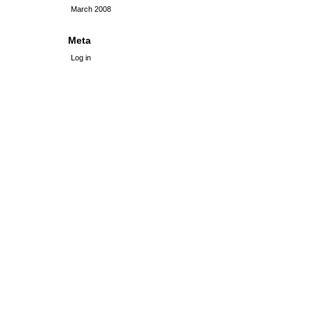
March 2008
Meta
Log in