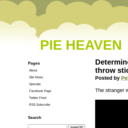
PIE HEAVEN
Determine
Pages
throw sti
About
Posted by
Pe
Site News
Specials
The stranger 
Facebook Page
Twitter Feed
RSS Subscribe
Search