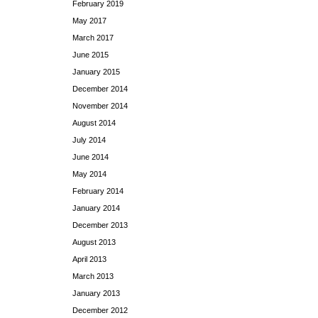
February 2019
May 2017
March 2017
June 2015
January 2015
December 2014
November 2014
August 2014
July 2014
June 2014
May 2014
February 2014
January 2014
December 2013
August 2013
April 2013
March 2013
January 2013
December 2012