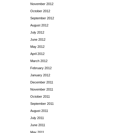
November 2012
October 2012
September 2012
August 2012
July 2012
June 2012
May 2012
April 2012
March 2012
February 2012
January 2012
December 2011
November 2011
October 2011
September 2011
August 2011
July 2011
June 2011
May 2011