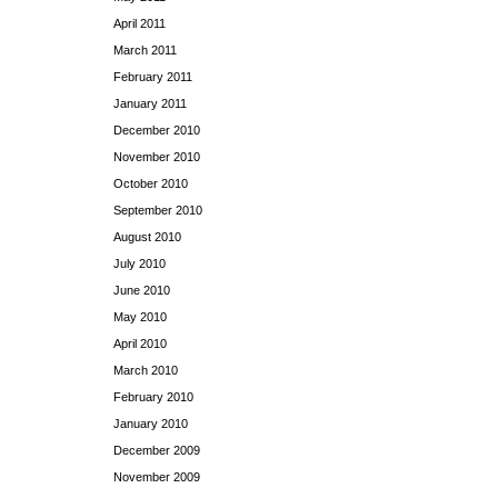
April 2011
March 2011
February 2011
January 2011
December 2010
November 2010
October 2010
September 2010
August 2010
July 2010
June 2010
May 2010
April 2010
March 2010
February 2010
January 2010
December 2009
November 2009