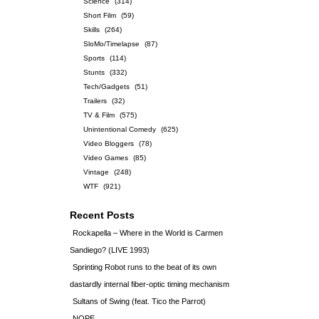
Science
(314)
Short Film
(59)
Skills
(264)
SloMo/Timelapse
(87)
Sports
(114)
Stunts
(332)
Tech/Gadgets
(51)
Trailers
(32)
TV & Film
(575)
Unintentional Comedy
(625)
Video Bloggers
(78)
Video Games
(85)
Vintage
(248)
WTF
(921)
Recent Posts
Rockapella – Where in the World is Carmen
Sandiego? (LIVE 1993)
Sprinting Robot runs to the beat of its own
dastardly internal fiber-optic timing mechanism
Sultans of Swing (feat. Tico the Parrot)
NOPE