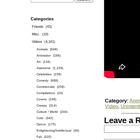
Categories
Friends
(43)
Misc.
(10)
Videos
(4,161)
Animals
(649)
Animation
(166)
Art
(134)
Awesome
(1,229)
Celebrities
(158)
Comedy
(688)
Commercials
(209)
Compilations
(24)
Covers
(149)
Category:
Anim
Creepy
(314)
Video
,
Uninten
Culture / World
(204)
Leave a 
Cute
(342)
Dance
(175)
Enlightening/Intellectual
(46)
Fail
(320)