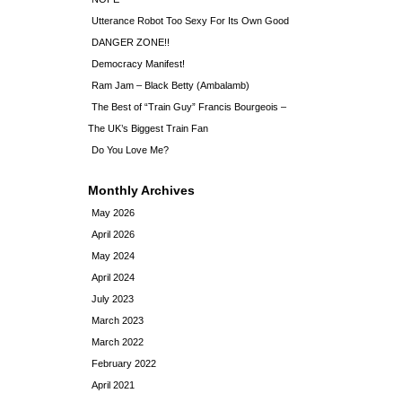
Utterance Robot Too Sexy For Its Own Good
DANGER ZONE!!
Democracy Manifest!
Ram Jam – Black Betty (Ambalamb)
The Best of “Train Guy” Francis Bourgeois –
The UK’s Biggest Train Fan
Do You Love Me?
Monthly Archives
May 2026
April 2026
May 2024
April 2024
July 2023
March 2023
March 2022
February 2022
April 2021