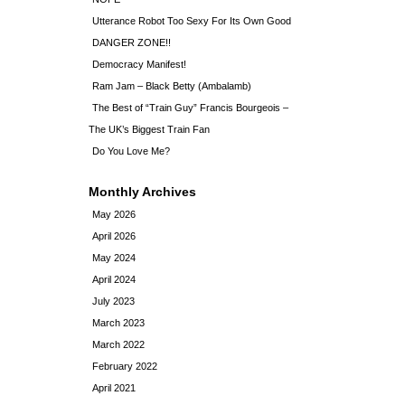
Utterance Robot Too Sexy For Its Own Good
DANGER ZONE!!
Democracy Manifest!
Ram Jam – Black Betty (Ambalamb)
The Best of “Train Guy” Francis Bourgeois –
The UK’s Biggest Train Fan
Do You Love Me?
Monthly Archives
May 2026
April 2026
May 2024
April 2024
July 2023
March 2023
March 2022
February 2022
April 2021