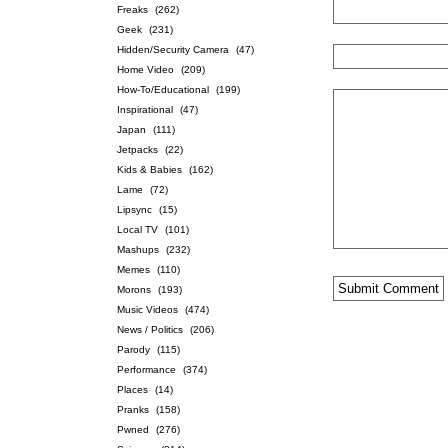
Freaks
(262)
Geek
(231)
Hidden/Security Camera
(47)
Home Video
(209)
How-To/Educational
(199)
Inspirational
(47)
Japan
(111)
Jetpacks
(22)
Kids & Babies
(162)
Lame
(72)
Lipsync
(15)
Local TV
(101)
Mashups
(232)
Memes
(110)
Morons
(193)
Music Videos
(474)
News / Politics
(206)
Parody
(115)
Performance
(374)
Places
(14)
Pranks
(158)
Pwned
(276)