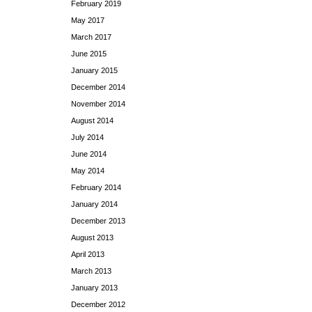
February 2019
May 2017
March 2017
June 2015
January 2015
December 2014
November 2014
August 2014
July 2014
June 2014
May 2014
February 2014
January 2014
December 2013
August 2013
April 2013
March 2013
January 2013
December 2012