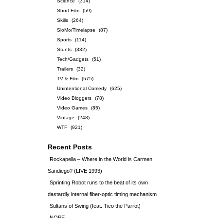
Science
(314)
Short Film
(59)
Skills
(264)
SloMo/Timelapse
(87)
Sports
(114)
Stunts
(332)
Tech/Gadgets
(51)
Trailers
(32)
TV & Film
(575)
Unintentional Comedy
(625)
Video Bloggers
(78)
Video Games
(85)
Vintage
(248)
WTF
(921)
Recent Posts
Rockapella – Where in the World is Carmen
Sandiego? (LIVE 1993)
Sprinting Robot runs to the beat of its own
dastardly internal fiber-optic timing mechanism
Sultans of Swing (feat. Tico the Parrot)
NOPE