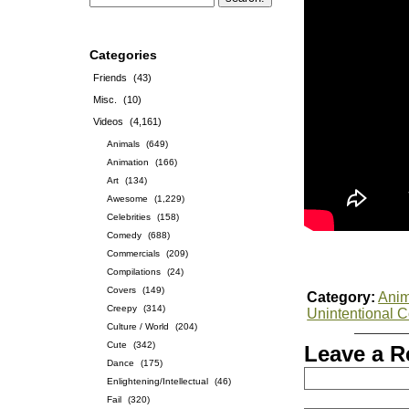
Categories
Friends
(43)
Misc.
(10)
Videos
(4,161)
Animals
(649)
Animation
(166)
Art
(134)
Awesome
(1,229)
Celebrities
(158)
Comedy
(688)
Commercials
(209)
Compilations
(24)
Covers
(149)
Category:
Anim
Creepy
(314)
Unintentional 
Culture / World
(204)
Cute
(342)
Leave a R
Dance
(175)
Enlightening/Intellectual
(46)
Fail
(320)