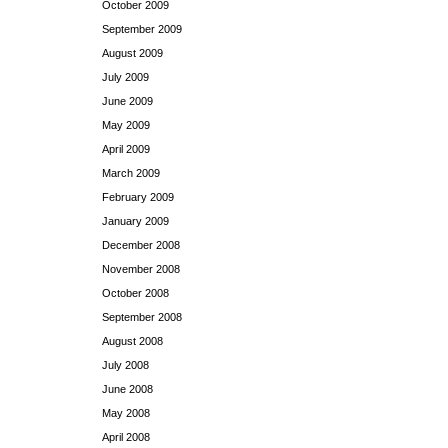
October 2009
September 2009
August 2009
July 2009
June 2009
May 2009
April 2009
March 2009
February 2009
January 2009
December 2008
November 2008
October 2008
September 2008
August 2008
July 2008
June 2008
May 2008
April 2008