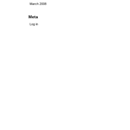
March 2008
Meta
Log in