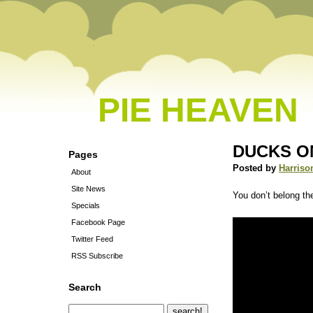
PIE HEAVEN
DUCKS O
Pages
Posted by
Harriso
About
Site News
You don’t belong th
Specials
Facebook Page
Twitter Feed
RSS Subscribe
Search