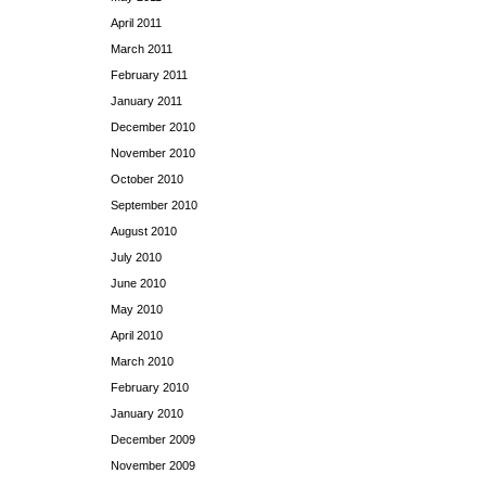
April 2011
March 2011
February 2011
January 2011
December 2010
November 2010
October 2010
September 2010
August 2010
July 2010
June 2010
May 2010
April 2010
March 2010
February 2010
January 2010
December 2009
November 2009