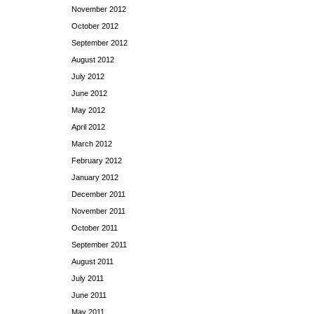
November 2012
October 2012
September 2012
August 2012
July 2012
June 2012
May 2012
April 2012
March 2012
February 2012
January 2012
December 2011
November 2011
October 2011
September 2011
August 2011
July 2011
June 2011
May 2011