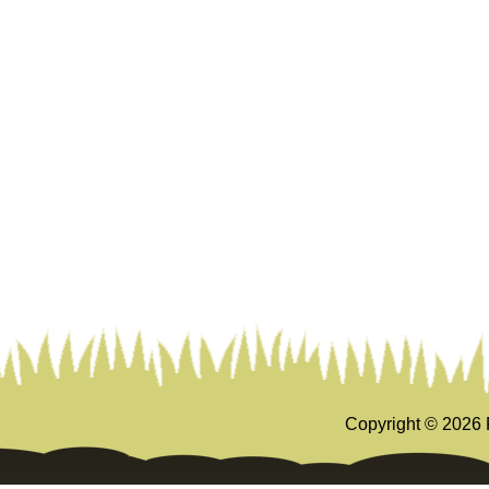
Copyright ©
2026 