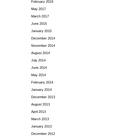
February 2019
May 2017
March 2017
June 2015
January 2015
December 2014
November 2014
August 2014
July 2014
June 2014
May 2014
February 2014
January 2014
December 2013
August 2013
April 2013
March 2013
January 2013
December 2012