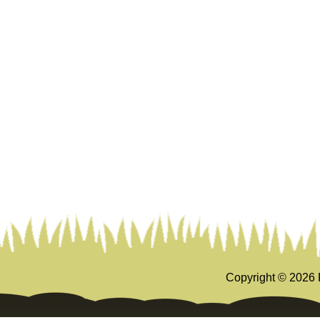
Copyright ©
2026 