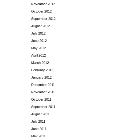
November 2012
October 2012
September 2012
August 2012
July 2012
June 2012
May 2012
April 2012
March 2012
February 2012
January 2012
December 2011
November 2011
October 2011
September 2011
August 2011
July 2011
June 2011
May 2011