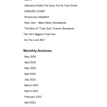
Utterance Robot Too Sexy For Its Own Good
DANGER ZONE!!
Democracy Manifest!
Ram Jam – Black Betty (Ambalamb)
The Best of “Train Guy” Francis Bourgeois –
The UK’s Biggest Train Fan
Do You Love Me?
Monthly Archives
May 2026
April 2026
May 2024
April 2024
July 2023
March 2023
March 2022
February 2022
April 2021