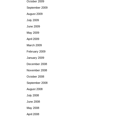
October 2009
September 2009
August 2009
July 2009
June 2009
May 2009
April 2009
March 2009
February 2009
January 2009
December 2008
November 2008
October 2008
September 2008
August 2008
July 2008
June 2008
May 2008
April 2008