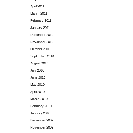
April 2011
March 2011
February 2011
January 2011
December 2010
November 2010
October 2010
September 2010
August 2010
July 2010
June 2010
May 2010
April 2010
March 2010
February 2010
January 2010
December 2009
November 2009