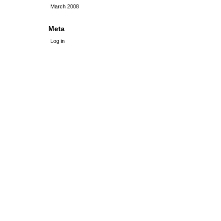
March 2008
Meta
Log in