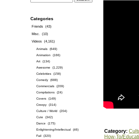
Categories
Friends
(43)
Misc.
(10)
Videos
(4,161)
Animals
(649)
Animation
(166)
Art
(134)
Awesome
(1,229)
Celebrities
(158)
Comedy
(688)
Commercials
(209)
Compilations
(24)
Covers
(149)
Creepy
(314)
Culture / World
(204)
Cute
(342)
Dance
(175)
Enlightening/Intellectual
(46)
Category:
Cult
Fail
(320)
How-To/Educat