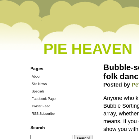
PIE HEAVEN
Bubble-s
Pages
folk danc
About
Posted by
Pe
Site News
Specials
Anyone who kno
Facebook Page
Bubble Sorting
Twitter Feed
array, whether
RSS Subscribe
means. If you 
Search
show you with 