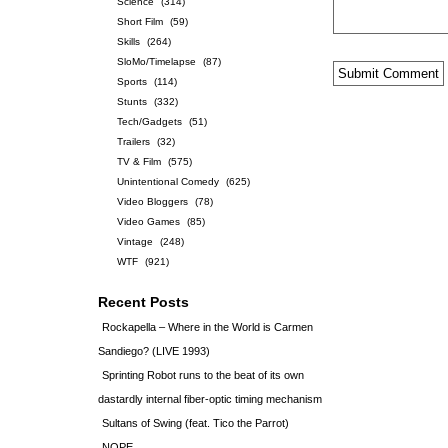
Science
(314)
Short Film
(59)
Skills
(264)
SloMo/Timelapse
(87)
Sports
(114)
Stunts
(332)
Tech/Gadgets
(51)
Trailers
(32)
TV & Film
(575)
Unintentional Comedy
(625)
Video Bloggers
(78)
Video Games
(85)
Vintage
(248)
WTF
(921)
Recent Posts
Rockapella – Where in the World is Carmen
Sandiego? (LIVE 1993)
Sprinting Robot runs to the beat of its own
dastardly internal fiber-optic timing mechanism
Sultans of Swing (feat. Tico the Parrot)
NOPE