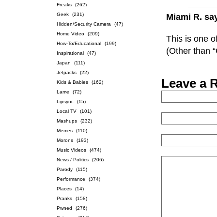
Freaks
(262)
Geek
(231)
Miami R. sa
Hidden/Security Camera
(47)
Home Video
(209)
This is one o
How-To/Educational
(199)
(Other than 
Inspirational
(47)
Japan
(111)
Jetpacks
(22)
Leave a 
Kids & Babies
(162)
Lame
(72)
Lipsync
(15)
Local TV
(101)
Mashups
(232)
Memes
(110)
Morons
(193)
Music Videos
(474)
News / Politics
(206)
Parody
(115)
Performance
(374)
Places
(14)
Pranks
(158)
Pwned
(276)