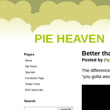
PIE HEAVEN
Better th
Pages
Posted by
Pe
About
Site News
The differenc
Specials
“you gotta we
Facebook Page
Twitter Feed
RSS Subscribe
Search