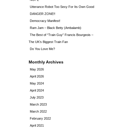
Utterance Robot Too Sexy For Its Own Good
DANGER ZONE!!
Democracy Manifest!
Ram Jam – Black Betty (Ambalamb)
The Best of “Train Guy” Francis Bourgeois –
The UK’s Biggest Train Fan
Do You Love Me?
Monthly Archives
May 2026
April 2026
May 2024
April 2024
July 2023
March 2023
March 2022
February 2022
April 2021