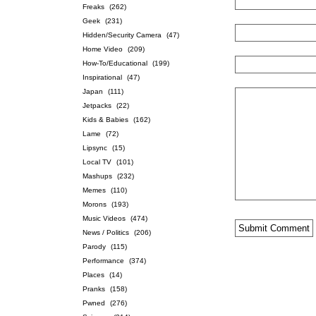
Freaks
(262)
Geek
(231)
Hidden/Security Camera
(47)
Home Video
(209)
How-To/Educational
(199)
Inspirational
(47)
Japan
(111)
Jetpacks
(22)
Kids & Babies
(162)
Lame
(72)
Lipsync
(15)
Local TV
(101)
Mashups
(232)
Memes
(110)
Morons
(193)
Music Videos
(474)
News / Politics
(206)
Parody
(115)
Performance
(374)
Places
(14)
Pranks
(158)
Pwned
(276)