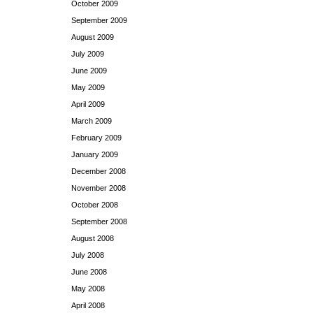
October 2009
September 2009
August 2009
July 2009
June 2009
May 2009
April 2009
March 2009
February 2009
January 2009
December 2008
November 2008
October 2008
September 2008
August 2008
July 2008
June 2008
May 2008
April 2008