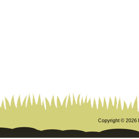
Copyright ©
2026 