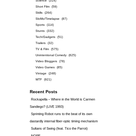
Science
(314)
Short Film
(59)
Skills
(264)
SloMo/Timelapse
(87)
Sports
(114)
Stunts
(332)
Tech/Gadgets
(51)
Trailers
(32)
TV & Film
(575)
Unintentional Comedy
(625)
Video Bloggers
(78)
Video Games
(85)
Vintage
(248)
WTF
(921)
Recent Posts
Rockapella – Where in the World is Carmen
Sandiego? (LIVE 1993)
Sprinting Robot runs to the beat of its own
dastardly internal fiber-optic timing mechanism
Sultans of Swing (feat. Tico the Parrot)
NOPE