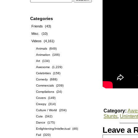
Categories
Friends
(43)
Misc.
(10)
Videos
(4,161)
Animals
(649)
Animation
(166)
Art
(134)
Awesome
(1,229)
Celebrities
(158)
Comedy
(688)
Commercials
(209)
Compilations
(24)
Covers
(149)
Creepy
(314)
Category:
Awe
Culture / World
(204)
Stunts
,
Uninten
Cute
(342)
Dance
(175)
Leave a 
Enlightening/Intellectual
(46)
Fail
(320)