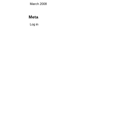
March 2008
Meta
Log in