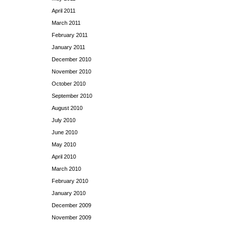
April 2011
March 2011
February 2011
January 2011
December 2010
November 2010
October 2010
September 2010
August 2010
July 2010
June 2010
May 2010
April 2010
March 2010
February 2010
January 2010
December 2009
November 2009