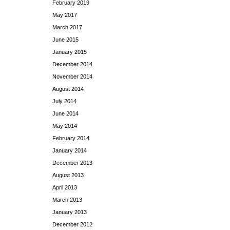
February 2019
May 2017
March 2017
June 2015
January 2015
December 2014
November 2014
August 2014
July 2014
June 2014
May 2014
February 2014
January 2014
December 2013
August 2013
April 2013
March 2013
January 2013
December 2012