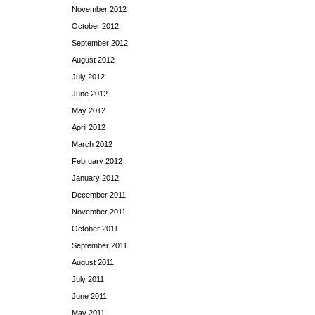
November 2012
October 2012
September 2012
August 2012
July 2012
June 2012
May 2012
April 2012
March 2012
February 2012
January 2012
December 2011
November 2011
October 2011
September 2011
August 2011
July 2011
June 2011
May 2011