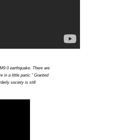
 M9.0 earthquake. There are
 in a little panic.” Granted
erly society is still