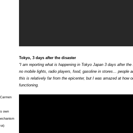
Tokyo, 3 days after the disaster
“I am reporting what is happening in Tokyo Japan 3 days after the
no mobile lights, radio players, food, gasoline in stores… people are
this is relatively far from the epicenter, but I was amazed at how ord
functioning.
s Carmen
its own
g mechanism
rot)