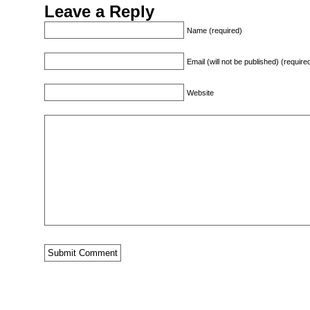
Leave a Reply
Name (required)
Email (will not be published) (require
Website