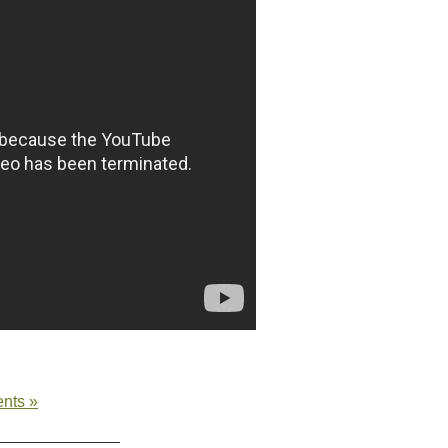
nts »