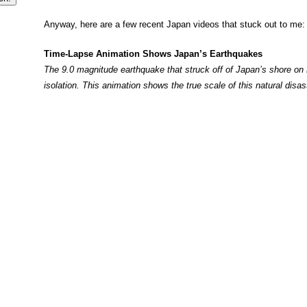
Anyway, here are a few recent Japan videos that stuck out to me:
Time-Lapse Animation Shows Japan’s Earthquakes
The 9.0 magnitude earthquake that struck off of Japan’s shore on F
isolation. This animation shows the true scale of this natural disas