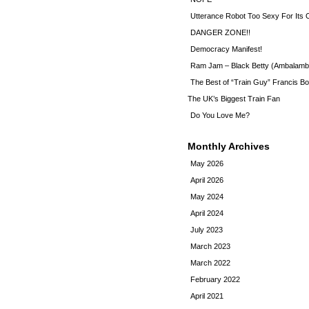
Utterance Robot Too Sexy For Its
DANGER ZONE!!
Democracy Manifest!
Ram Jam – Black Betty (Ambalamb
The Best of “Train Guy” Francis Bo
The UK’s Biggest Train Fan
Do You Love Me?
Monthly Archives
May 2026
April 2026
May 2024
April 2024
July 2023
March 2023
March 2022
February 2022
April 2021