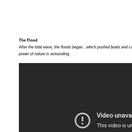
The Flood
After the tidal wave, the floods began…which pushed boats and ca
power of nature is astounding.