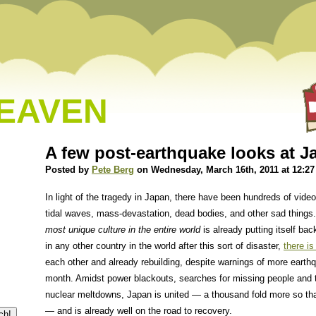
HEAVEN
A few post-earthquake looks at 
Posted by
Pete Berg
on Wednesday, March 16th, 2011 at 12:2
In light of the tragedy in Japan, there have been hundreds of vid
tidal waves, mass-devastation, dead bodies, and other sad things.
most unique culture in the entire world
is already putting itself bac
in any other country in the world after this sort of disaster,
there is
each other and already rebuilding, despite warnings of more eart
month. Amidst power blackouts, searches for missing people and 
nuclear meltdowns, Japan is united — a thousand fold more so tha
— and is already well on the road to recovery.