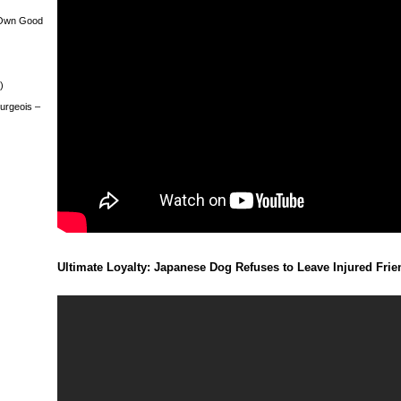
 Own Good
)
urgeois –
Ultimate Loyalty: Japanese Dog Refuses to Leave Injured Fri