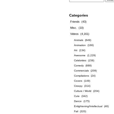
Categories
Friends
(43)
Misc.
(10)
Videos
(4,161)
Animals
(649)
Animation
(166)
Art
(134)
Awesome
(1,229)
Celebrities
(158)
Comedy
(688)
Commercials
(209)
Compilations
(24)
Covers
(149)
Creepy
(314)
Culture / World
(204)
Cute
(342)
Dance
(175)
Enlightening/Intellectual
(46)
Fail
(320)