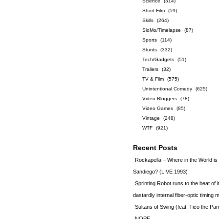
Science
(314)
Short Film
(59)
Skills
(264)
SloMo/Timelapse
(87)
Sports
(114)
Stunts
(332)
Tech/Gadgets
(51)
Trailers
(32)
TV & Film
(575)
Unintentional Comedy
(625)
Video Bloggers
(78)
Video Games
(85)
Vintage
(248)
WTF
(921)
Recent Posts
Rockapella – Where in the World i
Sandiego? (LIVE 1993)
Sprinting Robot runs to the beat of 
dastardly internal fiber-optic timin
Sultans of Swing (feat. Tico the Par
NOPE