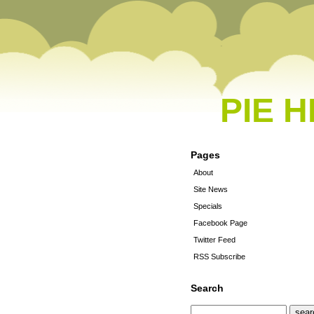
PIE 
Pages
About
Site News
Specials
Facebook Page
Twitter Feed
RSS Subscribe
Search