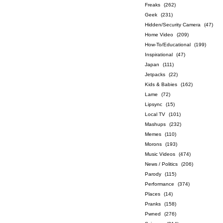
Freaks
(262)
Geek
(231)
Hidden/Security Camera
(47)
Home Video
(209)
How-To/Educational
(199)
Inspirational
(47)
Japan
(111)
Jetpacks
(22)
Kids & Babies
(162)
Lame
(72)
Lipsync
(15)
Local TV
(101)
Mashups
(232)
Memes
(110)
Morons
(193)
Music Videos
(474)
News / Politics
(206)
Parody
(115)
Performance
(374)
Places
(14)
Pranks
(158)
Pwned
(276)