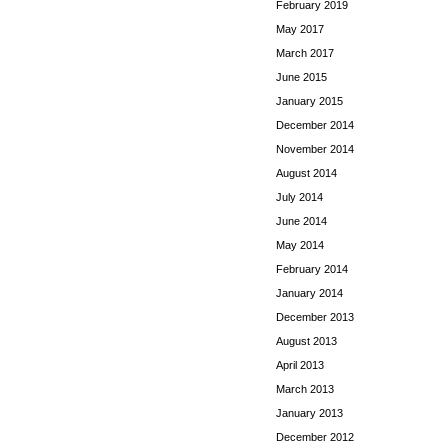
February 2019
May 2017
March 2017
June 2015
January 2015
December 2014
November 2014
August 2014
July 2014
June 2014
May 2014
February 2014
January 2014
December 2013
August 2013
April 2013
March 2013
January 2013
December 2012