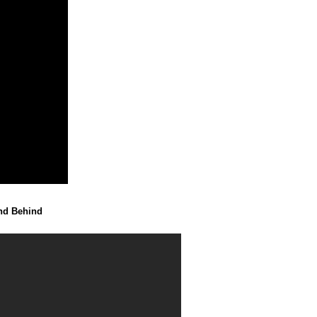
end Behind