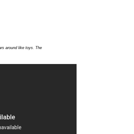
rs around like toys. The