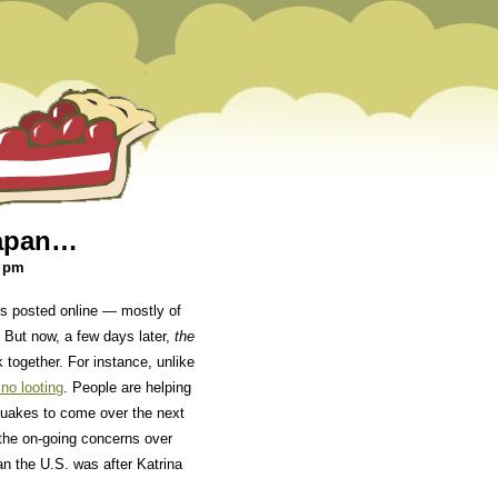
Japan…
7 pm
eos posted online — mostly of
 But now, a few days later,
the
k together. For instance, unlike
 no looting
. People are helping
hquakes to come over the next
the on-going concerns over
n the U.S. was after Katrina