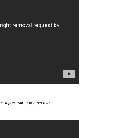
m Japan, with a perspective