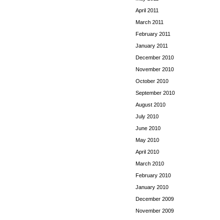
April 2011
March 2011
February 2011
January 2011
December 2010
November 2010
October 2010
September 2010
August 2010
July 2010
June 2010
May 2010
April 2010
March 2010
February 2010
January 2010
December 2009
November 2009