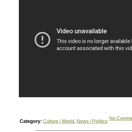
No Comme
Category:
Culture / World
,
News / Politics