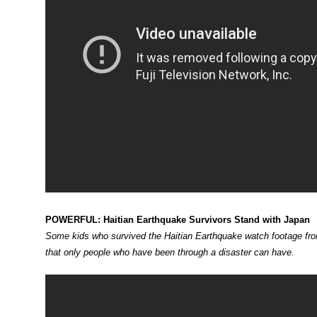
POWERFUL: Haitian Earthquake Survivors Stand with Japan
Some kids who survived the Haitian Earthquake watch footage fro
that only people who have been through a disaster can have.