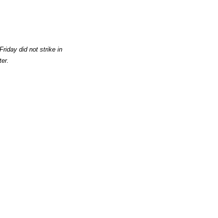
riday did not strike in
ter.