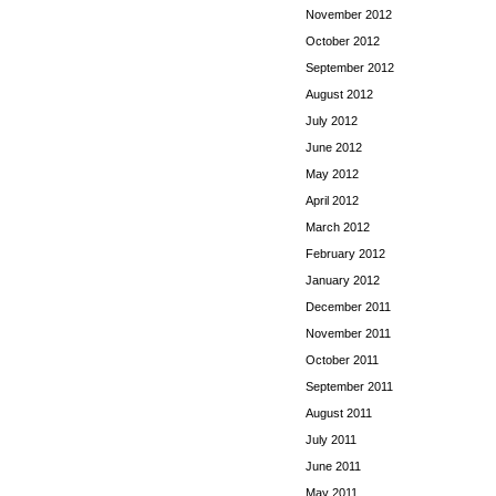
November 2012
October 2012
September 2012
August 2012
July 2012
June 2012
May 2012
April 2012
March 2012
February 2012
January 2012
December 2011
November 2011
October 2011
September 2011
August 2011
July 2011
June 2011
May 2011