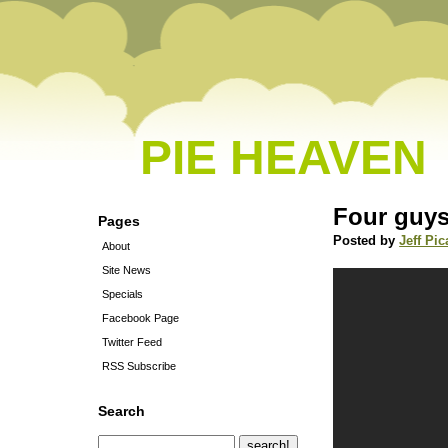
PIE HEAVEN
Four guys
Pages
Posted by
Jeff Pic
About
Site News
Specials
Facebook Page
Twitter Feed
RSS Subscribe
Search