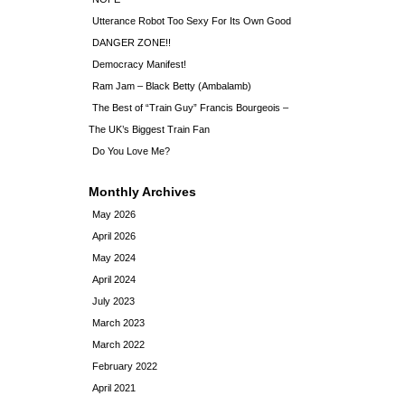
Utterance Robot Too Sexy For Its Own Good
DANGER ZONE!!
Democracy Manifest!
Ram Jam – Black Betty (Ambalamb)
The Best of “Train Guy” Francis Bourgeois –
The UK’s Biggest Train Fan
Do You Love Me?
Monthly Archives
May 2026
April 2026
May 2024
April 2024
July 2023
March 2023
March 2022
February 2022
April 2021