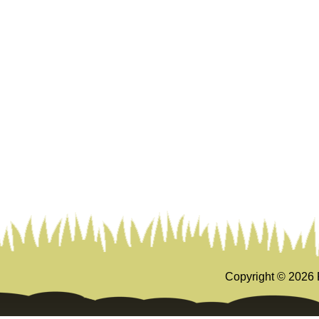
Copyright ©
2026 