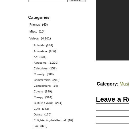
Categories
Friends
(43)
Misc.
(10)
Videos
(4,161)
Animals
(649)
Animation
(166)
Art
(134)
Awesome
(1,229)
Celebrities
(158)
Comedy
(688)
Commercials
(209)
Category:
Musi
Compilations
(24)
Covers
(149)
Leave a R
Creepy
(314)
Culture / World
(204)
Cute
(342)
Dance
(175)
Enlightening/Intellectual
(46)
Fail
(320)