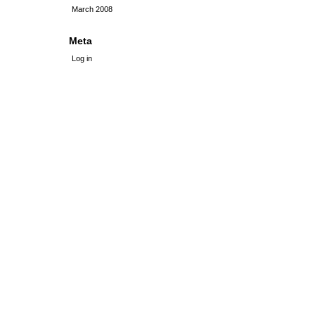
March 2008
Meta
Log in