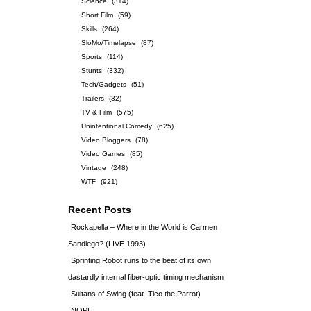
Science
(314)
Short Film
(59)
Skills
(264)
SloMo/Timelapse
(87)
Sports
(114)
Stunts
(332)
Tech/Gadgets
(51)
Trailers
(32)
TV & Film
(575)
Unintentional Comedy
(625)
Video Bloggers
(78)
Video Games
(85)
Vintage
(248)
WTF
(921)
Recent Posts
Rockapella – Where in the World is Carmen
Sandiego? (LIVE 1993)
Sprinting Robot runs to the beat of its own
dastardly internal fiber-optic timing mechanism
Sultans of Swing (feat. Tico the Parrot)
NOPE