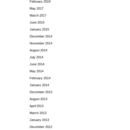
February 2019
May 2017
March 2017
June 2015
January 2015
December 2014
November 2014
August 2014
July 2014
June 2014
May 2014
February 2014
January 2014
December 2013
August 2013
April 2013
March 2013
January 2013
December 2012