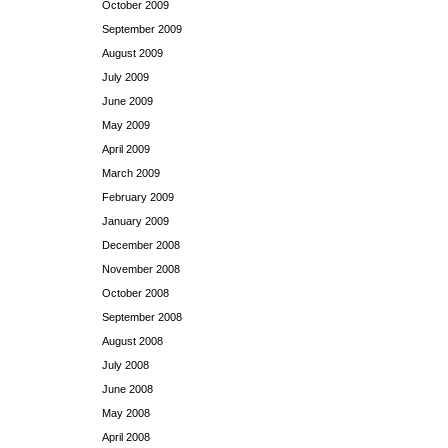
October 2009
September 2009
August 2009
July 2009
June 2009
May 2009
April 2009
March 2009
February 2009
January 2009
December 2008
November 2008
October 2008
September 2008
August 2008
July 2008
June 2008
May 2008
April 2008