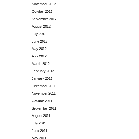
November 2012
October 2012
September 2012
August 2012
July 2012
June 2012
May 2012
April 2012
March 2012
February 2012
January 2012
December 2011
November 2011
October 2011
September 2011
August 2011
July 2011
June 2011
May 2011