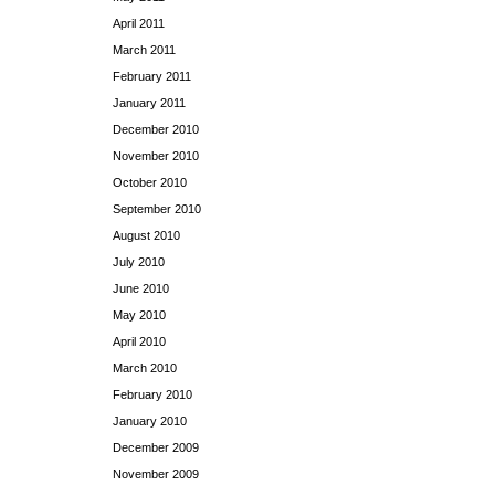
April 2011
March 2011
February 2011
January 2011
December 2010
November 2010
October 2010
September 2010
August 2010
July 2010
June 2010
May 2010
April 2010
March 2010
February 2010
January 2010
December 2009
November 2009