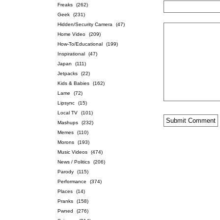
Freaks
(262)
Geek
(231)
Hidden/Security Camera
(47)
Home Video
(209)
How-To/Educational
(199)
Inspirational
(47)
Japan
(111)
Jetpacks
(22)
Kids & Babies
(162)
Lame
(72)
Lipsync
(15)
Local TV
(101)
Mashups
(232)
Memes
(110)
Morons
(193)
Music Videos
(474)
News / Politics
(206)
Parody
(115)
Performance
(374)
Places
(14)
Pranks
(158)
Pwned
(276)