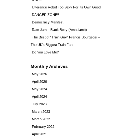
Utterance Robot Too Sexy For Its Own Good
DANGER ZONE!!
Democracy Manifest!
Ram Jam – Black Betty (Ambalamb)
The Best of “Train Guy” Francis Bourgeois –
The UK’s Biggest Train Fan
Do You Love Me?
Monthly Archives
May 2026
April 2026
May 2024
April 2024
July 2023
March 2023
March 2022
February 2022
April 2021