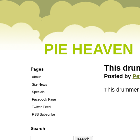
PIE HEAVEN
This drum
Pages
Posted by
Pe
About
Site News
This drummer i
Specials
Facebook Page
Twitter Feed
RSS Subscribe
Search