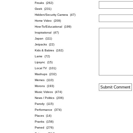
Freaks
(262)
Geek
(231)
Hidden/Security Camera
(47)
Home Video
(209)
How-To/Educational
(199)
Inspirational
(47)
Japan
(111)
Jetpacks
(22)
Kids & Babies
(162)
Lame
(72)
Lipsync
(15)
Local TV
(101)
Mashups
(232)
Memes
(110)
Morons
(193)
Music Videos
(474)
News / Politics
(206)
Parody
(115)
Performance
(374)
Places
(14)
Pranks
(158)
Pwned
(276)