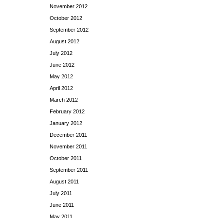
November 2012
October 2012
September 2012
August 2012
July 2012
June 2012
May 2012
April 2012
March 2012
February 2012
January 2012
December 2011
November 2011
October 2011
September 2011
August 2011
July 2011
June 2011
May 2011