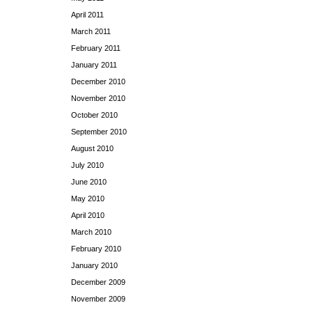
April 2011
March 2011
February 2011
January 2011
December 2010
November 2010
October 2010
September 2010
August 2010
July 2010
June 2010
May 2010
April 2010
March 2010
February 2010
January 2010
December 2009
November 2009