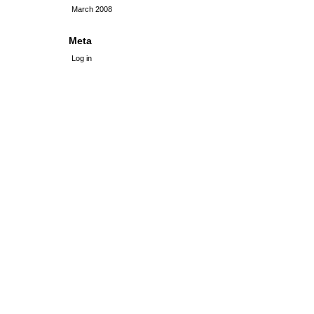
March 2008
Meta
Log in