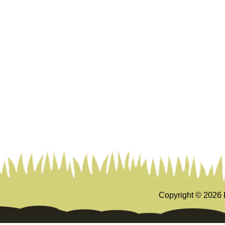
Copyright ©
2026 