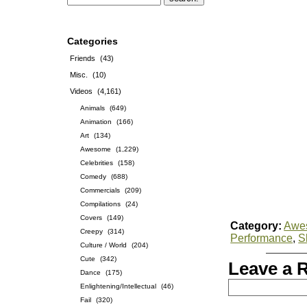
Categories
Friends
(43)
Misc.
(10)
Videos
(4,161)
Animals
(649)
Animation
(166)
Art
(134)
Awesome
(1,229)
Celebrities
(158)
Comedy
(688)
Commercials
(209)
Compilations
(24)
Covers
(149)
Category:
Awe
Creepy
(314)
Performance
,
S
Culture / World
(204)
Cute
(342)
Leave a 
Dance
(175)
Enlightening/Intellectual
(46)
Fail
(320)