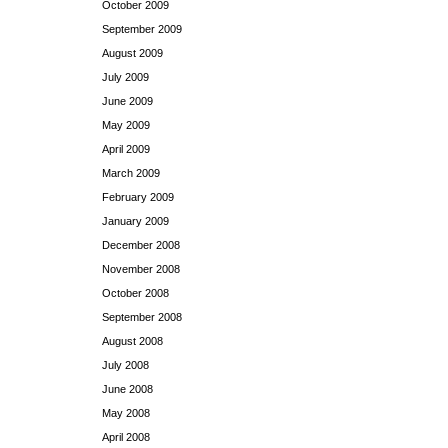
October 2009
September 2009
August 2009
July 2009
June 2009
May 2009
April 2009
March 2009
February 2009
January 2009
December 2008
November 2008
October 2008
September 2008
August 2008
July 2008
June 2008
May 2008
April 2008