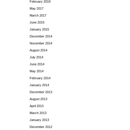
February 2019
May 2017
March 2017
June 2015
January 2015
December 2014
November 2014
August 2014
July 2014
June 2014
May 2014
February 2014
January 2014
December 2013
August 2013
April 2013
March 2013
January 2013
December 2012