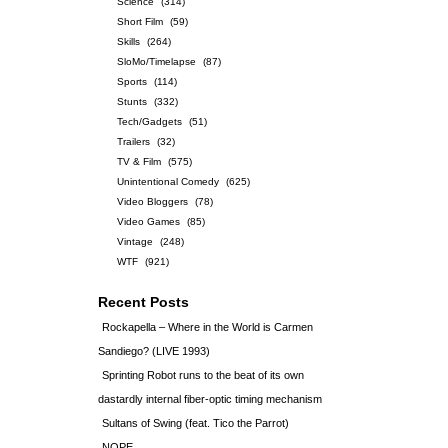
Science
(314)
Short Film
(59)
Skills
(264)
SloMo/Timelapse
(87)
Sports
(114)
Stunts
(332)
Tech/Gadgets
(51)
Trailers
(32)
TV & Film
(575)
Unintentional Comedy
(625)
Video Bloggers
(78)
Video Games
(85)
Vintage
(248)
WTF
(921)
Recent Posts
Rockapella – Where in the World is Carmen
Sandiego? (LIVE 1993)
Sprinting Robot runs to the beat of its own
dastardly internal fiber-optic timing mechanism
Sultans of Swing (feat. Tico the Parrot)
NOPE