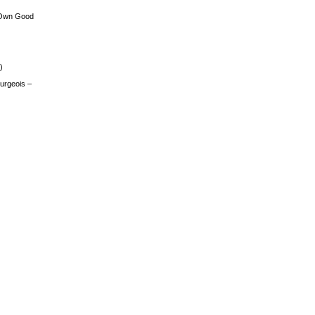
 Own Good
)
urgeois –