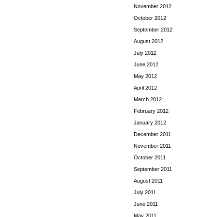
November 2012
October 2012
September 2012
August 2012
July 2012
June 2012
May 2012
April 2012
March 2012
February 2012
January 2012
December 2011
November 2011
October 2011
September 2011
August 2011
July 2011
June 2011
May 2011