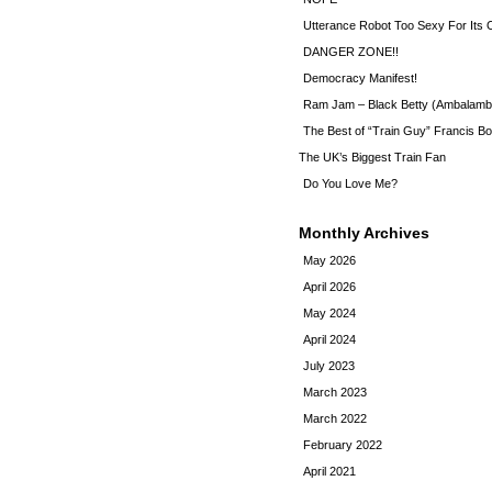
Utterance Robot Too Sexy For Its
DANGER ZONE!!
Democracy Manifest!
Ram Jam – Black Betty (Ambalamb
The Best of “Train Guy” Francis Bo
The UK’s Biggest Train Fan
Do You Love Me?
Monthly Archives
May 2026
April 2026
May 2024
April 2024
July 2023
March 2023
March 2022
February 2022
April 2021