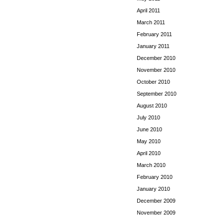
April 2011
March 2011
February 2011
January 2011
December 2010
November 2010
October 2010
September 2010
August 2010
July 2010
June 2010
May 2010
April 2010
March 2010
February 2010
January 2010
December 2009
November 2009