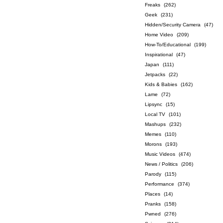
Freaks
(262)
Geek
(231)
Hidden/Security Camera
(47)
Home Video
(209)
How-To/Educational
(199)
Inspirational
(47)
Japan
(111)
Jetpacks
(22)
Kids & Babies
(162)
Lame
(72)
Lipsync
(15)
Local TV
(101)
Mashups
(232)
Memes
(110)
Morons
(193)
Music Videos
(474)
News / Politics
(206)
Parody
(115)
Performance
(374)
Places
(14)
Pranks
(158)
Pwned
(276)