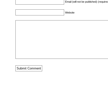
Email (will not be published) (require
Website