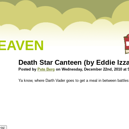
HEAVEN
Death Star Canteen (by Eddie Izz
Posted by
Pete Berg
on Wednesday, December 22nd, 2010 at 
Ya know, where Darth Vader goes to get a meal in between battles