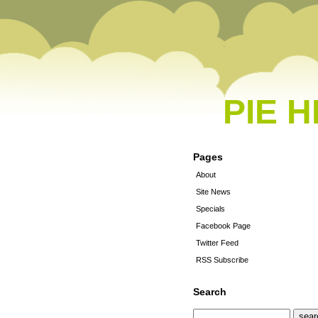
PIE 
Pages
About
Site News
Specials
Facebook Page
Twitter Feed
RSS Subscribe
Search