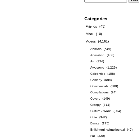
Categories
Friends
(43)
Misc.
(10)
Videos
(4,161)
Animals
(649)
Animation
(166)
Art
(134)
Awesome
(1,229)
Celebrities
(158)
Comedy
(688)
Commercials
(209)
Compilations
(24)
Covers
(149)
Creepy
(314)
Culture / World
(204)
Cute
(342)
Dance
(175)
Enlightening/Intellectual
(46)
Fail
(320)