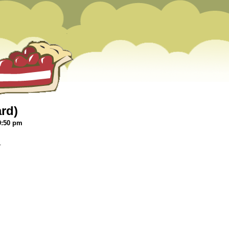
ard)
9:50 pm
.