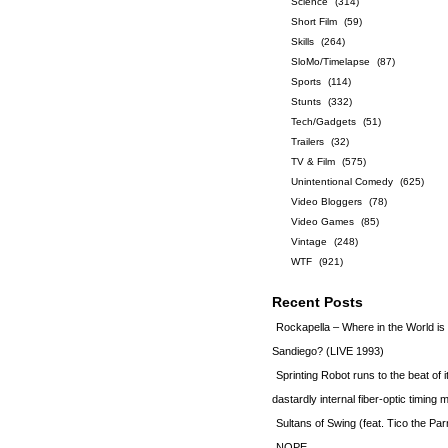
Science
(314)
Short Film
(59)
Skills
(264)
SloMo/Timelapse
(87)
Sports
(114)
Stunts
(332)
Tech/Gadgets
(51)
Trailers
(32)
TV & Film
(575)
Unintentional Comedy
(625)
Video Bloggers
(78)
Video Games
(85)
Vintage
(248)
WTF
(921)
Recent Posts
Rockapella – Where in the World i
Sandiego? (LIVE 1993)
Sprinting Robot runs to the beat of 
dastardly internal fiber-optic timin
Sultans of Swing (feat. Tico the Par
NOPE