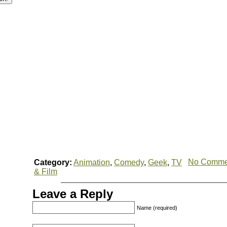
No Comme
Category:
Animation
,
Comedy
,
Geek
,
TV
& Film
Leave a Reply
Name (required)