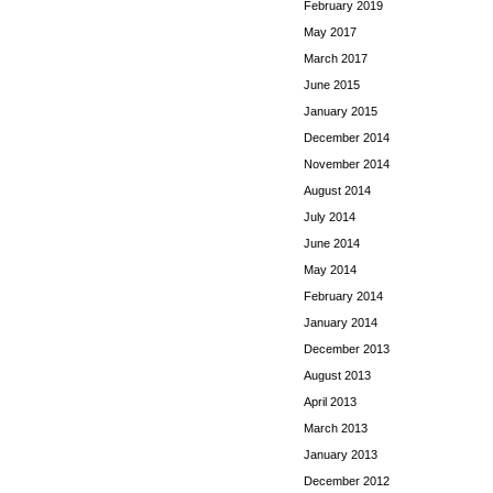
February 2019
May 2017
March 2017
June 2015
January 2015
December 2014
November 2014
August 2014
July 2014
June 2014
May 2014
February 2014
January 2014
December 2013
August 2013
April 2013
March 2013
January 2013
December 2012