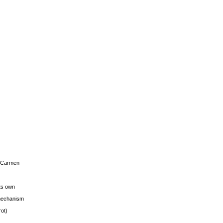
s Carmen
its own
g mechanism
rot)