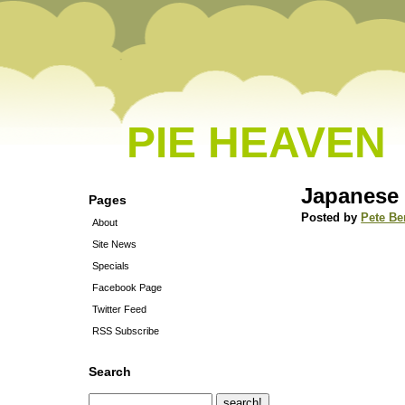
PIE HEAVEN
Japanese
Pages
Posted by
Pete Be
About
Site News
Specials
Facebook Page
Twitter Feed
RSS Subscribe
Search