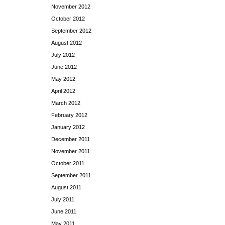
November 2012
October 2012
September 2012
August 2012
July 2012
June 2012
May 2012
April 2012
March 2012
February 2012
January 2012
December 2011
November 2011
October 2011
September 2011
August 2011
July 2011
June 2011
May 2011