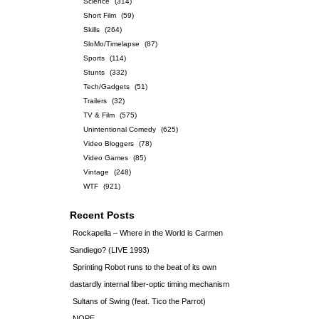
Science
(314)
Short Film
(59)
Skills
(264)
SloMo/Timelapse
(87)
Sports
(114)
Stunts
(332)
Tech/Gadgets
(51)
Trailers
(32)
TV & Film
(575)
Unintentional Comedy
(625)
Video Bloggers
(78)
Video Games
(85)
Vintage
(248)
WTF
(921)
Recent Posts
Rockapella – Where in the World is Carmen
Sandiego? (LIVE 1993)
Sprinting Robot runs to the beat of its own
dastardly internal fiber-optic timing mechanism
Sultans of Swing (feat. Tico the Parrot)
NOPE