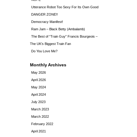
Utterance Robot Too Sexy For Its Own Good
DANGER ZONE!!
Democracy Manifest!
Ram Jam – Black Betty (Ambalamb)
The Best of “Train Guy” Francis Bourgeois –
The UK’s Biggest Train Fan
Do You Love Me?
Monthly Archives
May 2026
April 2026
May 2024
April 2024
July 2023
March 2023
March 2022
February 2022
April 2021