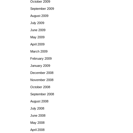
October 2009
September 2009
August 2009
July 2009
June 2009
May 2009
April 2009
March 2009
February 2009
January 2009
December 2008
November 2008
October 2008
September 2008
August 2008
July 2008
June 2008
May 2008
April 2008