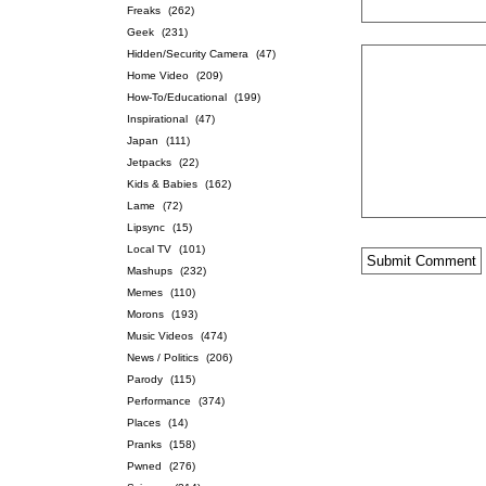
Freaks
(262)
Geek
(231)
Hidden/Security Camera
(47)
Home Video
(209)
How-To/Educational
(199)
Inspirational
(47)
Japan
(111)
Jetpacks
(22)
Kids & Babies
(162)
Lame
(72)
Lipsync
(15)
Local TV
(101)
Mashups
(232)
Memes
(110)
Morons
(193)
Music Videos
(474)
News / Politics
(206)
Parody
(115)
Performance
(374)
Places
(14)
Pranks
(158)
Pwned
(276)