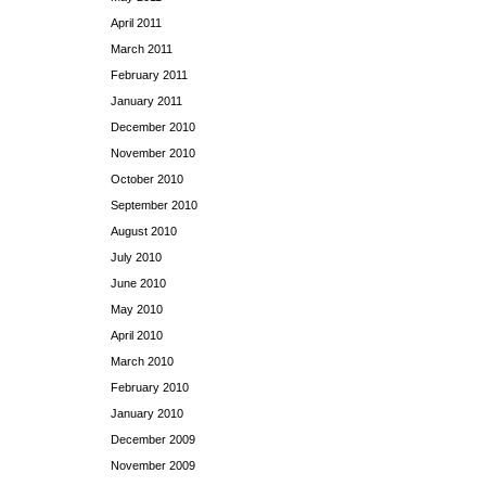
April 2011
March 2011
February 2011
January 2011
December 2010
November 2010
October 2010
September 2010
August 2010
July 2010
June 2010
May 2010
April 2010
March 2010
February 2010
January 2010
December 2009
November 2009