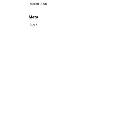
March 2008
Meta
Log in