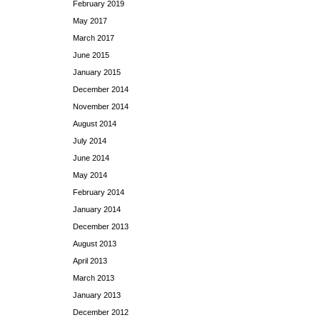
February 2019
May 2017
March 2017
June 2015
January 2015
December 2014
November 2014
August 2014
July 2014
June 2014
May 2014
February 2014
January 2014
December 2013
August 2013
April 2013
March 2013
January 2013
December 2012