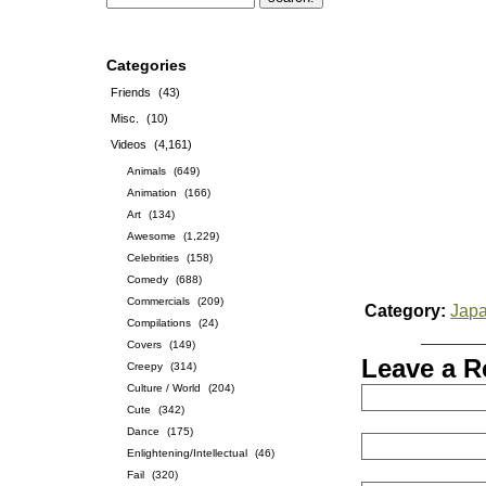
Categories
Friends
(43)
Misc.
(10)
Videos
(4,161)
Animals
(649)
Animation
(166)
Art
(134)
Awesome
(1,229)
Celebrities
(158)
Comedy
(688)
Commercials
(209)
Category:
Jap
Compilations
(24)
Covers
(149)
Leave a R
Creepy
(314)
Culture / World
(204)
Cute
(342)
Dance
(175)
Enlightening/Intellectual
(46)
Fail
(320)