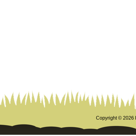
Copyright ©
2026 