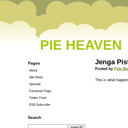
PIE HEAVEN
Jenga Pis
Pages
Posted by
Pete Be
About
Site News
This is what happen
Specials
Facebook Page
Twitter Feed
RSS Subscribe
Search