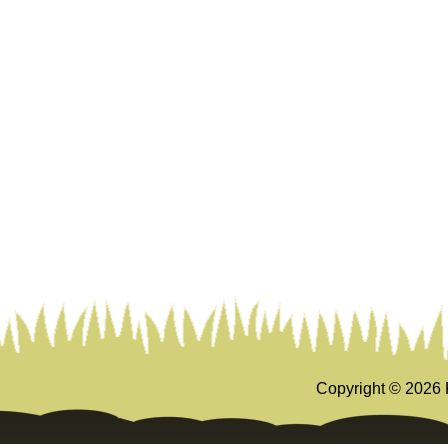
Copyright ©
2026 