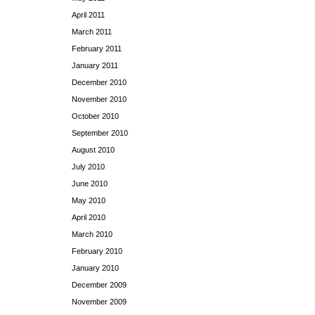
April 2011
March 2011
February 2011
January 2011
December 2010
November 2010
October 2010
September 2010
August 2010
July 2010
June 2010
May 2010
April 2010
March 2010
February 2010
January 2010
December 2009
November 2009