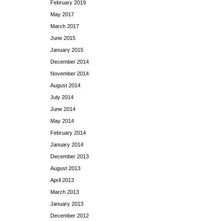
February 2019
May 2017
March 2017
June 2015
January 2015
December 2014
November 2014
August 2014
July 2014
June 2014
May 2014
February 2014
January 2014
December 2013
August 2013
April 2013
March 2013
January 2013
December 2012