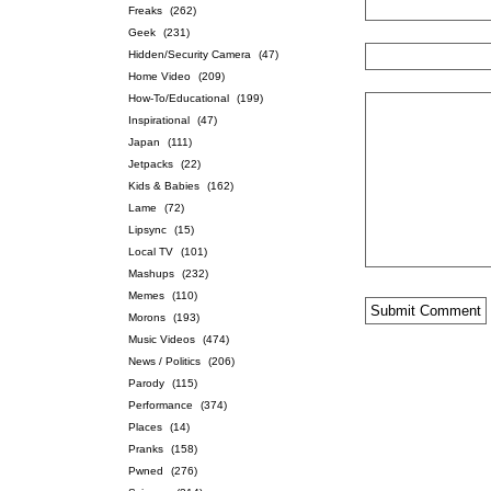
Freaks
(262)
Geek
(231)
Hidden/Security Camera
(47)
Home Video
(209)
How-To/Educational
(199)
Inspirational
(47)
Japan
(111)
Jetpacks
(22)
Kids & Babies
(162)
Lame
(72)
Lipsync
(15)
Local TV
(101)
Mashups
(232)
Memes
(110)
Morons
(193)
Music Videos
(474)
News / Politics
(206)
Parody
(115)
Performance
(374)
Places
(14)
Pranks
(158)
Pwned
(276)