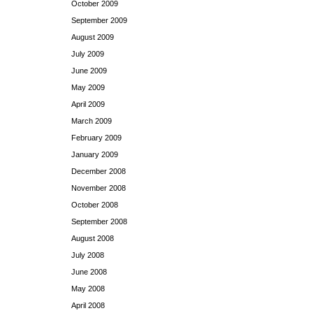
October 2009
September 2009
August 2009
July 2009
June 2009
May 2009
April 2009
March 2009
February 2009
January 2009
December 2008
November 2008
October 2008
September 2008
August 2008
July 2008
June 2008
May 2008
April 2008