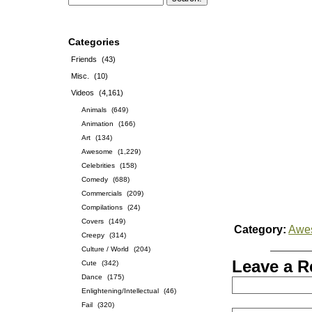
Categories
Friends
(43)
Misc.
(10)
Videos
(4,161)
Animals
(649)
Animation
(166)
Art
(134)
Awesome
(1,229)
Celebrities
(158)
Comedy
(688)
Commercials
(209)
Compilations
(24)
Covers
(149)
Category:
Awe
Creepy
(314)
Culture / World
(204)
Leave a R
Cute
(342)
Dance
(175)
Enlightening/Intellectual
(46)
Fail
(320)