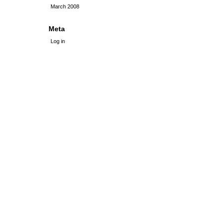
March 2008
Meta
Log in