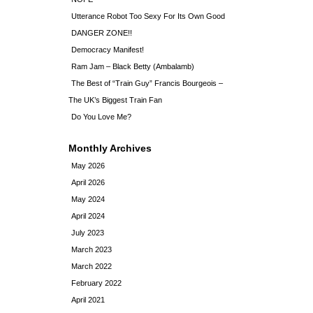
Utterance Robot Too Sexy For Its Own Good
DANGER ZONE!!
Democracy Manifest!
Ram Jam – Black Betty (Ambalamb)
The Best of “Train Guy” Francis Bourgeois –
The UK’s Biggest Train Fan
Do You Love Me?
Monthly Archives
May 2026
April 2026
May 2024
April 2024
July 2023
March 2023
March 2022
February 2022
April 2021