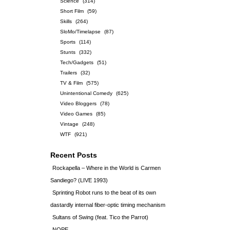
Science
(314)
Short Film
(59)
Skills
(264)
SloMo/Timelapse
(87)
Sports
(114)
Stunts
(332)
Tech/Gadgets
(51)
Trailers
(32)
TV & Film
(575)
Unintentional Comedy
(625)
Video Bloggers
(78)
Video Games
(85)
Vintage
(248)
WTF
(921)
Recent Posts
Rockapella – Where in the World is Carmen
Sandiego? (LIVE 1993)
Sprinting Robot runs to the beat of its own
dastardly internal fiber-optic timing mechanism
Sultans of Swing (feat. Tico the Parrot)
NOPE