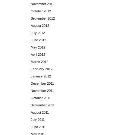
November 2012
October 2012
September 2012
August 2012
July 2012
June 2012
May 2012
April 2012
March 2012
February 2012
January 2012
December 2011
November 2011
October 2011
September 2011
August 2011
July 2011
June 2011
May 2011