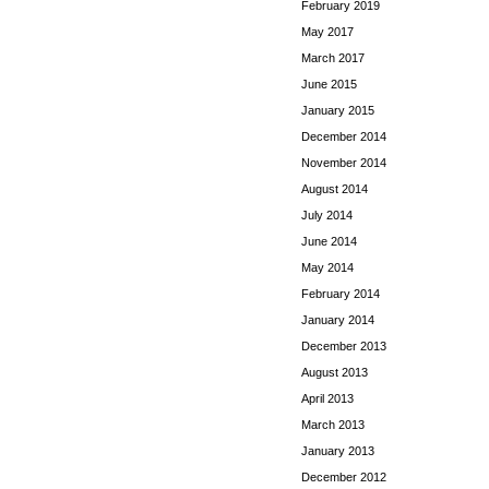
February 2019
May 2017
March 2017
June 2015
January 2015
December 2014
November 2014
August 2014
July 2014
June 2014
May 2014
February 2014
January 2014
December 2013
August 2013
April 2013
March 2013
January 2013
December 2012