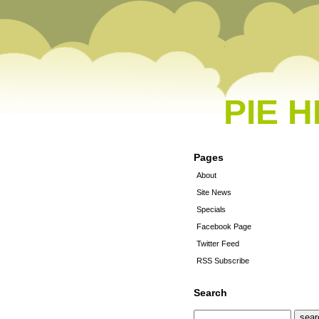
PIE 
Pages
About
Site News
Specials
Facebook Page
Twitter Feed
RSS Subscribe
Search