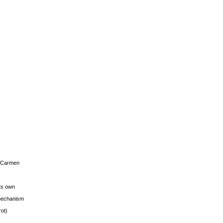
s Carmen
its own
g mechanism
rot)