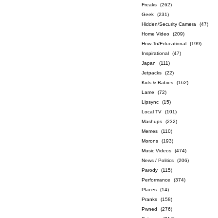
Freaks
(262)
Geek
(231)
Hidden/Security Camera
(47)
Home Video
(209)
How-To/Educational
(199)
Inspirational
(47)
Japan
(111)
Jetpacks
(22)
Kids & Babies
(162)
Lame
(72)
Lipsync
(15)
Local TV
(101)
Mashups
(232)
Memes
(110)
Morons
(193)
Music Videos
(474)
News / Politics
(206)
Parody
(115)
Performance
(374)
Places
(14)
Pranks
(158)
Pwned
(276)