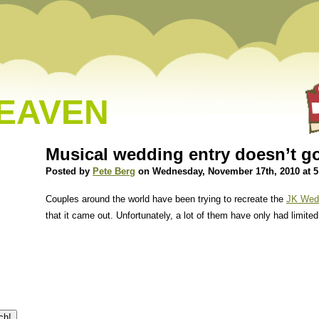
HEAVEN
Musical wedding entry doesn’t g
Posted by
Pete Berg
on Wednesday, November 17th, 2010 at 
Couples around the world have been trying to recreate the
JK Wedd
that it came out. Unfortunately, a lot of them have only had limite