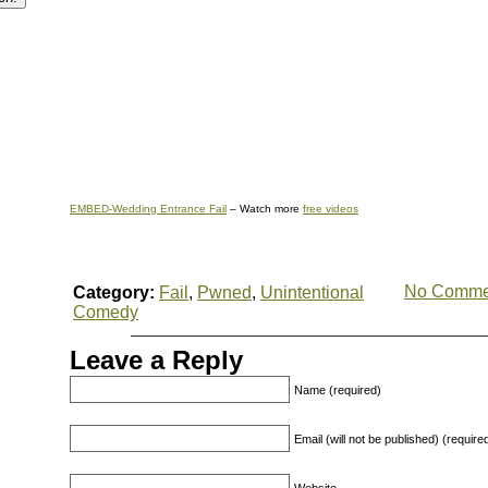
EMBED-Wedding Entrance Fail
– Watch more
free videos
No Comme
Category:
Fail
,
Pwned
,
Unintentional
Comedy
Leave a Reply
Name (required)
Email (will not be published) (require