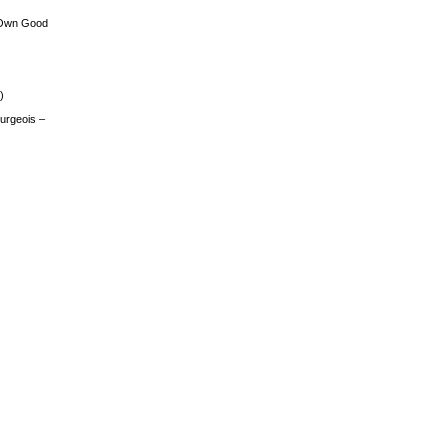
 Own Good
)
urgeois –