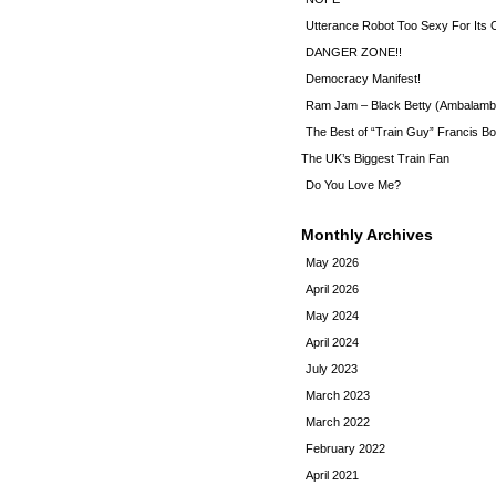
Utterance Robot Too Sexy For Its
DANGER ZONE!!
Democracy Manifest!
Ram Jam – Black Betty (Ambalamb
The Best of “Train Guy” Francis Bo
The UK’s Biggest Train Fan
Do You Love Me?
Monthly Archives
May 2026
April 2026
May 2024
April 2024
July 2023
March 2023
March 2022
February 2022
April 2021