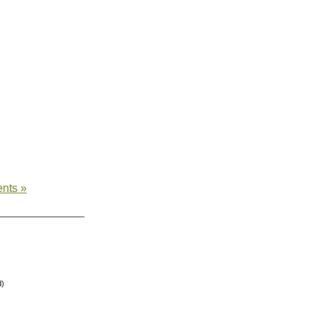
nts »
d)