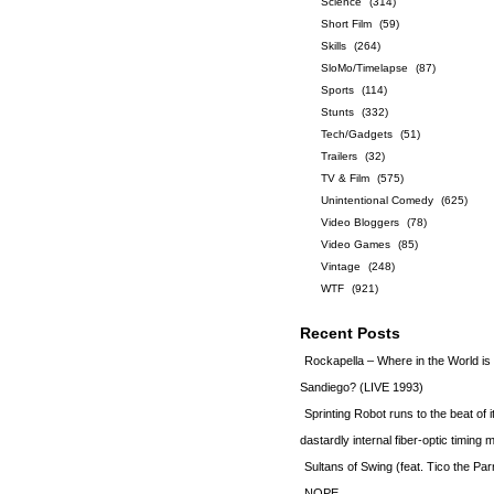
Science
(314)
Short Film
(59)
Skills
(264)
SloMo/Timelapse
(87)
Sports
(114)
Stunts
(332)
Tech/Gadgets
(51)
Trailers
(32)
TV & Film
(575)
Unintentional Comedy
(625)
Video Bloggers
(78)
Video Games
(85)
Vintage
(248)
WTF
(921)
Recent Posts
Rockapella – Where in the World i
Sandiego? (LIVE 1993)
Sprinting Robot runs to the beat of 
dastardly internal fiber-optic timin
Sultans of Swing (feat. Tico the Par
NOPE