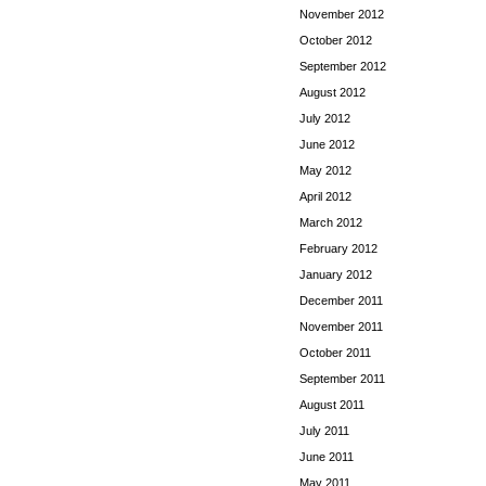
November 2012
October 2012
September 2012
August 2012
July 2012
June 2012
May 2012
April 2012
March 2012
February 2012
January 2012
December 2011
November 2011
October 2011
September 2011
August 2011
July 2011
June 2011
May 2011