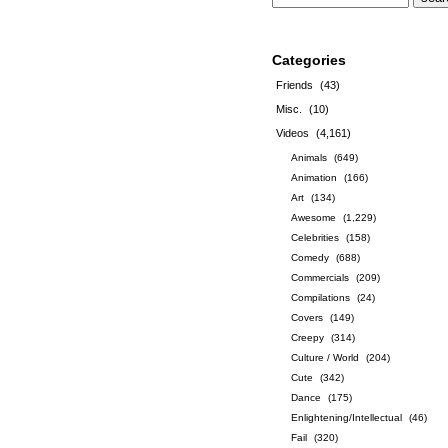
Categories
Friends
(43)
Misc.
(10)
Videos
(4,161)
Animals
(649)
Animation
(166)
Art
(134)
Awesome
(1,229)
Celebrities
(158)
Comedy
(688)
Commercials
(209)
Compilations
(24)
Covers
(149)
Creepy
(314)
Culture / World
(204)
Cute
(342)
Dance
(175)
Enlightening/Intellectual
(46)
Fail
(320)