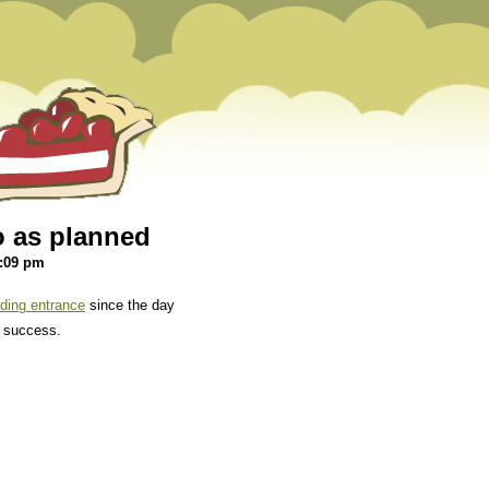
o as planned
5:09 pm
ing entrance
since the day
d success.