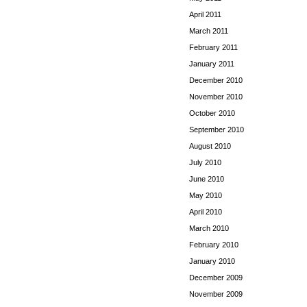
April 2011
March 2011
February 2011
January 2011
December 2010
November 2010
October 2010
September 2010
August 2010
July 2010
June 2010
May 2010
April 2010
March 2010
February 2010
January 2010
December 2009
November 2009