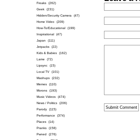
Freaks
(262)
Geek
(231)
Hidden/Security Camera
(47)
Home Video
(209)
How-To/Educational
(199)
Inspirational
(47)
Japan
(111)
Jetpacks
(22)
Kids & Babies
(162)
Lame
(72)
Lipsync
(15)
Local TV
(101)
Mashups
(232)
Memes
(110)
Morons
(193)
Music Videos
(474)
News / Politics
(206)
Parody
(115)
Performance
(374)
Places
(14)
Pranks
(158)
Pwned
(276)