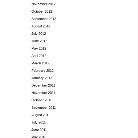
November 2012
October 2012
September 2012
August 2012
July 2012
June 2012
May 2012
April 2012
March 2012
February 2012
January 2012
December 2011
November 2011
October 2011
September 2011
August 2011
July 2011
June 2011
May 2011