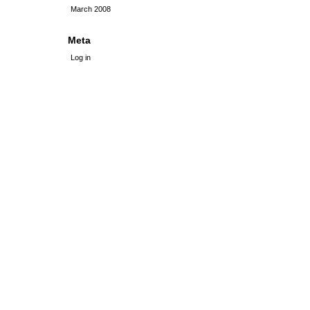
March 2008
Meta
Log in