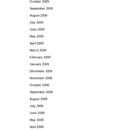
October 2009
September 2009
August 2009
July 2009
June 2009
May 2009
April 2009
March 2009
February 2009
January 2009
December 2008
November 2008
October 2008
September 2008
August 2008
July 2008
June 2008
May 2008
April 2008