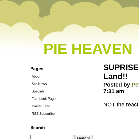
PIE HEAVEN
SUPRISE,
Pages
Land!!
About
Posted by
Pe
Site News
7:31 am
Specials
Facebook Page
NOT the reacti
Twitter Feed
RSS Subscribe
Search