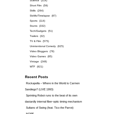
Science
(314)
Short Film
(59)
Skills
(264)
SloMo/Timelapse
(87)
Sports
(114)
Stunts
(332)
Tech/Gadgets
(51)
Trailers
(32)
TV & Film
(575)
Unintentional Comedy
(625)
Video Bloggers
(78)
Video Games
(85)
Vintage
(248)
WTF
(921)
Recent Posts
Rockapella – Where in the World is Carmen
Sandiego? (LIVE 1993)
Sprinting Robot runs to the beat of its own
dastardly internal fiber-optic timing mechanism
Sultans of Swing (feat. Tico the Parrot)
NOPE