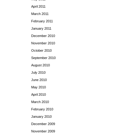
April 2011
March 2011
February 2011
January 2011
December 2010
November 2010
October 2010
September 2010
August 2010
July 2010
June 2010
May 2010
April 2010
March 2010
February 2010
January 2010
December 2009
November 2009