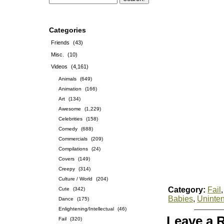
Categories
Friends
(43)
Misc.
(10)
Videos
(4,161)
Animals
(649)
Animation
(166)
Art
(134)
Awesome
(1,229)
Celebrities
(158)
Comedy
(688)
Commercials
(209)
Compilations
(24)
Covers
(149)
Creepy
(314)
Culture / World
(204)
Category:
Fail
Cute
(342)
Babies
,
Uninte
Dance
(175)
Enlightening/Intellectual
(46)
Leave a 
Fail
(320)