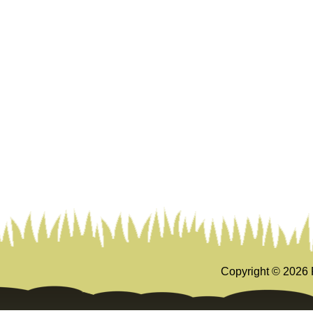
Copyright ©
2026 