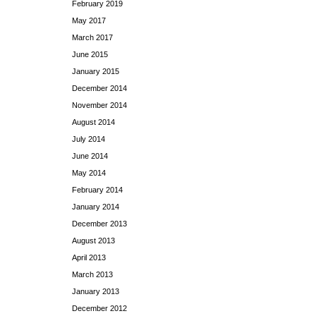
February 2019
May 2017
March 2017
June 2015
January 2015
December 2014
November 2014
August 2014
July 2014
June 2014
May 2014
February 2014
January 2014
December 2013
August 2013
April 2013
March 2013
January 2013
December 2012