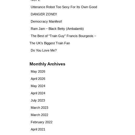
Utterance Robot Too Sexy For Its Own Good
DANGER ZONE!!
Democracy Manifest!
Ram Jam – Black Betty (Ambalamb)
The Best of “Train Guy” Francis Bourgeois –
The UK’s Biggest Train Fan
Do You Love Me?
Monthly Archives
May 2026
April 2026
May 2024
April 2024
July 2023
March 2023
March 2022
February 2022
April 2021