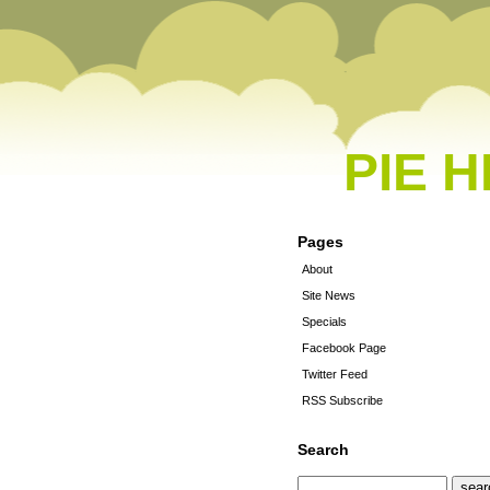
PIE 
Pages
About
Site News
Specials
Facebook Page
Twitter Feed
RSS Subscribe
Search