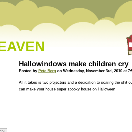
HEAVEN
Hallowindows make children cry
Posted by
Pete Berg
on Wednesday, November 3rd, 2010 at 7
All it takes is two projectors and a dedication to scaring the shit ou
can make your house super spooky house on Halloween