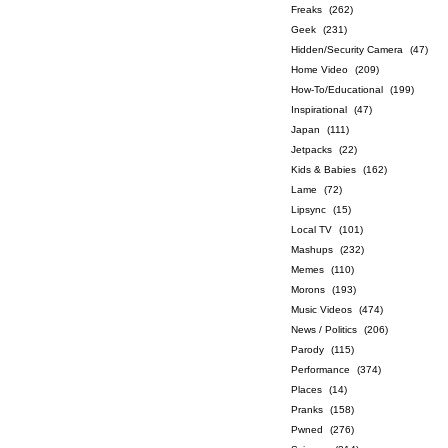
Freaks
(262)
Geek
(231)
Hidden/Security Camera
(47)
Home Video
(209)
How-To/Educational
(199)
Inspirational
(47)
Japan
(111)
Jetpacks
(22)
Kids & Babies
(162)
Lame
(72)
Lipsync
(15)
Local TV
(101)
Mashups
(232)
Memes
(110)
Morons
(193)
Music Videos
(474)
News / Politics
(206)
Parody
(115)
Performance
(374)
Places
(14)
Pranks
(158)
Pwned
(276)