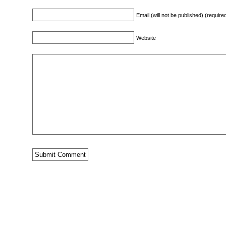
Email (will not be published) (require
Website