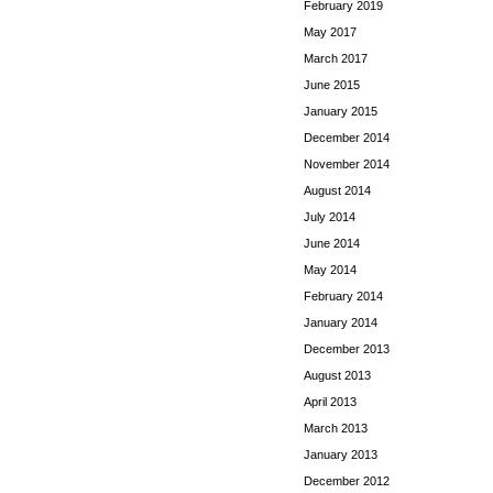
February 2019
May 2017
March 2017
June 2015
January 2015
December 2014
November 2014
August 2014
July 2014
June 2014
May 2014
February 2014
January 2014
December 2013
August 2013
April 2013
March 2013
January 2013
December 2012