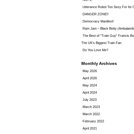
Utterance Robot Too Sexy For Its
DANGER ZONE!!
Democracy Manifest!
Ram Jam – Black Betty (Ambalamb
The Best of “Train Guy” Francis Bo
The UK’s Biggest Train Fan
Do You Love Me?
Monthly Archives
May 2026
April 2026
May 2024
April 2024
July 2023
March 2023
March 2022
February 2022
April 2021