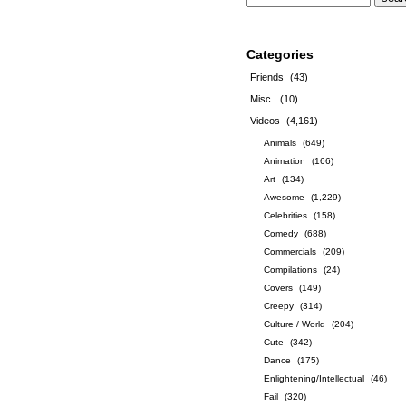
Categories
Friends
(43)
Misc.
(10)
Videos
(4,161)
Animals
(649)
Animation
(166)
Art
(134)
Awesome
(1,229)
Celebrities
(158)
Comedy
(688)
Commercials
(209)
Compilations
(24)
Covers
(149)
Creepy
(314)
Culture / World
(204)
Cute
(342)
Dance
(175)
Enlightening/Intellectual
(46)
Fail
(320)