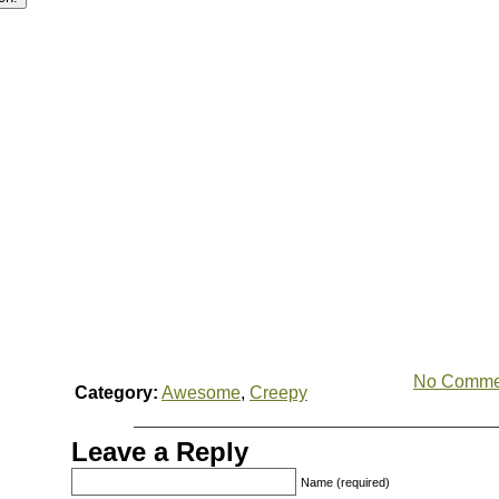
No Comme
Category:
Awesome
,
Creepy
Leave a Reply
Name (required)