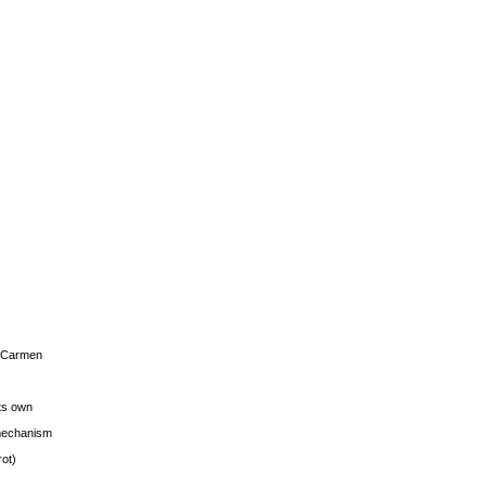
s Carmen
its own
g mechanism
rot)