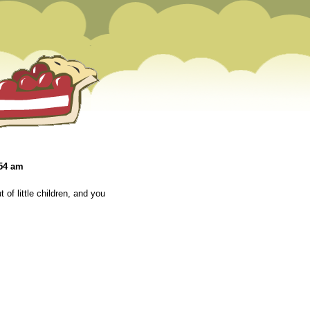
:54 am
t of little children, and you