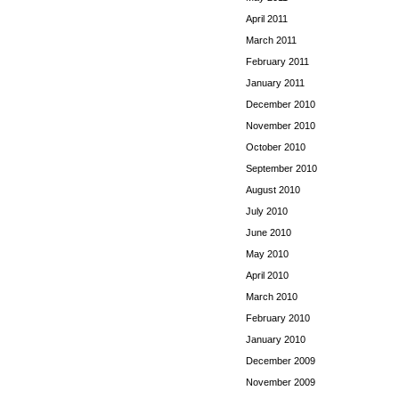
April 2011
March 2011
February 2011
January 2011
December 2010
November 2010
October 2010
September 2010
August 2010
July 2010
June 2010
May 2010
April 2010
March 2010
February 2010
January 2010
December 2009
November 2009