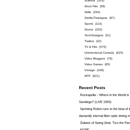
Science
(314)
Short Film
(59)
Skills
(264)
SloMo/Timelapse
(87)
Sports
(114)
Stunts
(332)
Tech/Gadgets
(51)
Trailers
(32)
TV & Film
(575)
Unintentional Comedy
(625)
Video Bloggers
(78)
Video Games
(85)
Vintage
(248)
WTF
(921)
Recent Posts
Rockapella – Where in the World i
Sandiego? (LIVE 1993)
Sprinting Robot runs to the beat of 
dastardly internal fiber-optic timin
Sultans of Swing (feat. Tico the Par
NOPE