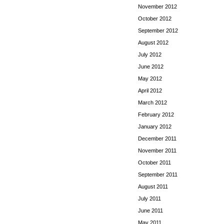
November 2012
October 2012
September 2012
August 2012
July 2012
June 2012
May 2012
April 2012
March 2012
February 2012
January 2012
December 2011
November 2011
October 2011
September 2011
August 2011
July 2011
June 2011
May 2011