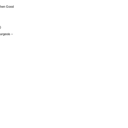
 Own Good
)
urgeois –