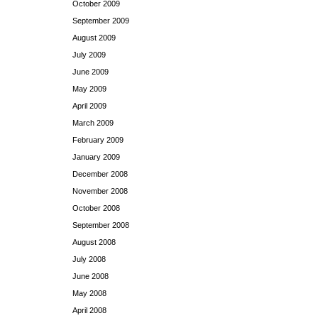
October 2009
September 2009
August 2009
July 2009
June 2009
May 2009
April 2009
March 2009
February 2009
January 2009
December 2008
November 2008
October 2008
September 2008
August 2008
July 2008
June 2008
May 2008
April 2008