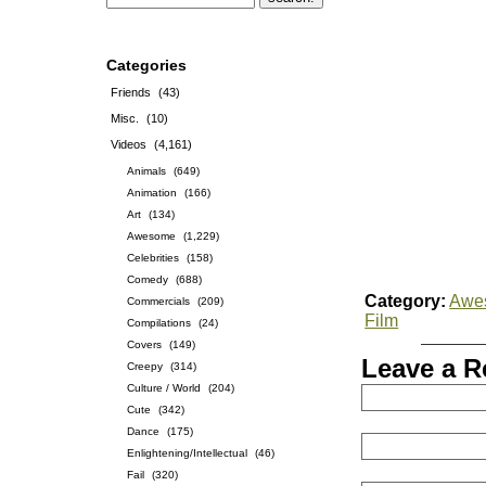
Categories
Friends
(43)
Misc.
(10)
Videos
(4,161)
Animals
(649)
Animation
(166)
Art
(134)
Awesome
(1,229)
Celebrities
(158)
Comedy
(688)
Category:
Awe
Commercials
(209)
Film
Compilations
(24)
Covers
(149)
Leave a R
Creepy
(314)
Culture / World
(204)
Cute
(342)
Dance
(175)
Enlightening/Intellectual
(46)
Fail
(320)