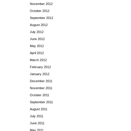
November 2012
October 2012
September 2012
August 2012
July 2012
June 2012
May 2012
April 2012
March 2012
February 2012
January 2012
December 2011
November 2011
October 2011
September 2011
August 2011
July 2011
June 2011
May 2011