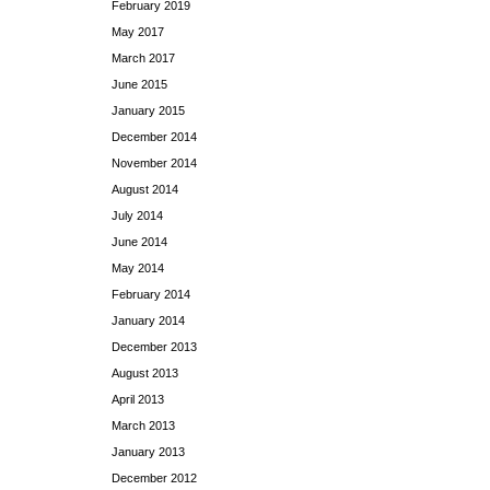
February 2019
May 2017
March 2017
June 2015
January 2015
December 2014
November 2014
August 2014
July 2014
June 2014
May 2014
February 2014
January 2014
December 2013
August 2013
April 2013
March 2013
January 2013
December 2012