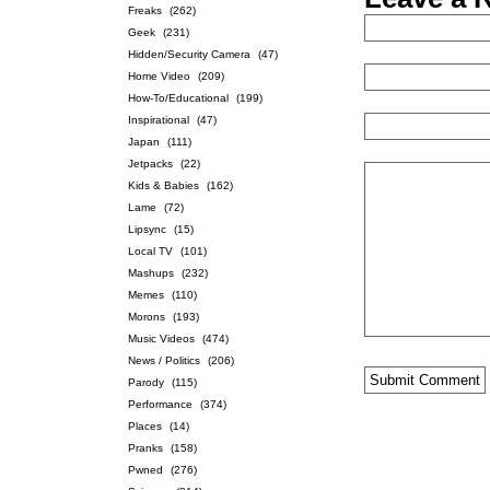
Freaks
(262)
Geek
(231)
Hidden/Security Camera
(47)
Home Video
(209)
How-To/Educational
(199)
Inspirational
(47)
Japan
(111)
Jetpacks
(22)
Kids & Babies
(162)
Lame
(72)
Lipsync
(15)
Local TV
(101)
Mashups
(232)
Memes
(110)
Morons
(193)
Music Videos
(474)
News / Politics
(206)
Parody
(115)
Performance
(374)
Places
(14)
Pranks
(158)
Pwned
(276)