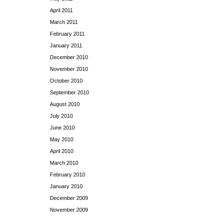
April 2011
March 2011
February 2011
January 2011
December 2010
November 2010
October 2010
September 2010
August 2010
July 2010
June 2010
May 2010
April 2010
March 2010
February 2010
January 2010
December 2009
November 2009