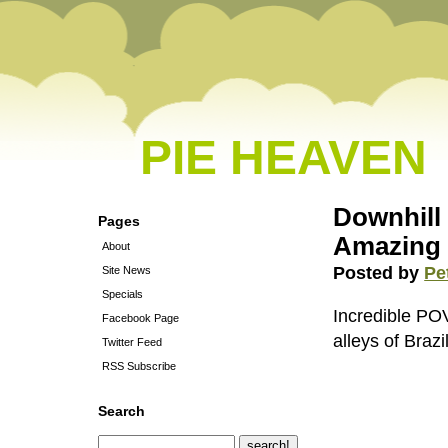
PIE HEAVEN
Downhill 
Pages
Amazing
About
Posted by
Pe
Site News
Specials
Incredible PO
Facebook Page
alleys of Brazil
Twitter Feed
RSS Subscribe
Search