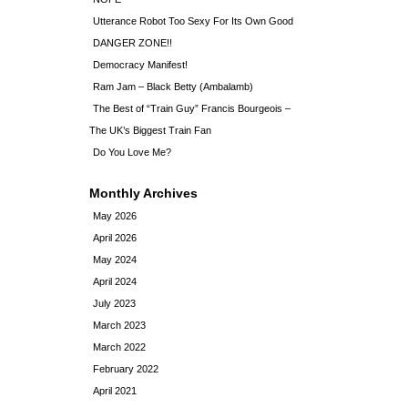
Utterance Robot Too Sexy For Its Own Good
DANGER ZONE!!
Democracy Manifest!
Ram Jam – Black Betty (Ambalamb)
The Best of “Train Guy” Francis Bourgeois –
The UK’s Biggest Train Fan
Do You Love Me?
Monthly Archives
May 2026
April 2026
May 2024
April 2024
July 2023
March 2023
March 2022
February 2022
April 2021