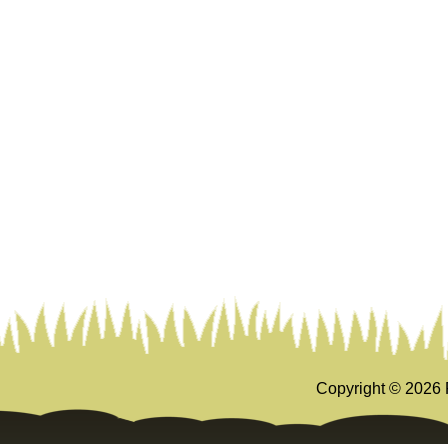
Copyright ©
2026 