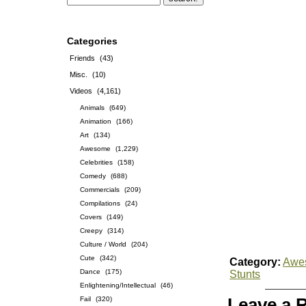
Categories
Friends
(43)
Misc.
(10)
Videos
(4,161)
Animals
(649)
Animation
(166)
Art
(134)
Awesome
(1,229)
Celebrities
(158)
Comedy
(688)
Commercials
(209)
Compilations
(24)
Covers
(149)
Creepy
(314)
Culture / World
(204)
Cute
(342)
Category:
Awe
Dance
(175)
Stunts
Enlightening/Intellectual
(46)
Fail
(320)
Leave a 