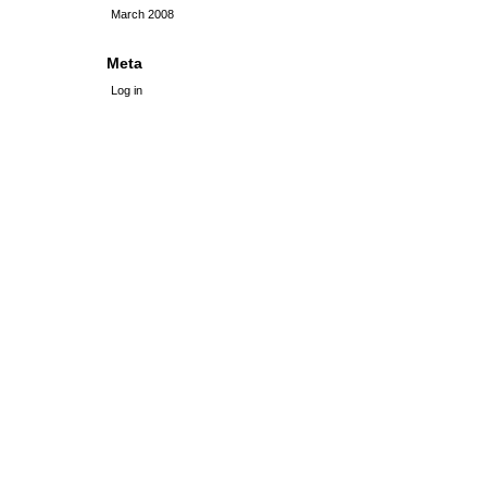
March 2008
Meta
Log in