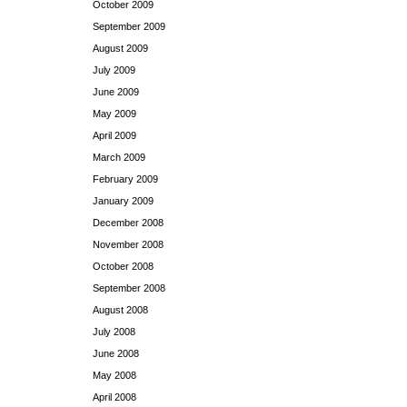
October 2009
September 2009
August 2009
July 2009
June 2009
May 2009
April 2009
March 2009
February 2009
January 2009
December 2008
November 2008
October 2008
September 2008
August 2008
July 2008
June 2008
May 2008
April 2008