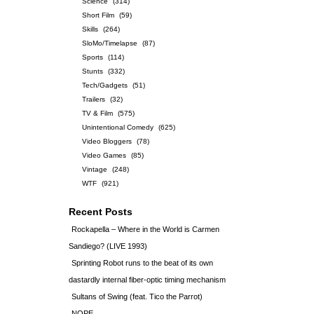
Science
(314)
Short Film
(59)
Skills
(264)
SloMo/Timelapse
(87)
Sports
(114)
Stunts
(332)
Tech/Gadgets
(51)
Trailers
(32)
TV & Film
(575)
Unintentional Comedy
(625)
Video Bloggers
(78)
Video Games
(85)
Vintage
(248)
WTF
(921)
Recent Posts
Rockapella – Where in the World is Carmen
Sandiego? (LIVE 1993)
Sprinting Robot runs to the beat of its own
dastardly internal fiber-optic timing mechanism
Sultans of Swing (feat. Tico the Parrot)
NOPE