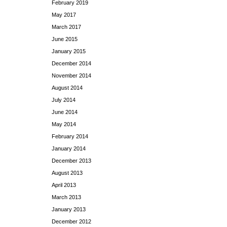
February 2019
May 2017
March 2017
June 2015
January 2015
December 2014
November 2014
August 2014
July 2014
June 2014
May 2014
February 2014
January 2014
December 2013
August 2013
April 2013
March 2013
January 2013
December 2012