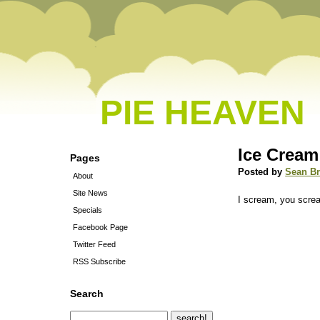
PIE HEAVEN
Ice Cream
Pages
Posted by
Sean B
About
Site News
I scream, you screa
Specials
Facebook Page
Twitter Feed
RSS Subscribe
Search