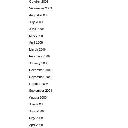
October 2009
September 2009
August 2009
July 2009
June 2009
May 2009
April 2009
March 2009
February 2009
January 2009
December 2008
November 2008
October 2008
September 2008
August 2008
July 2008
June 2008
May 2008
April 2008