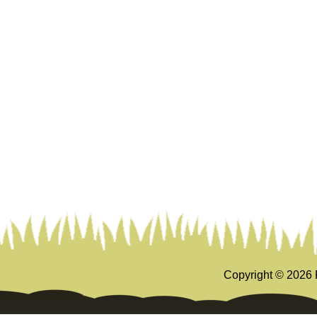
Copyright ©
2026 