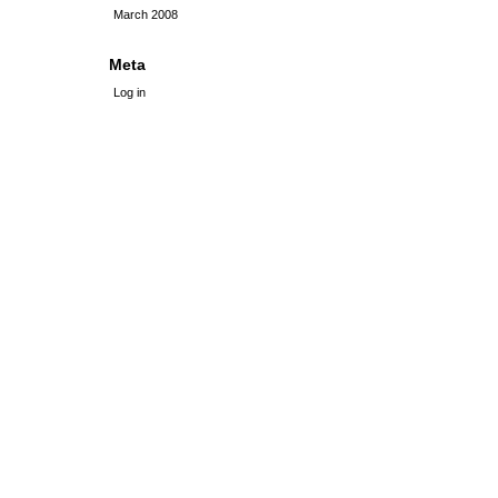
March 2008
Meta
Log in