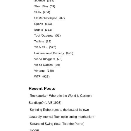
Science
(314)
Short Film
(59)
Skills
(264)
SloMo/Timelapse
(87)
Sports
(114)
Stunts
(332)
Tech/Gadgets
(51)
Trailers
(32)
TV & Film
(575)
Unintentional Comedy
(625)
Video Bloggers
(78)
Video Games
(85)
Vintage
(248)
WTF
(921)
Recent Posts
Rockapella – Where in the World is Carmen
Sandiego? (LIVE 1993)
Sprinting Robot runs to the beat of its own
dastardly internal fiber-optic timing mechanism
Sultans of Swing (feat. Tico the Parrot)
NOPE