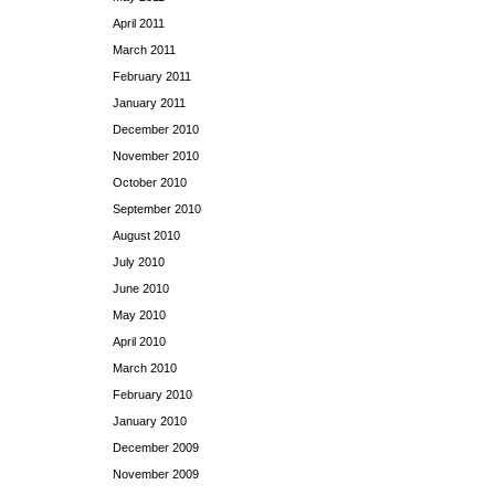
April 2011
March 2011
February 2011
January 2011
December 2010
November 2010
October 2010
September 2010
August 2010
July 2010
June 2010
May 2010
April 2010
March 2010
February 2010
January 2010
December 2009
November 2009