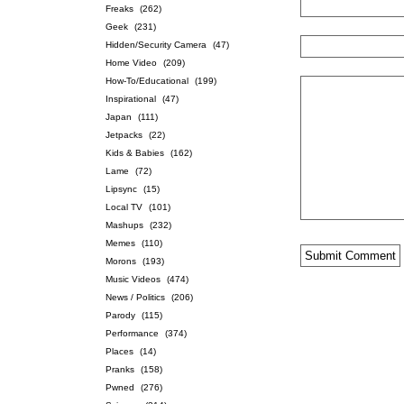
Freaks
(262)
Geek
(231)
Hidden/Security Camera
(47)
Home Video
(209)
How-To/Educational
(199)
Inspirational
(47)
Japan
(111)
Jetpacks
(22)
Kids & Babies
(162)
Lame
(72)
Lipsync
(15)
Local TV
(101)
Mashups
(232)
Memes
(110)
Morons
(193)
Music Videos
(474)
News / Politics
(206)
Parody
(115)
Performance
(374)
Places
(14)
Pranks
(158)
Pwned
(276)