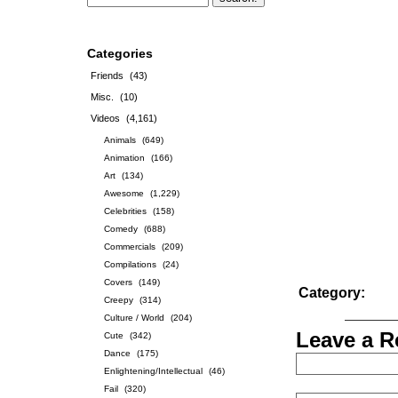
Categories
Friends
(43)
Misc.
(10)
Videos
(4,161)
Animals
(649)
Animation
(166)
Art
(134)
Awesome
(1,229)
Celebrities
(158)
Comedy
(688)
Commercials
(209)
Compilations
(24)
Covers
(149)
Category:
Creepy
(314)
Culture / World
(204)
Leave a R
Cute
(342)
Dance
(175)
Enlightening/Intellectual
(46)
Fail
(320)