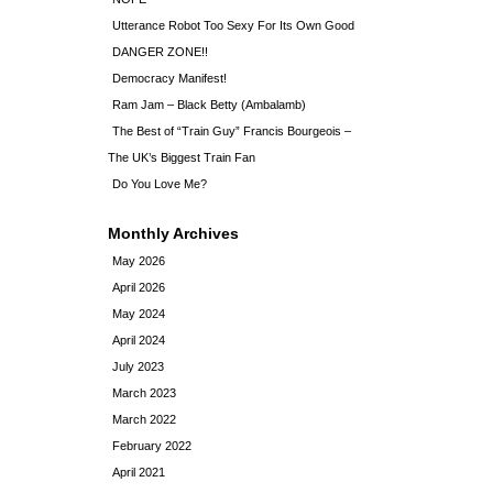
Utterance Robot Too Sexy For Its Own Good
DANGER ZONE!!
Democracy Manifest!
Ram Jam – Black Betty (Ambalamb)
The Best of “Train Guy” Francis Bourgeois –
The UK’s Biggest Train Fan
Do You Love Me?
Monthly Archives
May 2026
April 2026
May 2024
April 2024
July 2023
March 2023
March 2022
February 2022
April 2021