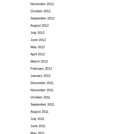
November 2012
October 2012
September 2012
August 2012
July 2012
June 2012
May 2012
April 2012
March 2012
February 2012
January 2012
December 2011
November 2011
October 2011
September 2011
August 2011
July 2011
June 2011
May 2011