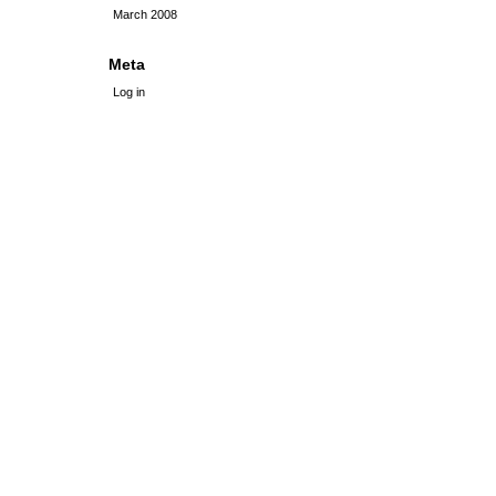
March 2008
Meta
Log in