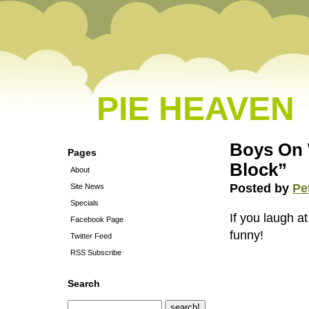
PIE HEAVEN
Boys On 
Pages
Block”
About
Posted by
Pe
Site News
Specials
If you laugh at
Facebook Page
funny!
Twitter Feed
RSS Subscribe
Search