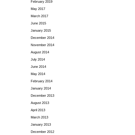
February 2019
May 2017
March 2017
June 2015
January 2015
December 2014
November 2014
August 2014
July 2014
June 2014
May 2014
February 2014
January 2014
December 2013
August 2013
April 2013
March 2013
January 2013
December 2012