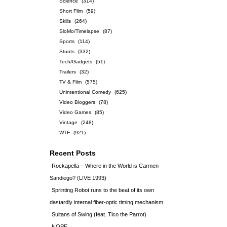
Science
(314)
Short Film
(59)
Skills
(264)
SloMo/Timelapse
(87)
Sports
(114)
Stunts
(332)
Tech/Gadgets
(51)
Trailers
(32)
TV & Film
(575)
Unintentional Comedy
(625)
Video Bloggers
(78)
Video Games
(85)
Vintage
(248)
WTF
(921)
Recent Posts
Rockapella – Where in the World is Carmen
Sandiego? (LIVE 1993)
Sprinting Robot runs to the beat of its own
dastardly internal fiber-optic timing mechanism
Sultans of Swing (feat. Tico the Parrot)
NOPE