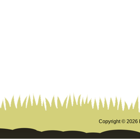
Copyright ©
2026 