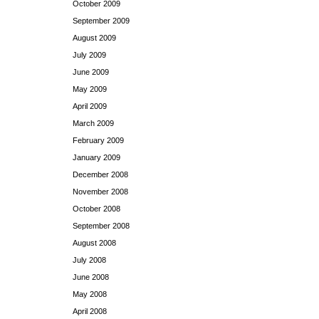
October 2009
September 2009
August 2009
July 2009
June 2009
May 2009
April 2009
March 2009
February 2009
January 2009
December 2008
November 2008
October 2008
September 2008
August 2008
July 2008
June 2008
May 2008
April 2008