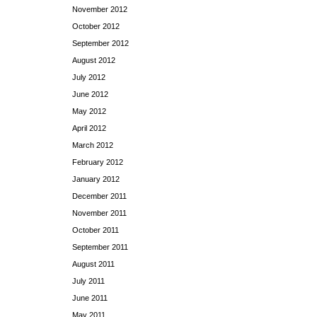
November 2012
October 2012
September 2012
August 2012
July 2012
June 2012
May 2012
April 2012
March 2012
February 2012
January 2012
December 2011
November 2011
October 2011
September 2011
August 2011
July 2011
June 2011
May 2011