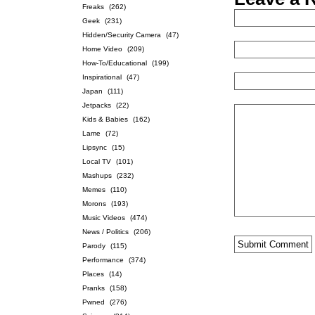
Freaks
(262)
Geek
(231)
Hidden/Security Camera
(47)
Home Video
(209)
How-To/Educational
(199)
Inspirational
(47)
Japan
(111)
Jetpacks
(22)
Kids & Babies
(162)
Lame
(72)
Lipsync
(15)
Local TV
(101)
Mashups
(232)
Memes
(110)
Morons
(193)
Music Videos
(474)
News / Politics
(206)
Parody
(115)
Performance
(374)
Places
(14)
Pranks
(158)
Pwned
(276)