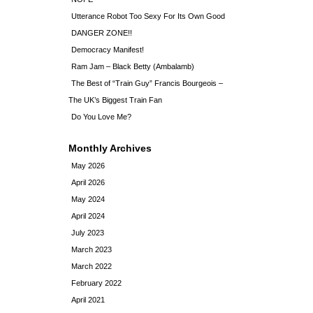
Utterance Robot Too Sexy For Its Own Good
DANGER ZONE!!
Democracy Manifest!
Ram Jam – Black Betty (Ambalamb)
The Best of “Train Guy” Francis Bourgeois –
The UK’s Biggest Train Fan
Do You Love Me?
Monthly Archives
May 2026
April 2026
May 2024
April 2024
July 2023
March 2023
March 2022
February 2022
April 2021