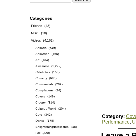
Categories
Friends
(43)
Misc.
(10)
Videos
(4,161)
Animals
(649)
Animation
(166)
Art
(134)
Awesome
(1,229)
Celebrities
(158)
Comedy
(688)
Commercials
(209)
Compilations
(24)
Covers
(149)
Creepy
(314)
Culture / World
(204)
Cute
(342)
Category:
Cov
Dance
(175)
Performance
,
U
Enlightening/Intellectual
(46)
Fail
(320)
Leave a 