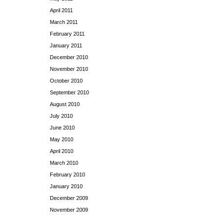
April 2011
March 2011
February 2011
January 2011
December 2010
November 2010
October 2010
September 2010
August 2010
July 2010
June 2010
May 2010
April 2010
March 2010
February 2010
January 2010
December 2009
November 2009