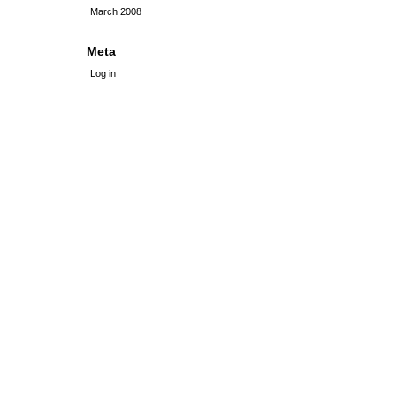
March 2008
Meta
Log in