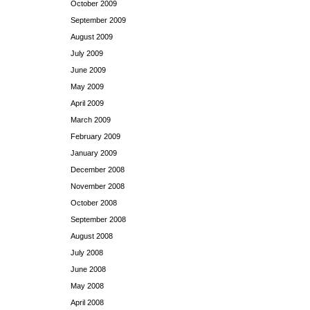
October 2009
September 2009
August 2009
July 2009
June 2009
May 2009
April 2009
March 2009
February 2009
January 2009
December 2008
November 2008
October 2008
September 2008
August 2008
July 2008
June 2008
May 2008
April 2008