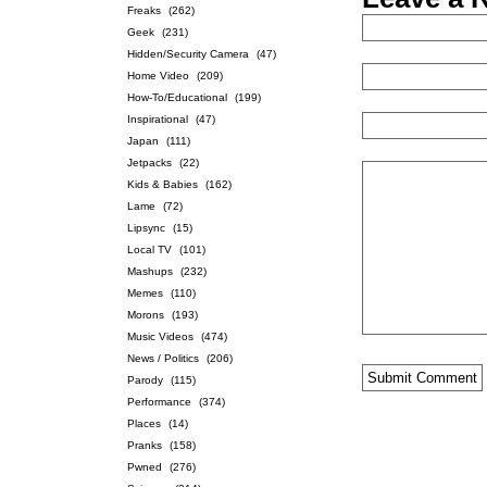
Freaks
(262)
Geek
(231)
Hidden/Security Camera
(47)
Home Video
(209)
How-To/Educational
(199)
Inspirational
(47)
Japan
(111)
Jetpacks
(22)
Kids & Babies
(162)
Lame
(72)
Lipsync
(15)
Local TV
(101)
Mashups
(232)
Memes
(110)
Morons
(193)
Music Videos
(474)
News / Politics
(206)
Parody
(115)
Performance
(374)
Places
(14)
Pranks
(158)
Pwned
(276)