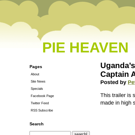
PIE HEAVEN
Uganda’s 
Pages
Captain 
About
Posted by
Pe
Site News
Specials
This trailer is
Facebook Page
made in high 
Twitter Feed
RSS Subscribe
Search