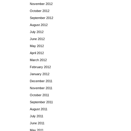
November 2012
October 2012
September 2012
August 2012
July 2012
June 2012
May 2012
April 2012
March 2012
February 2012
January 2012
December 2011
November 2011
October 2011
September 2011
August 2011
July 2011
June 2011
May 2011