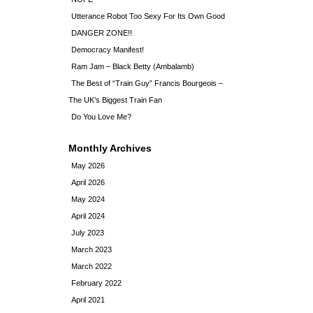
Utterance Robot Too Sexy For Its Own Good
DANGER ZONE!!
Democracy Manifest!
Ram Jam – Black Betty (Ambalamb)
The Best of “Train Guy” Francis Bourgeois –
The UK’s Biggest Train Fan
Do You Love Me?
Monthly Archives
May 2026
April 2026
May 2024
April 2024
July 2023
March 2023
March 2022
February 2022
April 2021