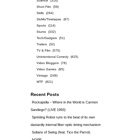
Science
(314)
Short Film
(59)
Skills
(264)
SloMo/Timelapse
(87)
Sports
(114)
Stunts
(332)
Tech/Gadgets
(51)
Trailers
(32)
TV & Film
(575)
Unintentional Comedy
(625)
Video Bloggers
(78)
Video Games
(85)
Vintage
(248)
WTF
(921)
Recent Posts
Rockapella – Where in the World is Carmen
Sandiego? (LIVE 1993)
Sprinting Robot runs to the beat of its own
dastardly internal fiber-optic timing mechanism
Sultans of Swing (feat. Tico the Parrot)
NOPE