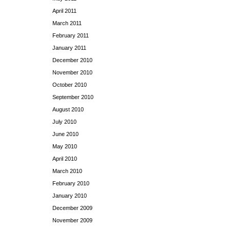
April 2011
March 2011
February 2011
January 2011
December 2010
November 2010
October 2010
September 2010
August 2010
July 2010
June 2010
May 2010
April 2010
March 2010
February 2010
January 2010
December 2009
November 2009