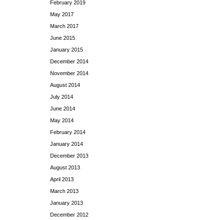
February 2019
May 2017
March 2017
June 2015
January 2015
December 2014
November 2014
August 2014
July 2014
June 2014
May 2014
February 2014
January 2014
December 2013
August 2013
April 2013
March 2013
January 2013
December 2012