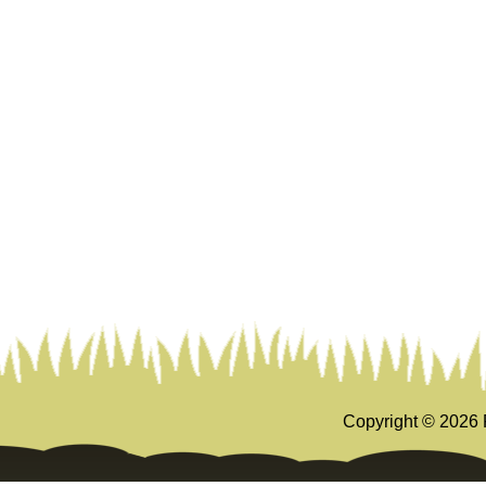
Copyright ©
2026 