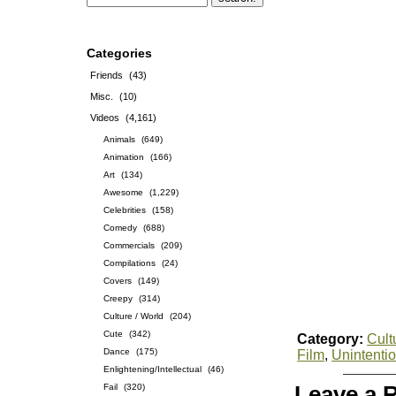
Categories
Friends
(43)
Misc.
(10)
Videos
(4,161)
Animals
(649)
Animation
(166)
Art
(134)
Awesome
(1,229)
Celebrities
(158)
Comedy
(688)
Commercials
(209)
Compilations
(24)
Covers
(149)
Creepy
(314)
Culture / World
(204)
Cute
(342)
Category:
Cult
Dance
(175)
Film
,
Unintenti
Enlightening/Intellectual
(46)
Fail
(320)
Leave a 