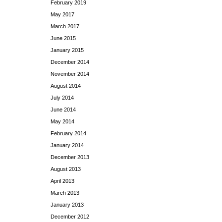
February 2019
May 2017
March 2017
June 2015
January 2015
December 2014
November 2014
August 2014
July 2014
June 2014
May 2014
February 2014
January 2014
December 2013
August 2013
April 2013
March 2013
January 2013
December 2012