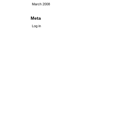
March 2008
Meta
Log in