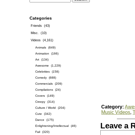
Categories
Friends
(43)
Misc.
(10)
Videos
(4,161)
Animals
(649)
Animation
(166)
Art
(134)
Awesome
(1,229)
Celebrities
(158)
Comedy
(688)
Commercials
(209)
Compilations
(24)
Covers
(149)
Creepy
(314)
Category:
Awe
Culture / World
(204)
Music Videos
,
Cute
(342)
Dance
(175)
Leave a 
Enlightening/Intellectual
(46)
Fail
(320)