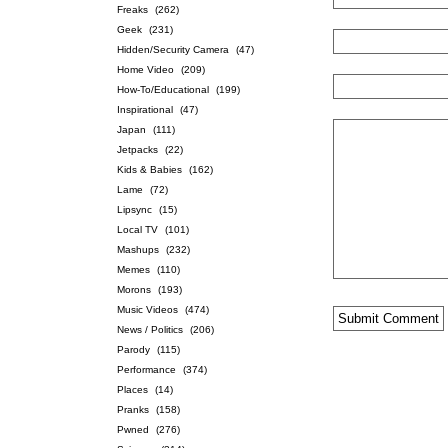
Freaks
(262)
Geek
(231)
Hidden/Security Camera
(47)
Home Video
(209)
How-To/Educational
(199)
Inspirational
(47)
Japan
(111)
Jetpacks
(22)
Kids & Babies
(162)
Lame
(72)
Lipsync
(15)
Local TV
(101)
Mashups
(232)
Memes
(110)
Morons
(193)
Music Videos
(474)
News / Politics
(206)
Parody
(115)
Performance
(374)
Places
(14)
Pranks
(158)
Pwned
(276)