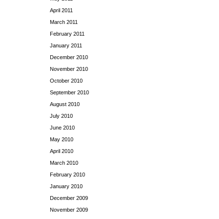
April 2011
March 2011
February 2011
January 2011
December 2010
November 2010
October 2010
September 2010
August 2010
July 2010
June 2010
May 2010
April 2010
March 2010
February 2010
January 2010
December 2009
November 2009