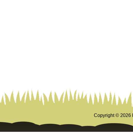
Copyright ©
2026 