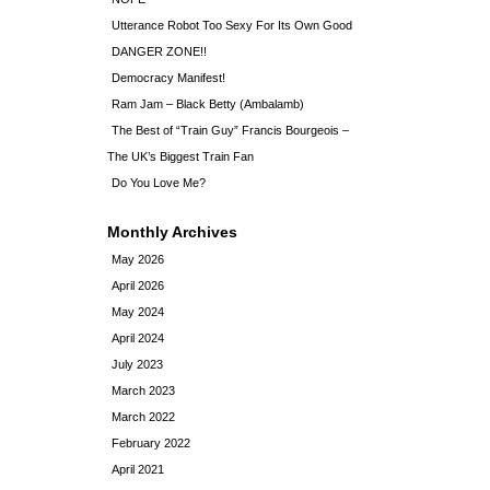
Utterance Robot Too Sexy For Its Own Good
DANGER ZONE!!
Democracy Manifest!
Ram Jam – Black Betty (Ambalamb)
The Best of “Train Guy” Francis Bourgeois –
The UK’s Biggest Train Fan
Do You Love Me?
Monthly Archives
May 2026
April 2026
May 2024
April 2024
July 2023
March 2023
March 2022
February 2022
April 2021