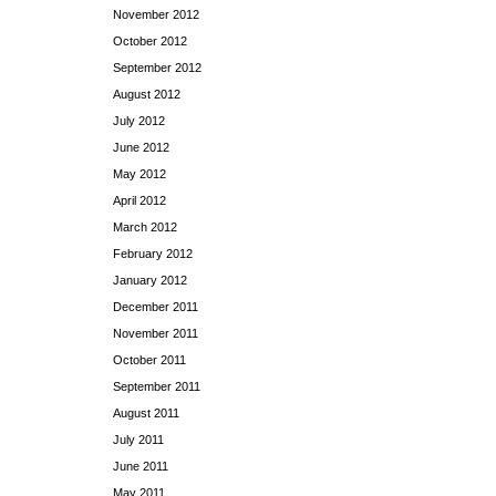
November 2012
October 2012
September 2012
August 2012
July 2012
June 2012
May 2012
April 2012
March 2012
February 2012
January 2012
December 2011
November 2011
October 2011
September 2011
August 2011
July 2011
June 2011
May 2011