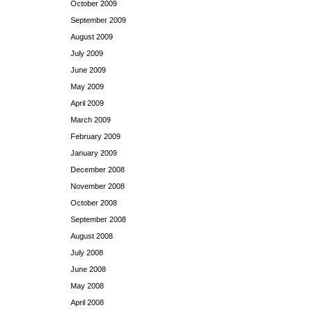
October 2009
September 2009
August 2009
July 2009
June 2009
May 2009
April 2009
March 2009
February 2009
January 2009
December 2008
November 2008
October 2008
September 2008
August 2008
July 2008
June 2008
May 2008
April 2008