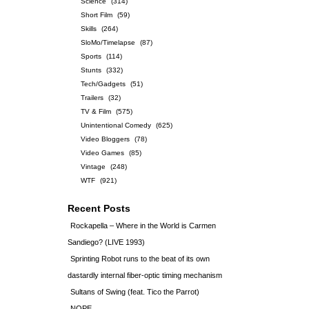
Science
(314)
Short Film
(59)
Skills
(264)
SloMo/Timelapse
(87)
Sports
(114)
Stunts
(332)
Tech/Gadgets
(51)
Trailers
(32)
TV & Film
(575)
Unintentional Comedy
(625)
Video Bloggers
(78)
Video Games
(85)
Vintage
(248)
WTF
(921)
Recent Posts
Rockapella – Where in the World is Carmen
Sandiego? (LIVE 1993)
Sprinting Robot runs to the beat of its own
dastardly internal fiber-optic timing mechanism
Sultans of Swing (feat. Tico the Parrot)
NOPE