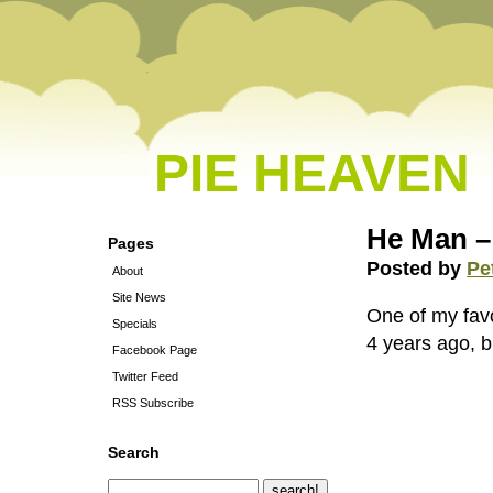
PIE HEAVEN
He Man –
Pages
Posted by
Pe
About
Site News
One of my favor
Specials
4 years ago, bu
Facebook Page
Twitter Feed
RSS Subscribe
Search