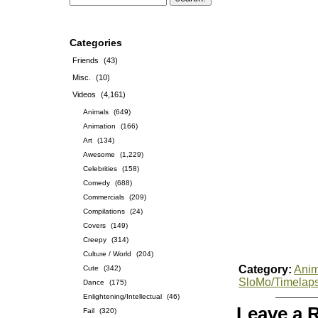
Categories
Friends
(43)
Misc.
(10)
Videos
(4,161)
Animals
(649)
Animation
(166)
Art
(134)
Awesome
(1,229)
Celebrities
(158)
Comedy
(688)
Commercials
(209)
Compilations
(24)
Covers
(149)
Creepy
(314)
Culture / World
(204)
Category:
Anim
Cute
(342)
SloMo/Timelap
Dance
(175)
Enlightening/Intellectual
(46)
Leave a 
Fail
(320)