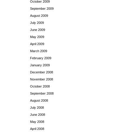
October 2009
September 2009
August 2009
July 2009
June 2009
May 2009
April 2009
March 2009
February 2009
January 2009
December 2008
November 2008
October 2008
September 2008
August 2008
July 2008
June 2008
May 2008
April 2008