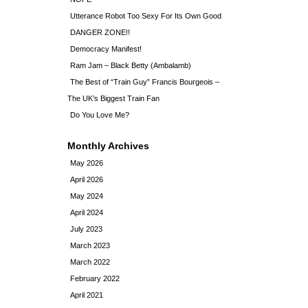
Utterance Robot Too Sexy For Its Own Good
DANGER ZONE!!
Democracy Manifest!
Ram Jam – Black Betty (Ambalamb)
The Best of “Train Guy” Francis Bourgeois –
The UK’s Biggest Train Fan
Do You Love Me?
Monthly Archives
May 2026
April 2026
May 2024
April 2024
July 2023
March 2023
March 2022
February 2022
April 2021