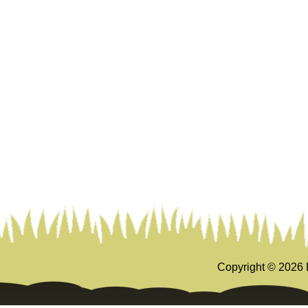
Copyright ©
2026 