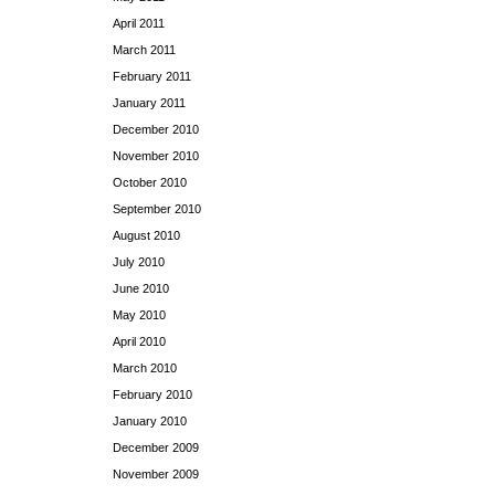
April 2011
March 2011
February 2011
January 2011
December 2010
November 2010
October 2010
September 2010
August 2010
July 2010
June 2010
May 2010
April 2010
March 2010
February 2010
January 2010
December 2009
November 2009