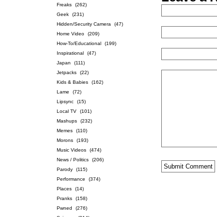
Freaks
(262)
Geek
(231)
Hidden/Security Camera
(47)
Home Video
(209)
How-To/Educational
(199)
Inspirational
(47)
Japan
(111)
Jetpacks
(22)
Kids & Babies
(162)
Lame
(72)
Lipsync
(15)
Local TV
(101)
Mashups
(232)
Memes
(110)
Morons
(193)
Music Videos
(474)
News / Politics
(206)
Parody
(115)
Performance
(374)
Places
(14)
Pranks
(158)
Pwned
(276)