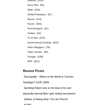
Science
(314)
Short Film
(59)
Skills
(264)
SloMo/Timelapse
(87)
Sports
(114)
Stunts
(332)
Tech/Gadgets
(51)
Trailers
(32)
TV & Film
(575)
Unintentional Comedy
(625)
Video Bloggers
(78)
Video Games
(85)
Vintage
(248)
WTF
(921)
Recent Posts
Rockapella – Where in the World is Carmen
Sandiego? (LIVE 1993)
Sprinting Robot runs to the beat of its own
dastardly internal fiber-optic timing mechanism
Sultans of Swing (feat. Tico the Parrot)
NOPE