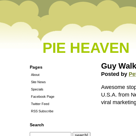
PIE HEAVEN
Guy Walk
Pages
Posted by
Pe
About
Site News
Awesome stop 
Specials
U.S.A. from Ne
Facebook Page
viral marketing
Twitter Feed
RSS Subscribe
Search