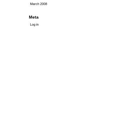
March 2008
Meta
Log in