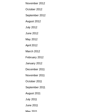
November 2012
October 2012
September 2012
August 2012
July 2012
June 2012
May 2012
April 2012
March 2012
February 2012
January 2012
December 2011
November 2011
October 2011
September 2011
August 2011
July 2011
June 2011
May 2011