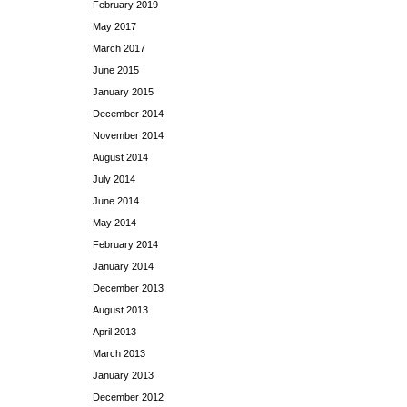
February 2019
May 2017
March 2017
June 2015
January 2015
December 2014
November 2014
August 2014
July 2014
June 2014
May 2014
February 2014
January 2014
December 2013
August 2013
April 2013
March 2013
January 2013
December 2012