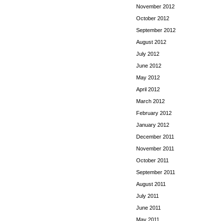
November 2012
October 2012
September 2012
August 2012
July 2012
June 2012
May 2012
April 2012
March 2012
February 2012
January 2012
December 2011
November 2011
October 2011
September 2011
August 2011
July 2011
June 2011
May 2011