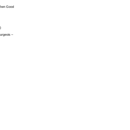
 Own Good
)
urgeois –