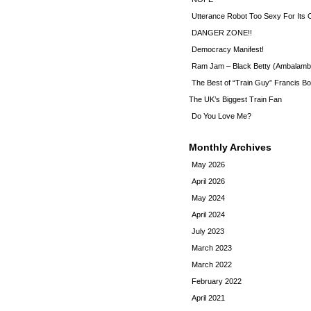
Utterance Robot Too Sexy For Its
DANGER ZONE!!
Democracy Manifest!
Ram Jam – Black Betty (Ambalamb
The Best of “Train Guy” Francis Bo
The UK’s Biggest Train Fan
Do You Love Me?
Monthly Archives
May 2026
April 2026
May 2024
April 2024
July 2023
March 2023
March 2022
February 2022
April 2021