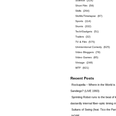
Science
(314)
Short Film
(59)
Skills
(264)
SloMo/Timelapse
(87)
Sports
(114)
Stunts
(332)
Tech/Gadgets
(51)
Trailers
(32)
TV & Film
(575)
Unintentional Comedy
(625)
Video Bloggers
(78)
Video Games
(85)
Vintage
(248)
WTF
(921)
Recent Posts
Rockapella – Where in the World i
Sandiego? (LIVE 1993)
Sprinting Robot runs to the beat of 
dastardly internal fiber-optic timin
Sultans of Swing (feat. Tico the Par
NOPE