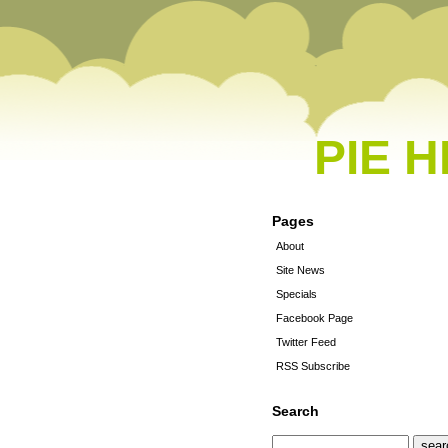
PIE 
Pages
About
Site News
Specials
Facebook Page
Twitter Feed
RSS Subscribe
Search