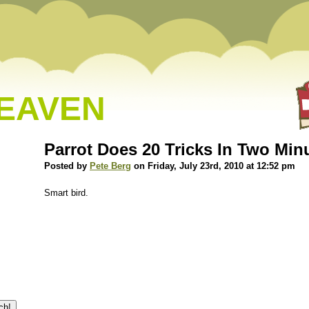
HEAVEN
Parrot Does 20 Tricks In Two Min
Posted by
Pete Berg
on Friday, July 23rd, 2010 at 12:52 pm
Smart bird.