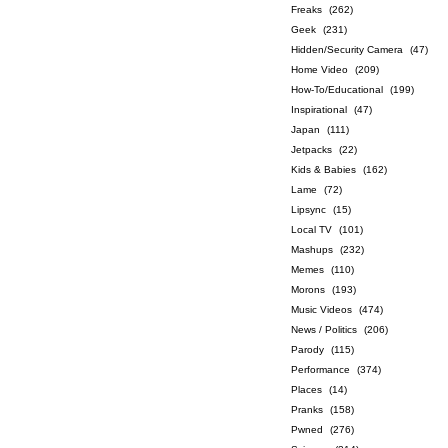
Freaks
(262)
Geek
(231)
Hidden/Security Camera
(47)
Home Video
(209)
How-To/Educational
(199)
Inspirational
(47)
Japan
(111)
Jetpacks
(22)
Kids & Babies
(162)
Lame
(72)
Lipsync
(15)
Local TV
(101)
Mashups
(232)
Memes
(110)
Morons
(193)
Music Videos
(474)
News / Politics
(206)
Parody
(115)
Performance
(374)
Places
(14)
Pranks
(158)
Pwned
(276)