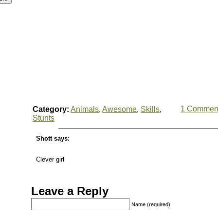
1 Commen
Category:
Animals
,
Awesome
,
Skills
,
Stunts
Shott says:
Clever girl
Leave a Reply
Name (required)