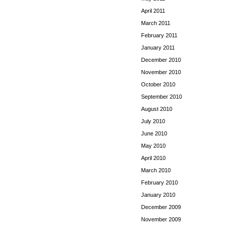
April 2011
March 2011
February 2011
January 2011
December 2010
November 2010
October 2010
September 2010
August 2010
July 2010
June 2010
May 2010
April 2010
March 2010
February 2010
January 2010
December 2009
November 2009