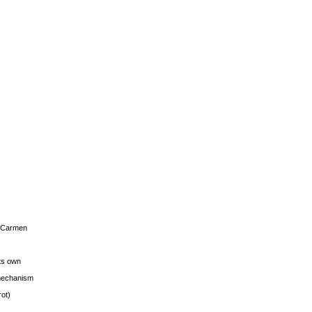
s Carmen
its own
g mechanism
rot)