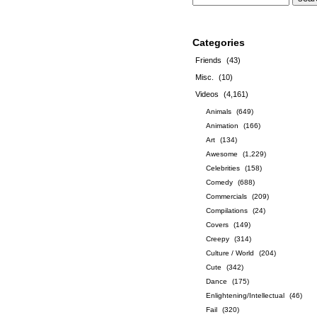
Categories
Friends
(43)
Misc.
(10)
Videos
(4,161)
Animals
(649)
Animation
(166)
Art
(134)
Awesome
(1,229)
Celebrities
(158)
Comedy
(688)
Commercials
(209)
Compilations
(24)
Covers
(149)
Creepy
(314)
Culture / World
(204)
Cute
(342)
Dance
(175)
Enlightening/Intellectual
(46)
Fail
(320)