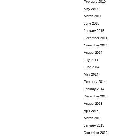
February 2019
May 2017
March 2017
June 2015
January 2015
December 2014
November 2014
August 2014
July 2014
June 2014
May 2014
February 2014
January 2014
December 2013
August 2013
April 2013
March 2013
January 2013
December 2012