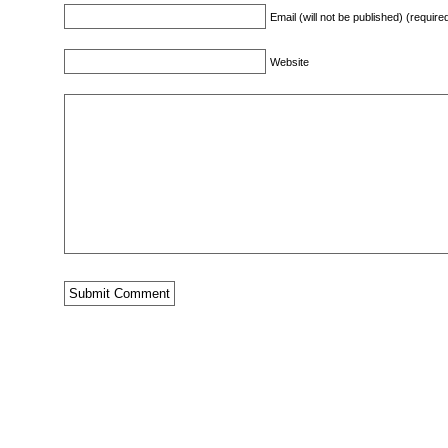
Email (will not be published) (require
Website