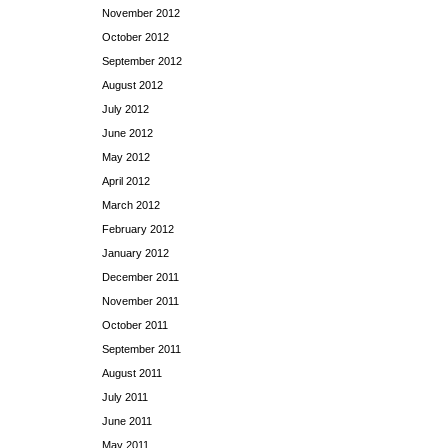
November 2012
October 2012
September 2012
August 2012
July 2012
June 2012
May 2012
April 2012
March 2012
February 2012
January 2012
December 2011
November 2011
October 2011
September 2011
August 2011
July 2011
June 2011
May 2011