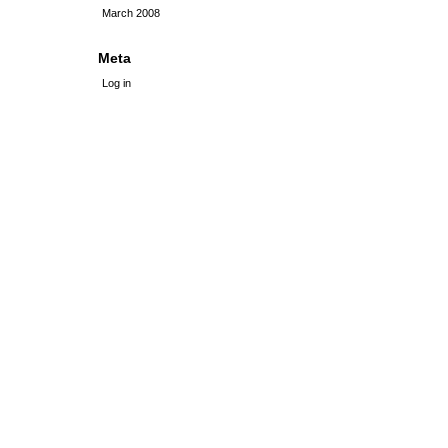
March 2008
Meta
Log in