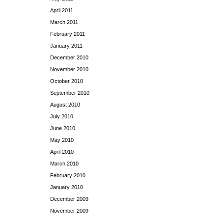
April 2011
March 2011
February 2011
January 2011
December 2010
November 2010
October 2010
September 2010
August 2010
July 2010
June 2010
May 2010
April 2010
March 2010
February 2010
January 2010
December 2009
November 2009