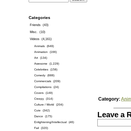
Categories
Friends
(43)
Misc.
(10)
Videos
(4,161)
Animals
(649)
Animation
(166)
Art
(134)
Awesome
(1,229)
Celebrities
(158)
Comedy
(688)
Commercials
(209)
Compilations
(24)
Covers
(149)
Category:
Anim
Creepy
(314)
Culture / World
(204)
Cute
(342)
Leave a 
Dance
(175)
Enlightening/Intellectual
(46)
Fail
(320)