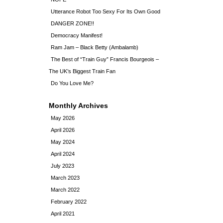
Utterance Robot Too Sexy For Its Own Good
DANGER ZONE!!
Democracy Manifest!
Ram Jam – Black Betty (Ambalamb)
The Best of “Train Guy” Francis Bourgeois –
The UK’s Biggest Train Fan
Do You Love Me?
Monthly Archives
May 2026
April 2026
May 2024
April 2024
July 2023
March 2023
March 2022
February 2022
April 2021