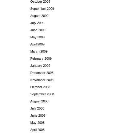
October 2009
September 2009
August 2009
July 2009
June 2009
May 2009
April 2009
March 2009
February 2009
January 2009
December 2008
November 2008
October 2008
September 2008
August 2008
July 2008
June 2008
May 2008
April 2008