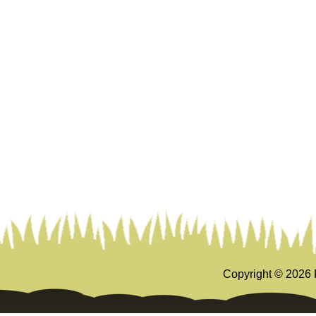
Copyright ©
2026 