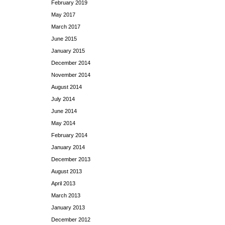
February 2019
May 2017
March 2017
June 2015
January 2015
December 2014
November 2014
August 2014
July 2014
June 2014
May 2014
February 2014
January 2014
December 2013
August 2013
April 2013
March 2013
January 2013
December 2012