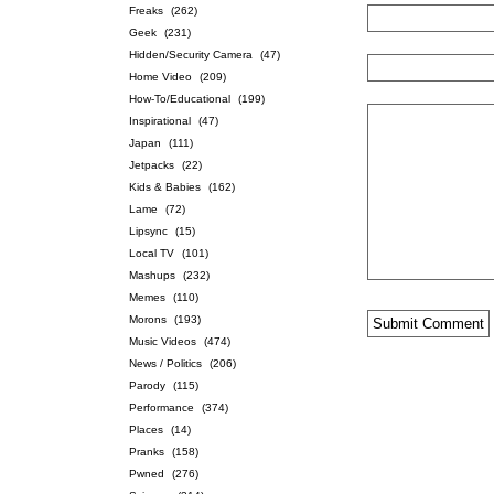
Freaks
(262)
Geek
(231)
Hidden/Security Camera
(47)
Home Video
(209)
How-To/Educational
(199)
Inspirational
(47)
Japan
(111)
Jetpacks
(22)
Kids & Babies
(162)
Lame
(72)
Lipsync
(15)
Local TV
(101)
Mashups
(232)
Memes
(110)
Morons
(193)
Music Videos
(474)
News / Politics
(206)
Parody
(115)
Performance
(374)
Places
(14)
Pranks
(158)
Pwned
(276)