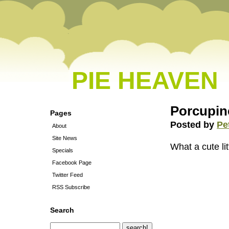
PIE HEAVEN
Porcupin
Pages
Posted by
Pe
About
Site News
What a cute litt
Specials
Facebook Page
Twitter Feed
RSS Subscribe
Search