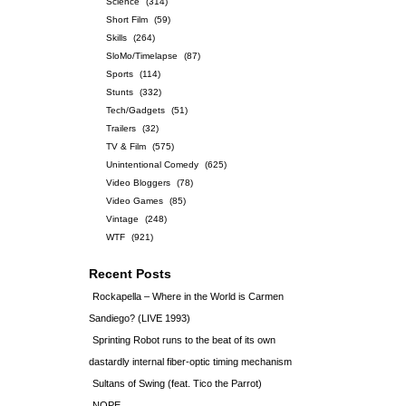
Science
(314)
Short Film
(59)
Skills
(264)
SloMo/Timelapse
(87)
Sports
(114)
Stunts
(332)
Tech/Gadgets
(51)
Trailers
(32)
TV & Film
(575)
Unintentional Comedy
(625)
Video Bloggers
(78)
Video Games
(85)
Vintage
(248)
WTF
(921)
Recent Posts
Rockapella – Where in the World is Carmen
Sandiego? (LIVE 1993)
Sprinting Robot runs to the beat of its own
dastardly internal fiber-optic timing mechanism
Sultans of Swing (feat. Tico the Parrot)
NOPE