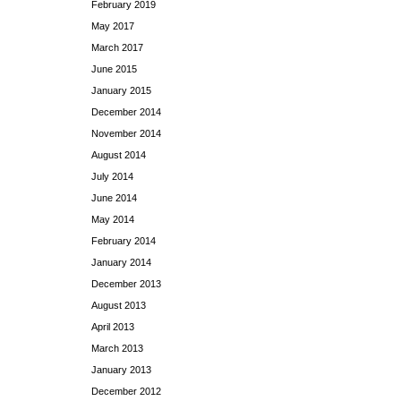
February 2019
May 2017
March 2017
June 2015
January 2015
December 2014
November 2014
August 2014
July 2014
June 2014
May 2014
February 2014
January 2014
December 2013
August 2013
April 2013
March 2013
January 2013
December 2012