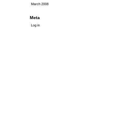
March 2008
Meta
Log in