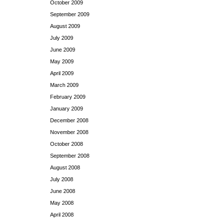
October 2009
September 2009
August 2009
July 2009
June 2009
May 2009
April 2009
March 2009
February 2009
January 2009
December 2008
November 2008
October 2008
September 2008
August 2008
July 2008
June 2008
May 2008
April 2008