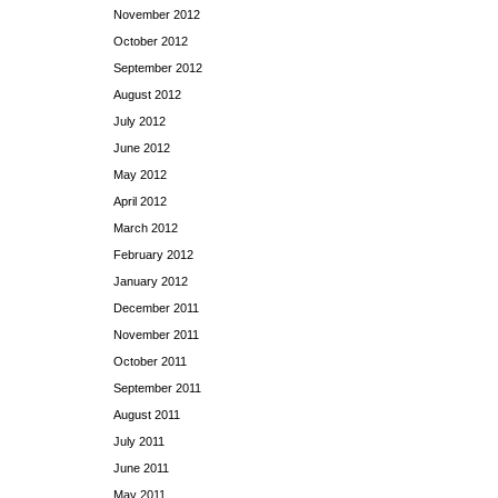
November 2012
October 2012
September 2012
August 2012
July 2012
June 2012
May 2012
April 2012
March 2012
February 2012
January 2012
December 2011
November 2011
October 2011
September 2011
August 2011
July 2011
June 2011
May 2011