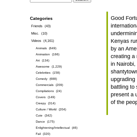
Good Fortu
Categories
internation
Friends
(43)
underminin
Misc.
(10)
Kenyas rur
Videos
(4,161)
by an Amer
Animals
(649)
Animation
(166)
creating a 
Art
(134)
in Nairobi,
Awesome
(1,229)
shantytown
Celebrities
(158)
upgrading 
Comedy
(688)
Commercials
(209)
battling t
Compilations
(24)
present a 
Covers
(149)
of the peop
Creepy
(314)
Culture / World
(204)
Cute
(342)
Dance
(175)
Enlightening/Intellectual
(46)
Fail
(320)