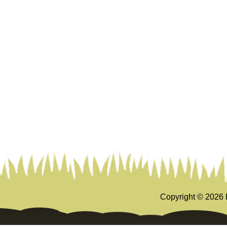
Copyright ©
2026 