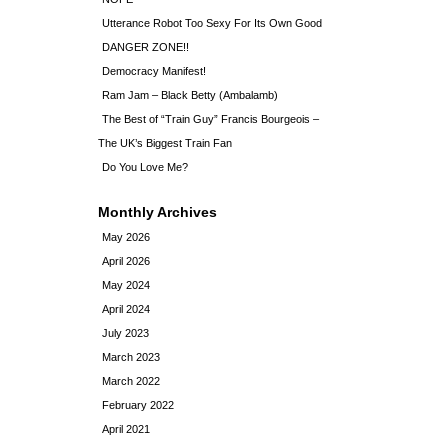
Utterance Robot Too Sexy For Its Own Good
DANGER ZONE!!
Democracy Manifest!
Ram Jam – Black Betty (Ambalamb)
The Best of “Train Guy” Francis Bourgeois –
The UK’s Biggest Train Fan
Do You Love Me?
Monthly Archives
May 2026
April 2026
May 2024
April 2024
July 2023
March 2023
March 2022
February 2022
April 2021