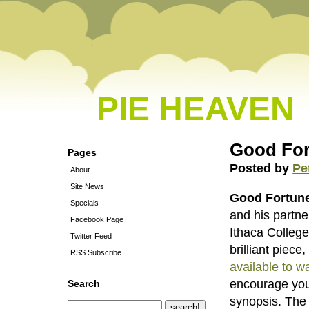
PIE HEAVEN
Good For
Pages
Posted by
Pe
About
Site News
Good Fortun
Specials
and his partn
Facebook Page
Ithaca College
Twitter Feed
brilliant piece
RSS Subscribe
available to wa
encourage you
Search
synopsis. The t