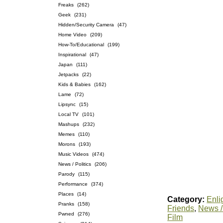
Freaks
(262)
Geek
(231)
Hidden/Security Camera
(47)
Home Video
(209)
How-To/Educational
(199)
Inspirational
(47)
Japan
(111)
Jetpacks
(22)
Kids & Babies
(162)
Lame
(72)
Lipsync
(15)
Local TV
(101)
Mashups
(232)
Memes
(110)
Morons
(193)
Music Videos
(474)
News / Politics
(206)
Parody
(115)
Performance
(374)
Places
(14)
Category:
Enli
Pranks
(158)
Friends
,
News / 
Pwned
(276)
Film