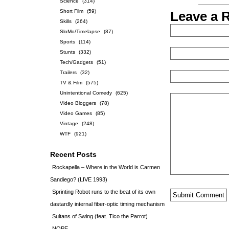
Science
(314)
Short Film
(59)
Leave a 
Skills
(264)
SloMo/Timelapse
(87)
Sports
(114)
Stunts
(332)
Tech/Gadgets
(51)
Trailers
(32)
TV & Film
(575)
Unintentional Comedy
(625)
Video Bloggers
(78)
Video Games
(85)
Vintage
(248)
WTF
(921)
Recent Posts
Rockapella – Where in the World is Carmen
Sandiego? (LIVE 1993)
Sprinting Robot runs to the beat of its own
dastardly internal fiber-optic timing mechanism
Sultans of Swing (feat. Tico the Parrot)
NOPE