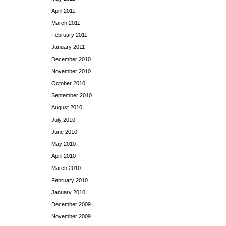
April 2011
March 2011
February 2011
January 2011
December 2010
November 2010
October 2010
September 2010
August 2010
July 2010
June 2010
May 2010
April 2010
March 2010
February 2010
January 2010
December 2009
November 2009