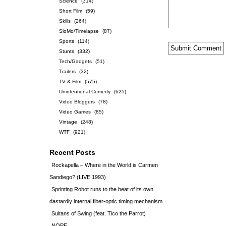
Science
(314)
Short Film
(59)
Skills
(264)
SloMo/Timelapse
(87)
Sports
(114)
Stunts
(332)
Tech/Gadgets
(51)
Trailers
(32)
TV & Film
(575)
Unintentional Comedy
(625)
Video Bloggers
(78)
Video Games
(85)
Vintage
(248)
WTF
(921)
Recent Posts
Rockapella – Where in the World is Carmen
Sandiego? (LIVE 1993)
Sprinting Robot runs to the beat of its own
dastardly internal fiber-optic timing mechanism
Sultans of Swing (feat. Tico the Parrot)
NOPE