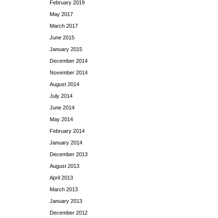
February 2019
May 2017
March 2017
June 2015
January 2015
December 2014
November 2014
August 2014
July 2014
June 2014
May 2014
February 2014
January 2014
December 2013
August 2013
April 2013
March 2013
January 2013
December 2012