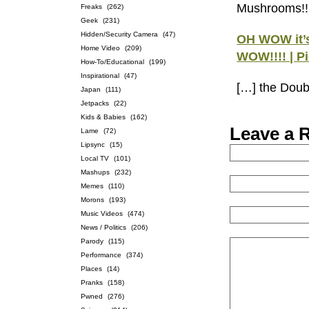
Mushrooms!!
Freaks
(262)
Geek
(231)
Hidden/Security Camera
(47)
OH WOW it’
Home Video
(209)
WOW!!!! | P
How-To/Educational
(199)
Inspirational
(47)
[…] the Doub
Japan
(111)
Jetpacks
(22)
Kids & Babies
(162)
Leave a 
Lame
(72)
Lipsync
(15)
Local TV
(101)
Mashups
(232)
Memes
(110)
Morons
(193)
Music Videos
(474)
News / Politics
(206)
Parody
(115)
Performance
(374)
Places
(14)
Pranks
(158)
Pwned
(276)