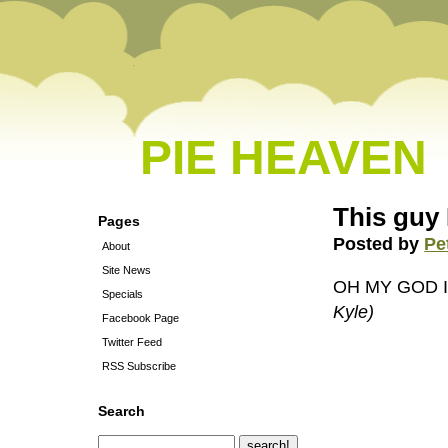
PIE HEAVEN
This guy
Pages
Posted by
Pe
About
Site News
OH MY GOD 
Specials
Kyle)
Facebook Page
Twitter Feed
RSS Subscribe
Search