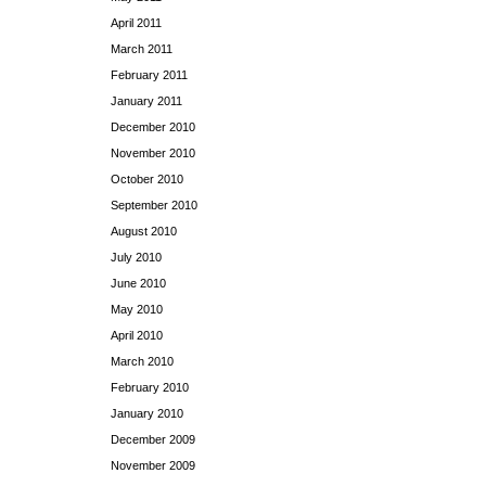
April 2011
March 2011
February 2011
January 2011
December 2010
November 2010
October 2010
September 2010
August 2010
July 2010
June 2010
May 2010
April 2010
March 2010
February 2010
January 2010
December 2009
November 2009