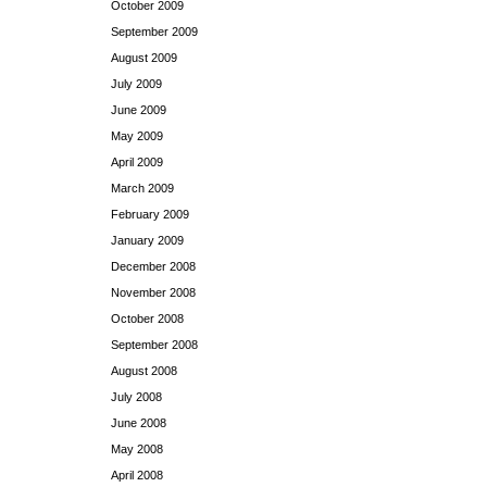
October 2009
September 2009
August 2009
July 2009
June 2009
May 2009
April 2009
March 2009
February 2009
January 2009
December 2008
November 2008
October 2008
September 2008
August 2008
July 2008
June 2008
May 2008
April 2008