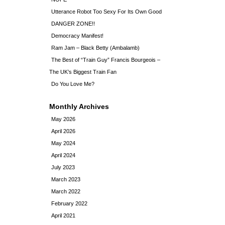
Utterance Robot Too Sexy For Its Own Good
DANGER ZONE!!
Democracy Manifest!
Ram Jam – Black Betty (Ambalamb)
The Best of “Train Guy” Francis Bourgeois –
The UK’s Biggest Train Fan
Do You Love Me?
Monthly Archives
May 2026
April 2026
May 2024
April 2024
July 2023
March 2023
March 2022
February 2022
April 2021