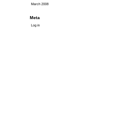
March 2008
Meta
Log in