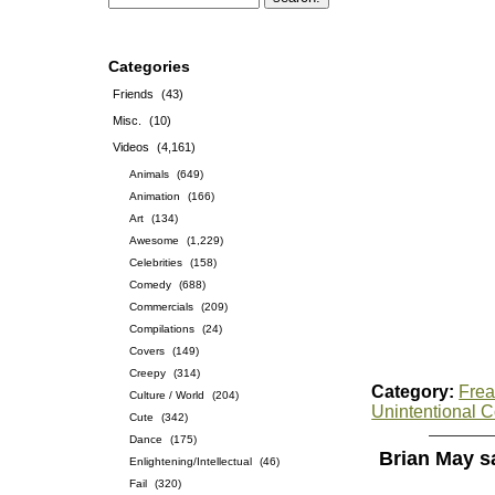
Categories
Friends
(43)
Misc.
(10)
Videos
(4,161)
Animals
(649)
Animation
(166)
Art
(134)
Awesome
(1,229)
Celebrities
(158)
Comedy
(688)
Commercials
(209)
Compilations
(24)
Covers
(149)
Creepy
(314)
Category:
Frea
Culture / World
(204)
Unintentional 
Cute
(342)
Dance
(175)
Brian May s
Enlightening/Intellectual
(46)
Fail
(320)