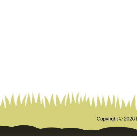
Copyright ©
2026 