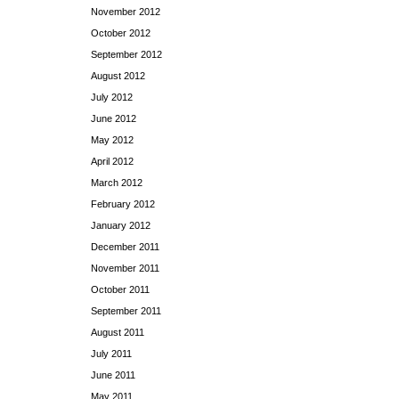
November 2012
October 2012
September 2012
August 2012
July 2012
June 2012
May 2012
April 2012
March 2012
February 2012
January 2012
December 2011
November 2011
October 2011
September 2011
August 2011
July 2011
June 2011
May 2011