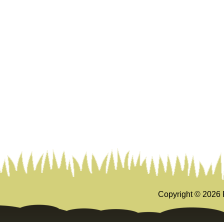
Copyright ©
2026 