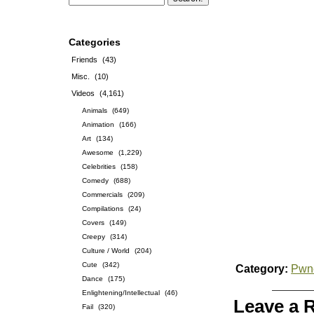
Categories
Friends
(43)
Misc.
(10)
Videos
(4,161)
Animals
(649)
Animation
(166)
Art
(134)
Awesome
(1,229)
Celebrities
(158)
Comedy
(688)
Commercials
(209)
Compilations
(24)
Covers
(149)
Creepy
(314)
Culture / World
(204)
Cute
(342)
Category:
Pwn
Dance
(175)
Enlightening/Intellectual
(46)
Leave a 
Fail
(320)