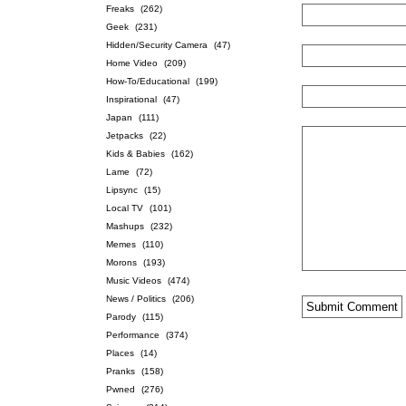
Freaks
(262)
Geek
(231)
Hidden/Security Camera
(47)
Home Video
(209)
How-To/Educational
(199)
Inspirational
(47)
Japan
(111)
Jetpacks
(22)
Kids & Babies
(162)
Lame
(72)
Lipsync
(15)
Local TV
(101)
Mashups
(232)
Memes
(110)
Morons
(193)
Music Videos
(474)
News / Politics
(206)
Parody
(115)
Performance
(374)
Places
(14)
Pranks
(158)
Pwned
(276)