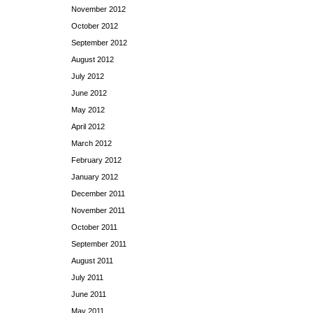
November 2012
October 2012
September 2012
August 2012
July 2012
June 2012
May 2012
April 2012
March 2012
February 2012
January 2012
December 2011
November 2011
October 2011
September 2011
August 2011
July 2011
June 2011
May 2011