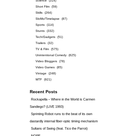
Science
(314)
Short Film
(59)
Skills
(264)
SloMo/Timelapse
(87)
Sports
(114)
Stunts
(332)
Tech/Gadgets
(51)
Trailers
(32)
TV & Film
(575)
Unintentional Comedy
(625)
Video Bloggers
(78)
Video Games
(85)
Vintage
(248)
WTF
(921)
Recent Posts
Rockapella – Where in the World is Carmen
Sandiego? (LIVE 1993)
Sprinting Robot runs to the beat of its own
dastardly internal fiber-optic timing mechanism
Sultans of Swing (feat. Tico the Parrot)
NOPE