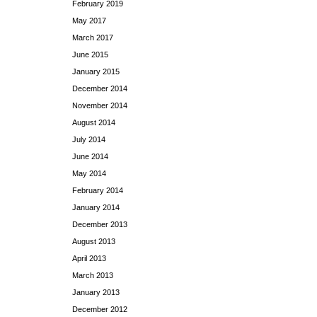
February 2019
May 2017
March 2017
June 2015
January 2015
December 2014
November 2014
August 2014
July 2014
June 2014
May 2014
February 2014
January 2014
December 2013
August 2013
April 2013
March 2013
January 2013
December 2012