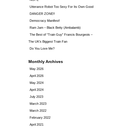
Utterance Robot Too Sexy For Its Own Good
DANGER ZONE!!
Democracy Manifest!
Ram Jam – Black Betty (Ambalamb)
The Best of “Train Guy” Francis Bourgeois –
The UK’s Biggest Train Fan
Do You Love Me?
Monthly Archives
May 2026
April 2026
May 2024
April 2024
July 2023
March 2023
March 2022
February 2022
April 2021