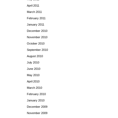
April 2011
March 2011
February 2011
January 2011
December 2010
November 2010
October 2010
September 2010
August 2010
July 2010
June 2010
May 2010
April 2010
March 2010
February 2010
January 2010
December 2009
November 2009