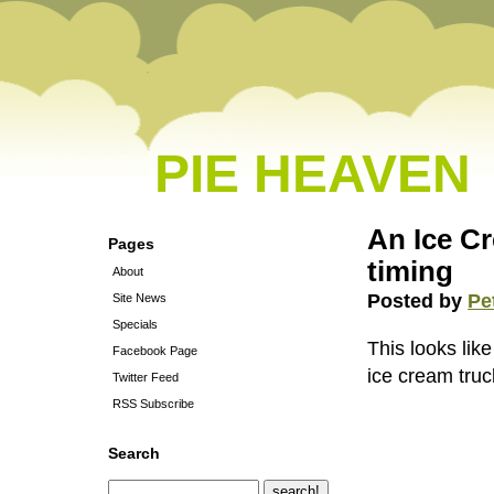
PIE HEAVEN
An Ice C
Pages
timing
About
Posted by
Pe
Site News
Specials
This looks like
Facebook Page
ice cream truc
Twitter Feed
RSS Subscribe
Search