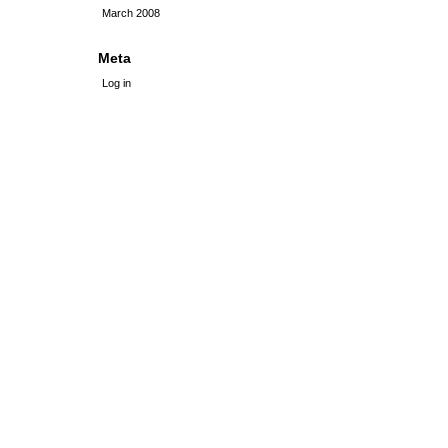
March 2008
Meta
Log in