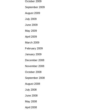
October 2009
September 2009
August 2009
July 2009
June 2009
May 2009
April 2009
March 2009
February 2009
January 2009
December 2008
November 2008
October 2008
September 2008
August 2008
July 2008
June 2008
May 2008
April 2008