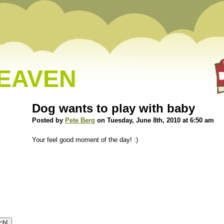
HEAVEN
Dog wants to play with baby
Posted by
Pete Berg
on Tuesday, June 8th, 2010 at 6:50 am
Your feel good moment of the day! :)