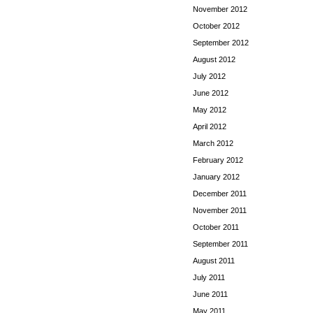
November 2012
October 2012
September 2012
August 2012
July 2012
June 2012
May 2012
April 2012
March 2012
February 2012
January 2012
December 2011
November 2011
October 2011
September 2011
August 2011
July 2011
June 2011
May 2011