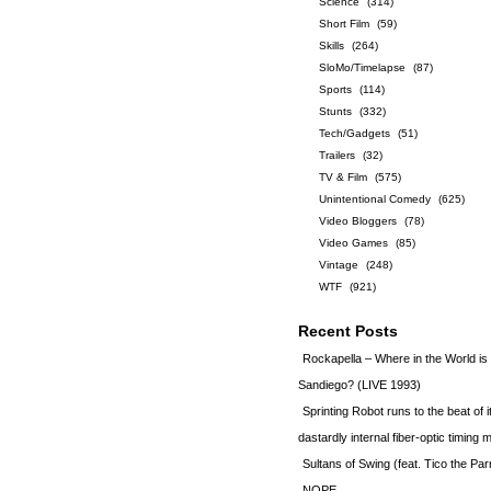
Science
(314)
Short Film
(59)
Skills
(264)
SloMo/Timelapse
(87)
Sports
(114)
Stunts
(332)
Tech/Gadgets
(51)
Trailers
(32)
TV & Film
(575)
Unintentional Comedy
(625)
Video Bloggers
(78)
Video Games
(85)
Vintage
(248)
WTF
(921)
Recent Posts
Rockapella – Where in the World i
Sandiego? (LIVE 1993)
Sprinting Robot runs to the beat of 
dastardly internal fiber-optic timin
Sultans of Swing (feat. Tico the Par
NOPE