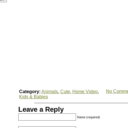
No Comme
Category:
Animals
,
Cute
,
Home Video
,
Kids & Babies
Leave a Reply
Name (required)