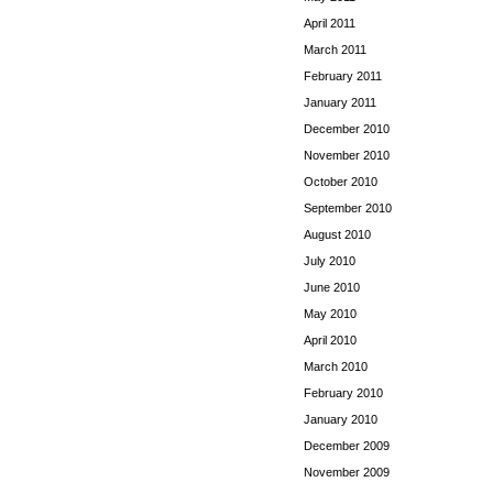
April 2011
March 2011
February 2011
January 2011
December 2010
November 2010
October 2010
September 2010
August 2010
July 2010
June 2010
May 2010
April 2010
March 2010
February 2010
January 2010
December 2009
November 2009