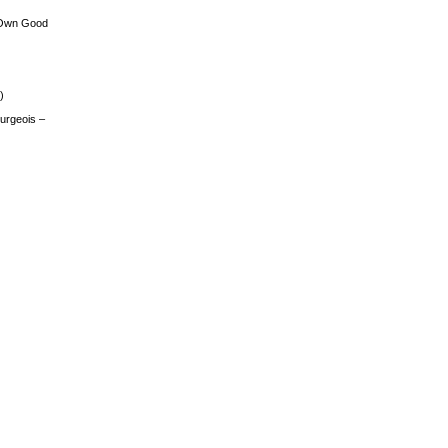
 Own Good
)
urgeois –