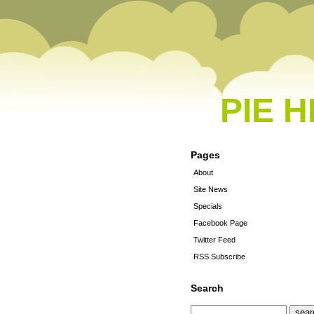
PIE 
Pages
About
Site News
Specials
Facebook Page
Twitter Feed
RSS Subscribe
Search