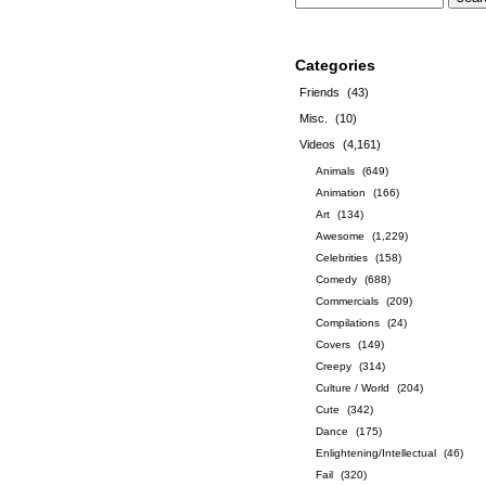
Categories
Friends
(43)
Misc.
(10)
Videos
(4,161)
Animals
(649)
Animation
(166)
Art
(134)
Awesome
(1,229)
Celebrities
(158)
Comedy
(688)
Commercials
(209)
Compilations
(24)
Covers
(149)
Creepy
(314)
Culture / World
(204)
Cute
(342)
Dance
(175)
Enlightening/Intellectual
(46)
Fail
(320)