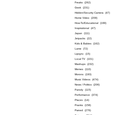
Freaks
(262)
Geek
(231)
Hidden/Security Camera
(47)
Home Video
(209)
How-To/Educational
(199)
Inspirational
(47)
Japan
(111)
Jetpacks
(22)
Kids & Babies
(162)
Lame
(72)
Lipsync
(15)
Local TV
(101)
Mashups
(232)
Memes
(110)
Morons
(193)
Music Videos
(474)
News / Politics
(206)
Parody
(115)
Performance
(374)
Places
(14)
Pranks
(158)
Pwned
(276)