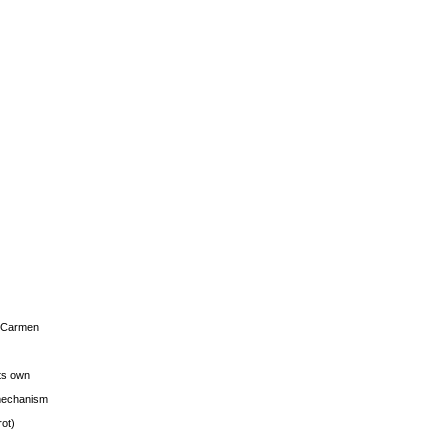
s Carmen
its own
g mechanism
rot)