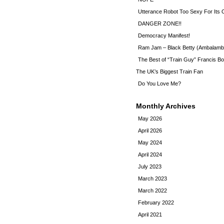
Utterance Robot Too Sexy For Its
DANGER ZONE!!
Democracy Manifest!
Ram Jam – Black Betty (Ambalamb
The Best of “Train Guy” Francis Bo
The UK’s Biggest Train Fan
Do You Love Me?
Monthly Archives
May 2026
April 2026
May 2024
April 2024
July 2023
March 2023
March 2022
February 2022
April 2021