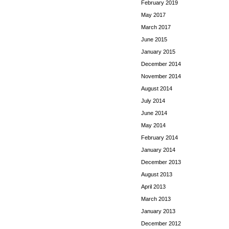
February 2019
May 2017
March 2017
June 2015
January 2015
December 2014
November 2014
August 2014
July 2014
June 2014
May 2014
February 2014
January 2014
December 2013
August 2013
April 2013
March 2013
January 2013
December 2012