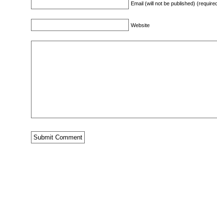
Email (will not be published) (require
Website