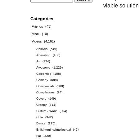
viable solutio
Categories
Friends
(43)
Misc.
(10)
Videos
(4,161)
Animals
(649)
Animation
(166)
Art
(134)
Awesome
(1,229)
Celebrities
(158)
Comedy
(688)
Commercials
(209)
Compilations
(24)
Covers
(149)
Creepy
(314)
Culture / World
(204)
Cute
(342)
Dance
(175)
Enlightening/Intellectual
(46)
Fail
(320)