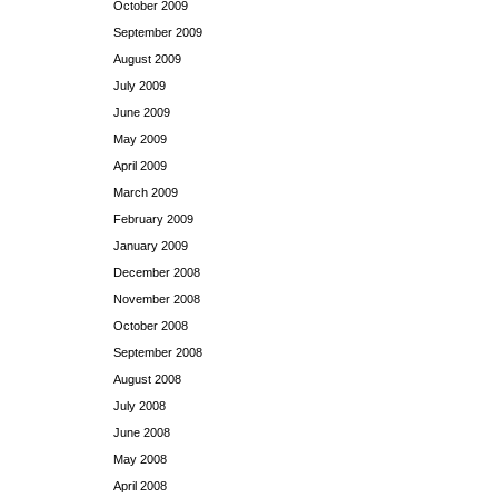
October 2009
September 2009
August 2009
July 2009
June 2009
May 2009
April 2009
March 2009
February 2009
January 2009
December 2008
November 2008
October 2008
September 2008
August 2008
July 2008
June 2008
May 2008
April 2008