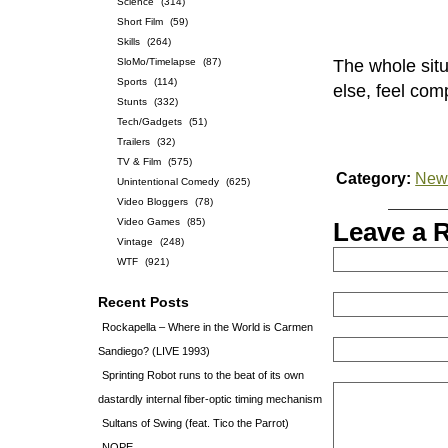
Science
(314)
Short Film
(59)
Skills
(264)
SloMo/Timelapse
(87)
The whole sit
Sports
(114)
else, feel com
Stunts
(332)
Tech/Gadgets
(51)
Trailers
(32)
TV & Film
(575)
Category:
News
Unintentional Comedy
(625)
Video Bloggers
(78)
Video Games
(85)
Leave a 
Vintage
(248)
WTF
(921)
Recent Posts
Rockapella – Where in the World is Carmen
Sandiego? (LIVE 1993)
Sprinting Robot runs to the beat of its own
dastardly internal fiber-optic timing mechanism
Sultans of Swing (feat. Tico the Parrot)
NOPE