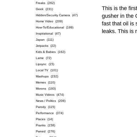
Freaks
(262)
This is the fir
Geek
(231)
gusher in the 
Hidden/Security Camera
(47)
Home Video
(209)
fast that oil i
How-To/Educational
(199)
leaks. This is 
Inspirational
(47)
Japan
(111)
Jetpacks
(22)
Kids & Babies
(162)
Lame
(72)
Lipsync
(15)
Local TV
(101)
Mashups
(232)
Memes
(110)
Morons
(193)
Music Videos
(474)
News / Politics
(206)
Parody
(115)
Performance
(374)
Places
(14)
Pranks
(158)
Pwned
(276)