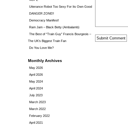
Utterance Robot Too Sexy For Its Own Good
DANGER ZONE!!
Democracy Manifest!
Ram Jam – Black Betty (Ambalamb)
The Best of “Train Guy” Francis Bourgeois –
The UK’s Biggest Train Fan
Do You Love Me?
Monthly Archives
May 2026
April 2026
May 2024
April 2024
July 2023
March 2023
March 2022
February 2022
April 2021