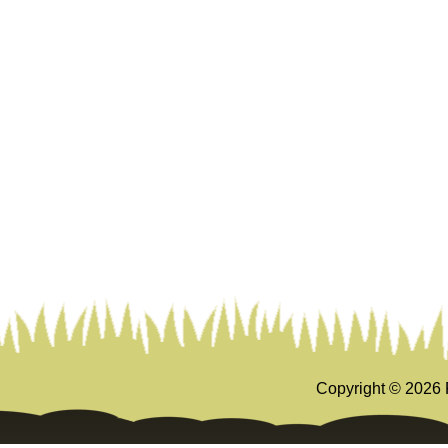
Copyright ©
2026 