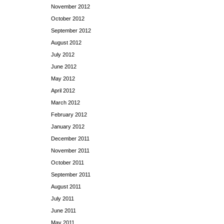
November 2012
October 2012
September 2012
August 2012
July 2012
June 2012
May 2012
April 2012
March 2012
February 2012
January 2012
December 2011
November 2011
October 2011
September 2011
August 2011
July 2011
June 2011
May 2011