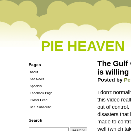
PIE HEAVEN
The Gulf 
Pages
is willing
About
Posted by
Pe
Site News
Specials
I don’t normal
Facebook Page
this video real
Twitter Feed
out of control,
RSS Subscribe
disasters that
Search
made to control
well (which ta