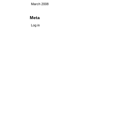
March 2008
Meta
Log in