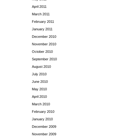
April 2011
March 2011
February 2011
January 2011
December 2010
November 2010
October 2010
September 2010
August 2010
July 2010
June 2010
May 2010
April 2010
March 2010
February 2010
January 2010
December 2009
November 2009