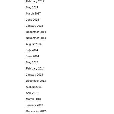
February 2019
May 2017
March 2017
June 2015
January 2015
December 2014
November 2014
August 2014
July 2014
June 2014
May 2014
February 2014
January 2014
December 2013
August 2013
April 2013
March 2013
January 2013
December 2012