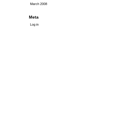
March 2008
Meta
Log in