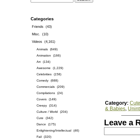
Categories
Friends
(43)
Misc.
(10)
Videos
(4,161)
Animals
(649)
Animation
(166)
Art
(134)
Awesome
(1,229)
Celebrities
(158)
Comedy
(688)
Commercials
(209)
Compilations
(24)
Covers
(149)
Category:
Cut
Creepy
(314)
& Babies
,
Unin
Culture / World
(204)
Cute
(342)
Leave a 
Dance
(175)
Enlightening/Intellectual
(46)
Fail
(320)