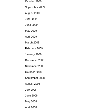
October 2009
September 2009
August 2009
July 2009
June 2009
May 2009
April 2009
March 2009
February 2009
January 2009
December 2008
November 2008
October 2008
September 2008
August 2008
July 2008
June 2008
May 2008
April 2008