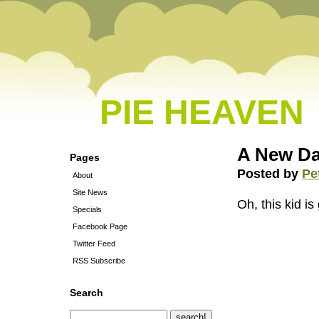
PIE HEAVEN
A New Da
Pages
Posted by
Pe
About
Site News
Oh, this kid is
Specials
Facebook Page
Twitter Feed
RSS Subscribe
Search