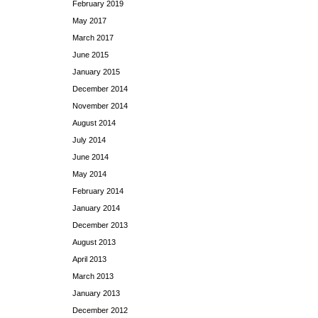
February 2019
May 2017
March 2017
June 2015
January 2015
December 2014
November 2014
August 2014
July 2014
June 2014
May 2014
February 2014
January 2014
December 2013
August 2013
April 2013
March 2013
January 2013
December 2012