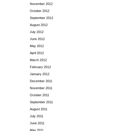
November 2012
October 2012
September 2012
August 2012
July 2012
June 2012
May 2012
April 2012
March 2012
February 2012
January 2012
December 2011
November 2011
October 2011
September 2011
August 2011
July 2011
June 2011
May 2011