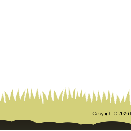
Copyright ©
2026 