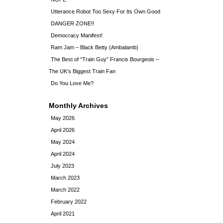
Utterance Robot Too Sexy For Its Own Good
DANGER ZONE!!
Democracy Manifest!
Ram Jam – Black Betty (Ambalamb)
The Best of “Train Guy” Francis Bourgeois –
The UK’s Biggest Train Fan
Do You Love Me?
Monthly Archives
May 2026
April 2026
May 2024
April 2024
July 2023
March 2023
March 2022
February 2022
April 2021