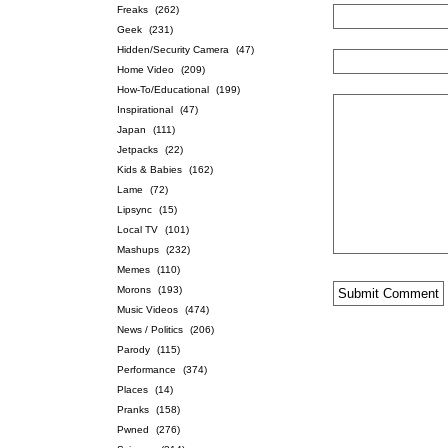
Freaks
(262)
Geek
(231)
Hidden/Security Camera
(47)
Home Video
(209)
How-To/Educational
(199)
Inspirational
(47)
Japan
(111)
Jetpacks
(22)
Kids & Babies
(162)
Lame
(72)
Lipsync
(15)
Local TV
(101)
Mashups
(232)
Memes
(110)
Morons
(193)
Music Videos
(474)
News / Politics
(206)
Parody
(115)
Performance
(374)
Places
(14)
Pranks
(158)
Pwned
(276)