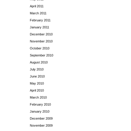
April 2011
March 2011
February 2011
January 2011
December 2010
November 2010
October 2010
September 2010
August 2010
July 2010
June 2010
May 2010
April 2010
March 2010
February 2010
January 2010
December 2009
November 2009