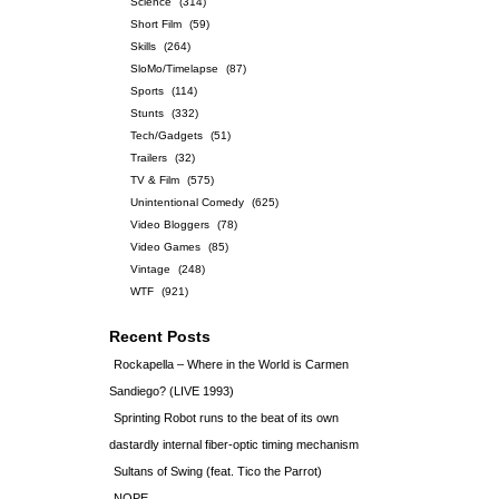
Science
(314)
Short Film
(59)
Skills
(264)
SloMo/Timelapse
(87)
Sports
(114)
Stunts
(332)
Tech/Gadgets
(51)
Trailers
(32)
TV & Film
(575)
Unintentional Comedy
(625)
Video Bloggers
(78)
Video Games
(85)
Vintage
(248)
WTF
(921)
Recent Posts
Rockapella – Where in the World is Carmen
Sandiego? (LIVE 1993)
Sprinting Robot runs to the beat of its own
dastardly internal fiber-optic timing mechanism
Sultans of Swing (feat. Tico the Parrot)
NOPE